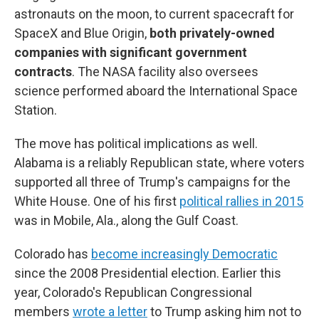
astronauts on the moon, to current spacecraft for
SpaceX and Blue Origin,
both privately-owned
companies with significant government
contracts
. The NASA facility also oversees
science performed aboard the International Space
Station.
The move has political implications as well.
Alabama is a reliably Republican state, where voters
supported all three of Trump's campaigns for the
White House. One of his first
political rallies in 2015
was in Mobile, Ala., along the Gulf Coast.
Colorado has
become increasingly Democratic
since the 2008 Presidential election. Earlier this
year, Colorado's Republican Congressional
members
wrote a letter
to Trump asking him not to