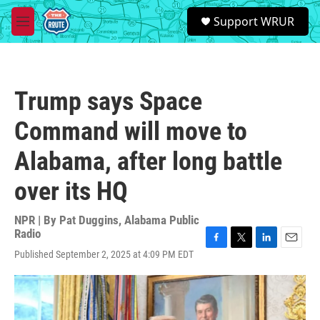
Skip to main content
S
Support WRUR
e
M
a
e
r
n
c
u
h
Trump says Space
u
e
Command will move to
r
y
Alabama, after long battle
over its HQ
NPR | By
Pat Duggins, Alabama Public
Radio
F
T
L
E
Published September 2, 2025 at 4:09 PM EDT
a
w
i
m
c
i
n
a
e
t
k
i
b
t
e
l
o
e
d