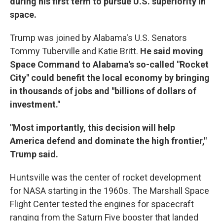
during his first term to pursue U.S. superiority in
space.
Trump was joined by Alabama's U.S. Senators
Tommy Tuberville and Katie Britt.
He said moving
Space Command to Alabama's so-called "Rocket
City" could benefit the local economy by bringing
in thousands of jobs and "billions of dollars of
investment."
"Most importantly, this decision will help
America defend and dominate the high frontier,"
Trump said.
Huntsville was the center of rocket development
for NASA starting in the 1960s. The Marshall Space
Flight Center tested the engines for spacecraft
ranging from the Saturn Five booster that landed