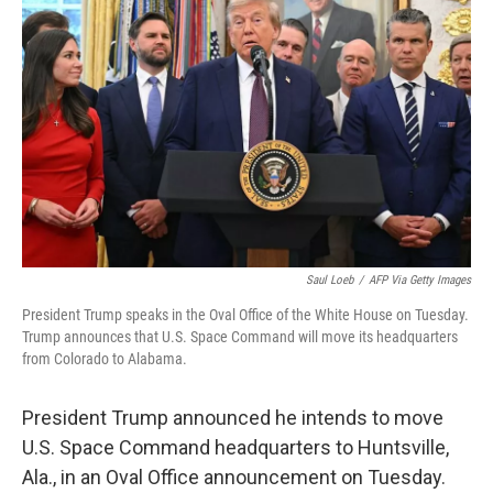
o
r
I
k
n
Saul Loeb
/
AFP Via Getty Images
President Trump speaks in the Oval Office of the White House on Tuesday.
Trump announces that U.S. Space Command will move its headquarters
from Colorado to Alabama.
President Trump announced he intends to move
U.S. Space Command headquarters to Huntsville,
Ala., in an Oval Office announcement on Tuesday.