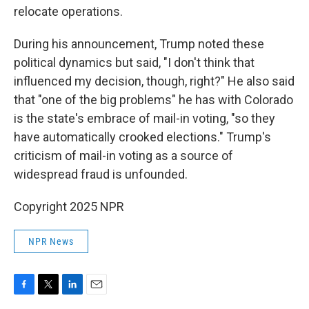
relocate operations.
During his announcement, Trump noted these
political dynamics but said, "I don't think that
influenced my decision, though, right?" He also said
that "one of the big problems" he has with Colorado
is the state's embrace of mail-in voting, "so they
have automatically crooked elections." Trump's
criticism of mail-in voting as a source of
widespread fraud is unfounded.
Copyright 2025 NPR
NPR News
F
T
L
E