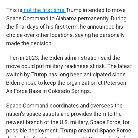
This is
not the first time
Trump intended to move
Space Command to Alabama permanently. During
the final days of his first term, he announced his
choice over other locations, saying he personally
made the decision.
Then in 2023, the Biden administration said the
move could put military readiness at risk. The latest
switch by Trump has long been anticipated since
Biden chose to keep the organization at Peterson
Air Force Base in Colorado Springs.
Space Command coordinates and oversees the
nation's space assets and provides them to the
newest branch of the U.S. military, Space Force, for
possible deployment.
Trump created Space Force