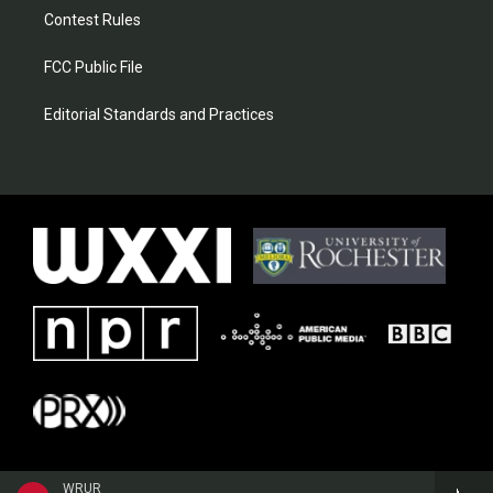
Contest Rules
FCC Public File
Editorial Standards and Practices
WRUR