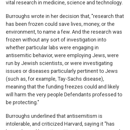
vital research in medicine, science and technology.
Burroughs wrote in her decision that, "research that
has been frozen could save lives, money, or the
environment, to name a few. And the research was
frozen without any sort of investigation into
whether particular labs were engaging in
antisemitic behavior, were employing Jews, were
run by Jewish scientists, or were investigating
issues or diseases particularly pertinent to Jews
(such as, for example, Tay-Sachs disease),
meaning that the funding freezes could and likely
will harm the very people Defendants professed to
be protecting."
Burroughs underlined that antisemitism is
intolerable, and criticized Harvard, saying it "has