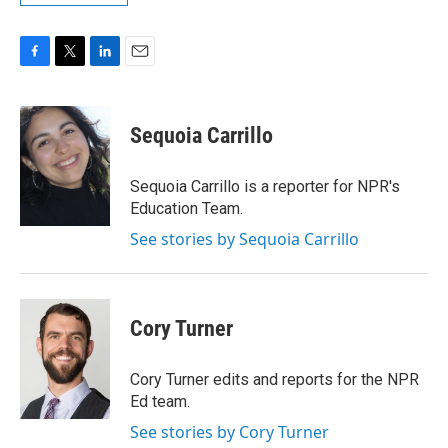
F
T
L
E
a
w
i
m
c
i
n
a
e
t
k
i
Sequoia Carrillo
b
t
e
l
o
e
d
o
r
I
Sequoia Carrillo is a reporter for NPR's
k
n
Education Team.
See stories by Sequoia Carrillo
Cory Turner
Cory Turner edits and reports for the NPR
Ed team.
See stories by Cory Turner