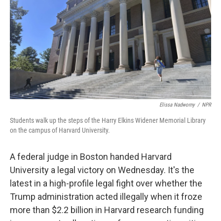
Elissa Nadworny
/
NPR
Students walk up the steps of the Harry Elkins Widener Memorial Library
on the campus of Harvard University.
A federal judge in Boston handed Harvard
University a legal victory on Wednesday. It's the
latest in a high-profile legal fight over whether the
Trump administration acted illegally when it froze
more than $2.2 billion in Harvard research funding