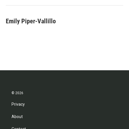
Emily Piper-Vallillo
© 2026
Privacy
About