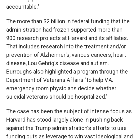
accountable."
The more than $2 billion in federal funding that the
administration had frozen supported more than
900 research projects at Harvard and its affiliates.
That includes research into the treatment and/or
prevention of Alzheimer's, various cancers, heart
disease, Lou Gehrig's disease and autism.
Burroughs also highlighted a program through the
Department of Veterans Affairs "to help V.A.
emergency room physicians decide whether
suicidal veterans should be hospitalized."
The case has been the subject of intense focus as
Harvard has stood largely alone in pushing back
against the Trump administration's efforts to use
funding cuts as leverage to win vast ideological and