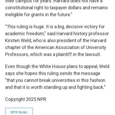
their campus for years. Harvard does not have a
constitutional right to taxpayer dollars and remains
ineligible for grants in the future."
"This ruling is huge. It is a big, decisive victory for
academic freedom," said Harvard history professor
Kirsten Weld, who is also president of the Harvard
chapter of the American Association of University
Professors, which was a plaintiff in the lawsuit.
Even though the White House plans to appeal, Weld
says she hopes this ruling sends the message
"that you cannot break universities in this fashion
and that it is worth standing up and fighting back."
Copyright 2025 NPR
NPR News