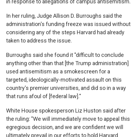
in response to allegations of campus antisemitism.
In her ruling, Judge Allison D. Burroughs said the
administration's funding freeze was issued without
considering any of the steps Harvard had already
taken to address the issue.
Burroughs said she found it "difficult to conclude
anything other than that [the Trump administration]
used antisemitism as a smokescreen for a
targeted, ideologically-motivated assault on this
country's premier universities, and did so in a way
that runs afoul of [federal law]."
White House spokesperson Liz Huston said after
the ruling: "We will immediately move to appeal this
egregious decision, and we are confident we will
ultimately prevail in our efforts to hold Harvard