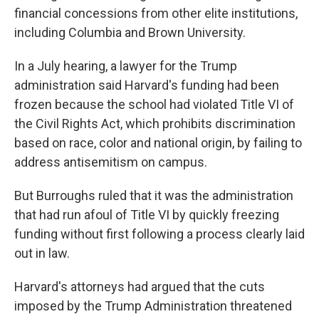
financial concessions from other elite institutions,
including Columbia and Brown University.
In a July hearing, a lawyer for the Trump
administration said Harvard's funding had been
frozen because the school had violated Title VI of
the Civil Rights Act, which prohibits discrimination
based on race, color and national origin, by failing to
address antisemitism on campus.
But Burroughs ruled that it was the administration
that had run afoul of Title VI by quickly freezing
funding without first following a process clearly laid
out in law.
Harvard's attorneys had argued that the cuts
imposed by the Trump Administration threatened