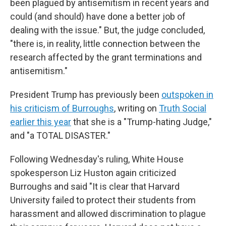
been plagued by antisemitism in recent years and
could (and should) have done a better job of
dealing with the issue." But, the judge concluded,
"there is, in reality, little connection between the
research affected by the grant terminations and
antisemitism."
President Trump has previously been
outspoken in
his criticism of Burroughs
, writing on
Truth Social
earlier this year
that she is a "Trump-hating Judge,"
and "a TOTAL DISASTER."
Following Wednesday's ruling, White House
spokesperson Liz Huston again criticized
Burroughs and said "It is clear that Harvard
University failed to protect their students from
harassment and allowed discrimination to plague