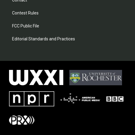
Contact
Contest Rules
FCC Public File
Editorial Standards and Practices