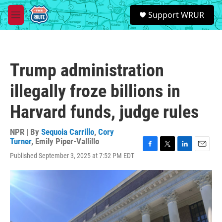
Skip to main content
S
Support WRUR
e
M
a
e
r
n
c
u
h
Trump administration
u
e
illegally froze billions in
r
y
Harvard funds, judge rules
NPR | By
Sequoia Carrillo
,
Cory
Turner
,
Emily Piper-Vallillo
F
T
L
E
Published September 3, 2025 at 7:52 PM EDT
a
w
i
m
c
i
n
a
e
t
k
i
b
t
e
l
o
e
d
o
r
I
k
n