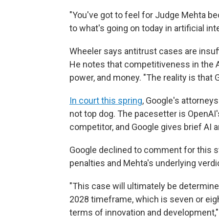
"You've got to feel for Judge Mehta be
to what's going on today in artificial int
Wheeler says antitrust cases are insuffi
He notes that competitiveness in the A
power, and money. "The reality is that G
In court this spring
, Google's attorney
not top dog. The pacesetter is OpenAI'
competitor, and Google gives brief AI
Google declined to comment for this stor
penalties and Mehta's underlying verdic
"This case will ultimately be determin
2028 timeframe, which is seven or eight
terms of innovation and development,"