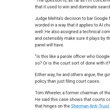
"The question is, as far as I'm conce
that it used to win and dominate search
Judge Mehta's decision to bar Google 
worded in a way that it applies to AI 
well. He also assigned a technical com
and ostensibly make sure it plays by th
panel will have.
"Is this like a parole officer who Goog
so? Or is the court sort of done with it?
Either way, he and others argue, the 
policy than just filing court cases.
Tom Wheeler, a former chairman of t
He said this case shows that courts can
that hinges on the
Sherman Anti-Trust