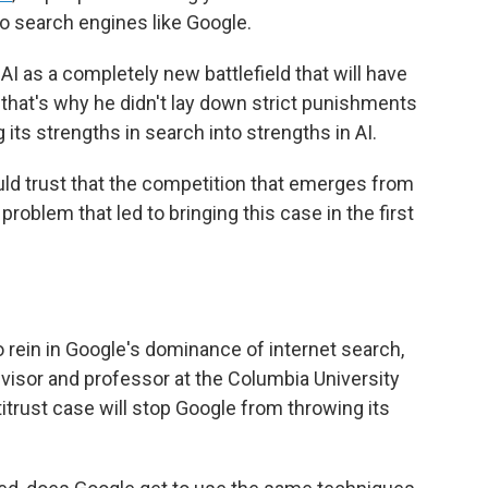
to search engines like Google.
 as a completely new battlefield that will have
 that's why he didn't lay down strict punishments
its strengths in search into strengths in AI.
ld trust that the competition that emerges from
problem that led to bringing this case in the first
o rein in Google's dominance of internet search,
visor and professor at the Columbia University
ntitrust case will stop Google from throwing its