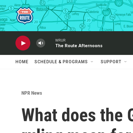
Skip to main content
WRUR
The Route Afternoons
HOME
SCHEDULE & PROGRAMS
SUPPORT
NPR News
What does the G