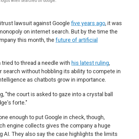
e logos when searched on Google.
trust lawsuit against Google
five years ago
, it was
 monopoly on internet search. But by the time the
ompany this month, the
future of artificial
 tried to thread a needle with
his latest ruling
,
r search without hobbling its ability to compete in
 intelligence as chatbots grow in importance.
 "the court is asked to gaze into a crystal ball
ge's forte."
ne enough to put Google in check, though,
arch engine collects gives the company a huge
AI. They also say the case highlights the limits