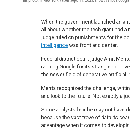
This photo, in New York, taken Sept. 11, 2023, shows various Googl
When the government launched an anti
all about whether the tech giant had a
judge ruled on punishments for the c
intelligence
was front and center.
Federal district court judge Amit Mehta
rapping Google for its stranglehold ove
the newer field of generative artificial
Mehta recognized the challenge, writing,
and look to the future. Not exactly a jud
Some analysts fear he may not have do
because the vast trove of data its se
advantage when it comes to developing 