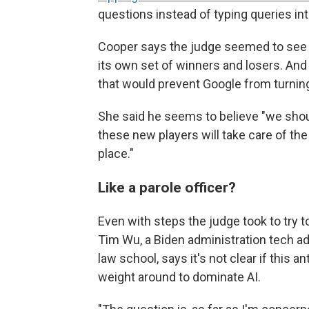
questions instead of typing queries in
Cooper says the judge seemed to see AI
its own set of winners and losers. And
that would prevent Google from turning 
She said he seems to believe "we shou
these new players will take care of the 
place."
Like a parole officer?
Even with steps the judge took to try t
Tim Wu, a Biden administration tech ad
law school, says it's not clear if this a
weight around to dominate AI.