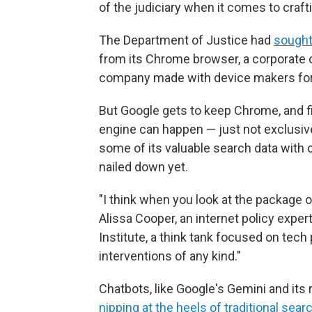
of the judiciary when it comes to craft
The Department of Justice had
sought 
from its Chrome browser, a corporate 
company made with device makers for G
But Google gets to keep Chrome, and f
engine can happen — just not exclusiv
some of its valuable search data with 
nailed down yet.
"I think when you look at the package of
Alissa Cooper, an internet policy expe
Institute, a think tank focused on tech p
interventions of any kind."
Chatbots, like Google's Gemini and its 
nipping at the heels of traditional sear