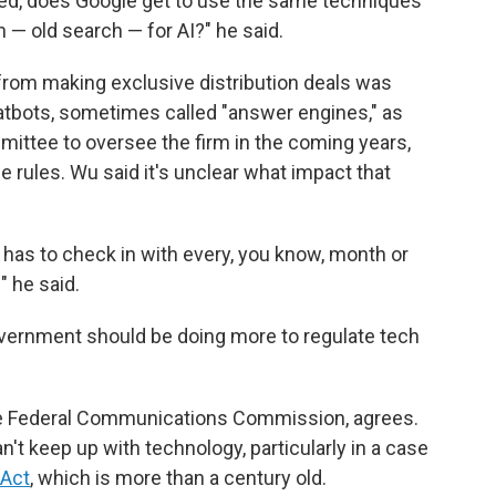
rned, does Google get to use the same techniques
 — old search — for AI?" he said.
from making exclusive distribution deals was
chatbots, sometimes called "answer engines," as
mittee to oversee the firm in the coming years,
e rules. Wu said it's unclear what impact that
le has to check in with every, you know, month or
" he said.
government should be doing more to regulate tech
he Federal Communications Commission, agrees.
't keep up with technology, particularly in a case
 Act
, which is more than a century old.