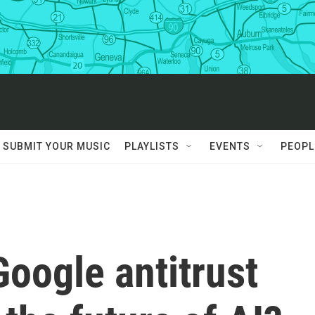
SUBMIT YOUR MUSIC
PLAYLISTS
EVENTS
PEOPL
oogle antitrust