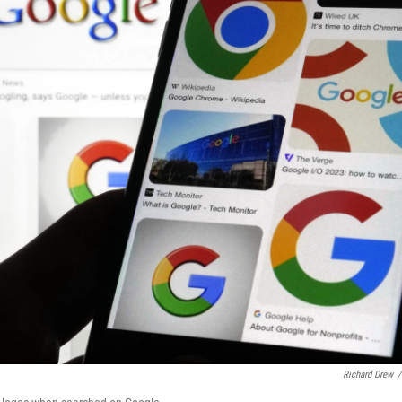
Richard Drew
/