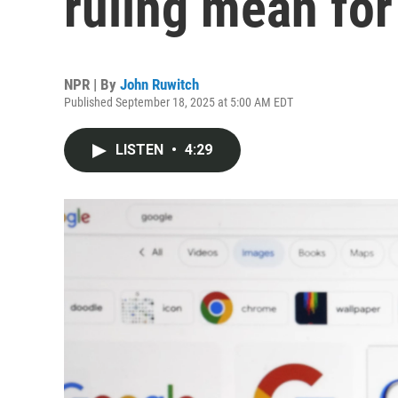
ruling mean for
NPR | By
John Ruwitch
Published September 18, 2025 at 5:00 AM EDT
LISTEN
•
4:29