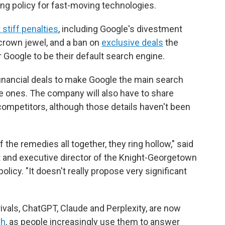
ing policy for fast-moving technologies.
stiff penalties
, including Google's divestment
crown jewel, and a ban on
exclusive deals
the
oogle to be their default search engine.
inancial deals to make Google the main search
e ones. The company will also have to share
competitors, although those details haven't been
 the remedies all together, they ring hollow," said
rt and executive director of the Knight-Georgetown
olicy. "It doesn't really propose very significant
rivals, ChatGPT, Claude and Perplexity, are now
ch
, as people increasingly use them to answer