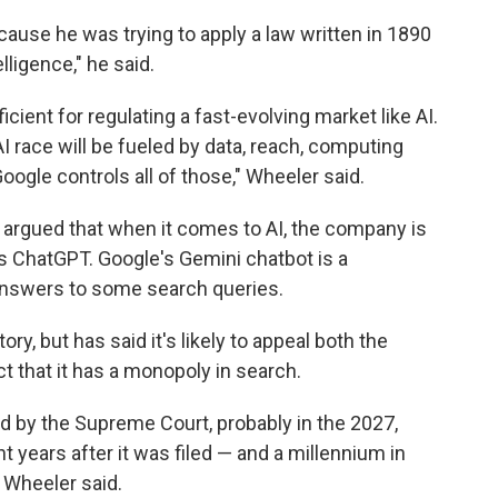
cause he was trying to apply a law written in 1890
elligence," he said.
cient for regulating a fast-evolving market like AI.
I race will be fueled by data, reach, computing
oogle controls all of those," Wheeler said.
s argued that when it comes to AI, the company is
s ChatGPT. Google's Gemini chatbot is a
 answers to some search queries.
y, but has said it's likely to appeal both the
t that it has a monopoly in search.
ed by the Supreme Court, probably in the 2027,
 years after it was filed — and a millennium in
 Wheeler said.