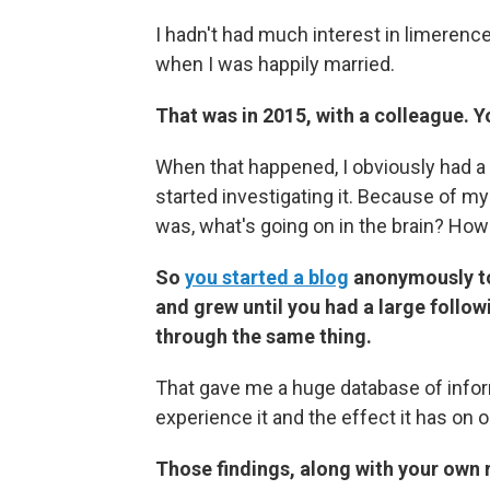
I hadn't had much interest in limerence
when I was happily married.
That was in 2015, with a colleague. Y
When that happened, I obviously had a 
started investigating it. Because of m
was, what's going on in the brain? Ho
So
you started a blog
anonymously to 
and grew until you had a large follo
through the same thing.
That gave me a huge database of infor
experience it and the effect it has on o
Those findings, along with your own 