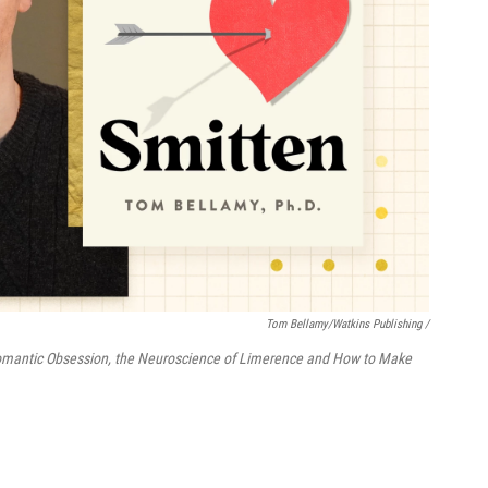
Tom Bellamy/Watkins Publishing /
omantic Obsession, the Neuroscience of Limerence and How to Make