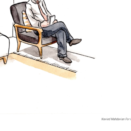
Navied Mahdavian For