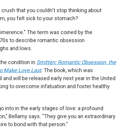
rush that you couldn't stop thinking about
, you felt sick to your stomach?
d "limerence." The term was coined by the
970s to describe romantic obsession
ighs and lows.
the condition in
Smitten: Romantic Obsession, the
o Make Love Last
. The book, which was
 and will be released early next year in the United
king to overcome infatuation and foster healthy
o into in the early stages of love: a profound
on," Bellamy says. "They give you an extraordinary
ire to bond with that person."