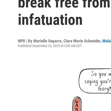
break free from
infatuation
NPR | By
Marielle Segarra
,
Clare Marie Schneider
,
Mala
Published September 20, 2025 at 5:00 AM EDT