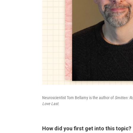
Neuroscientist Tom Bellamy is the author of
Smitten: R
Love Last
.
How did you first get into this topic?