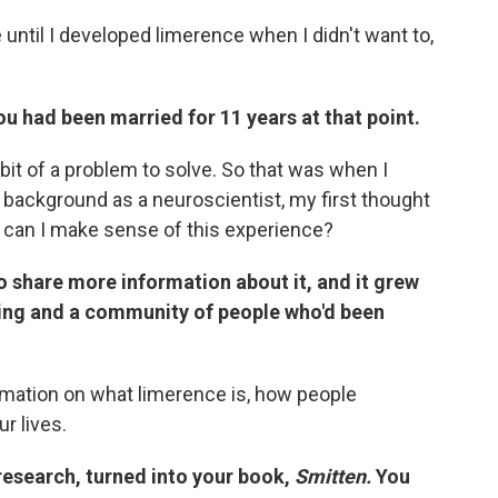
 until I developed limerence when I didn't want to,
ou had been married for 11 years at that point.
bit of a problem to solve. So that was when I
y background as a neuroscientist, my first thought
w can I make sense of this experience?
share more information about it, and it grew
wing and a community of people who'd been
mation on what limerence is, how people
ur lives.
research, turned into your book,
Smitten.
You