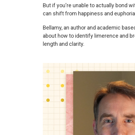
But if you're unable to actually bond w
can shift from happiness and euphoria 
Bellamy, an author and academic based 
about how to identify limerence and bre
length and clarity.