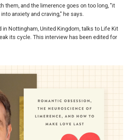
ith them, and the limerence goes on too long, "it
into anxiety and craving," he says.
in Nottingham, United Kingdom, talks to Life Kit
ak its cycle. This interview has been edited for