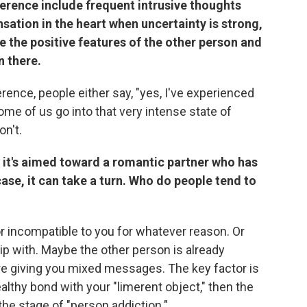
erence include frequent intrusive thoughts
sation in the heart when uncertainty is strong,
e the positive features of the other person and
n there.
ence, people either say, "yes, I've experienced
Some of us go into that very intense state of
on't.
if it's aimed toward a romantic partner who has
 case, it can take a turn. Who do people tend to
or incompatible to you for whatever reason. Or
ip with. Maybe the other person is already
e giving you mixed messages. The key factor is
healthy bond with your "limerent object," then the
the stage of "person addiction."