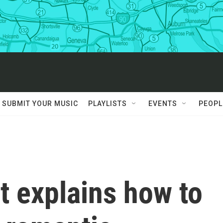
SUBMIT YOUR MUSIC
PLAYLISTS
EVENTS
PEOPL
t explains how to