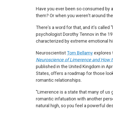
Have you ever been so consumed by a c
them? Or when you weren't around them
There's a word for that, and it's calle
psychologist Dorothy Tennov in the 1
characterized by extreme emotional h
Neuroscientist
Tom Bellamy
explores 
Neuroscience of Limerence and How t
published in the United Kingdom in April
States, offers a roadmap for those loo
romantic relationships.
"Limerence is a state that many of us g
romantic infatuation with another pers
natural high, so you feel a powerful des