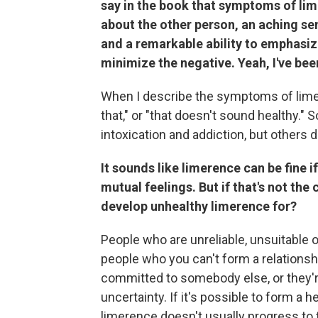
say in the book that symptoms of lim
about the other person, an aching sen
and a remarkable ability to emphasiz
minimize the negative. Yeah, I've bee
When I describe the symptoms of limer
that," or "that doesn't sound healthy." 
intoxication and addiction, but others d
It sounds like limerence can be fine 
mutual feelings. But if that's not the
develop unhealthy limerence for?
People who are unreliable, unsuitable 
people who you can't form a relationsh
committed to somebody else, or they'r
uncertainty. If it's possible to form a 
limerence doesn't usually progress to 