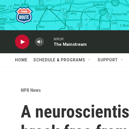
Skip to main content
WRUR
The Mainstream
HOME
SCHEDULE & PROGRAMS
SUPPORT
NPR News
A neuroscientis