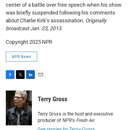
center of a battle over free speech when his show
was briefly suspended following his comments
about Charlie Kirk's assassination.
Originally
broadcast Jan. 23, 2013.
Copyright 2025 NPR
NPR News
F
T
L
E
a
w
i
m
c
i
n
a
e
t
k
i
Terry Gross
b
t
e
l
o
e
d
o
r
I
Terry Gross is the host and executive
k
n
producer of NPR's
Fresh Air
.
See stories by Terry Gross