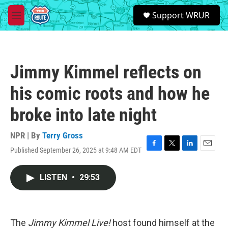
Skip to main content
S
Support WRUR
e
M
a
e
r
n
c
u
h
Jimmy Kimmel reflects on
u
e
his comic roots and how he
r
y
broke into late night
NPR | By
Terry Gross
Published September 26, 2025 at 9:48 AM EDT
F
T
L
E
a
w
i
m
c
i
n
a
LISTEN
•
29:53
e
t
k
i
b
t
e
l
o
e
d
o
r
I
k
n
The
Jimmy Kimmel Live!
host found himself at the