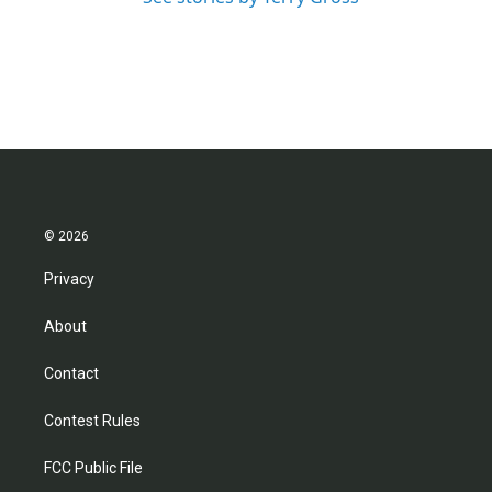
© 2026
Privacy
About
Contact
Contest Rules
FCC Public File