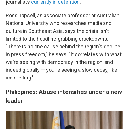
journalists
currently in detention
.
Ross Tapsell, an associate professor at Australian
National University who researches media and
culture in Southeast Asia, says the crisis isn't
limited to the headline-grabbing crackdowns.
"There is no one cause behind the region's decline
in press freedom," he says. "It correlates with what
we're seeing with democracy in the region, and
indeed globally — you're seeing a slow decay, like
ice melting."
Philippines: Abuse intensifies under a new
leader