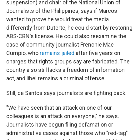
suspension) and chair of the National Union of
Journalists of the Philippines, says if Marcos
wanted to prove he would treat the media
differently from Duterte, he could start by restoring
ABS-CBN's license. He could also reexamine the
case of community journalist Frenchie Mae
Cumpio, who
remains jailed
after five years on
charges that rights groups say are fabricated. The
country also still lacks a freedom of information
act, and libel remains a criminal offense.
Still, de Santos says journalists are fighting back.
"We have seen that an attack on one of our
colleagues is an attack on everyone," he says.
Journalists have begun filing defamation or
administrative cases against those who "red-tag"