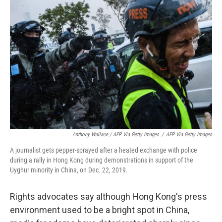
Anthony Wallace / AFP Via Getty Images
/
AFP Via Getty Images
A journalist gets pepper-sprayed after a heated exchange with police
during a rally in Hong Kong during demonstrations in support of the
Uyghur minority in China, on Dec. 22, 2019.
Rights advocates say although Hong Kong's press
environment used to be a bright spot in China,