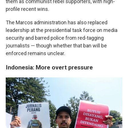
them as communist rebel supporters, with high-
profile recent wins.
The Marcos administration has also replaced
leadership at the presidential task force on media
security and barred police from red-tagging
journalists — though whether that ban will be
enforced remains unclear.
Indonesia: More overt pressure