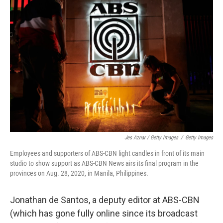
Jes Aznar / Getty Images
/
Getty Images
Employees and supporters of ABS-CBN light candles in front of its main
studio to show support as ABS-CBN News airs its final program in the
provinces on Aug. 28, 2020, in Manila, Philippines.
Jonathan de Santos, a deputy editor at ABS-CBN
(which has gone fully online since its broadcast