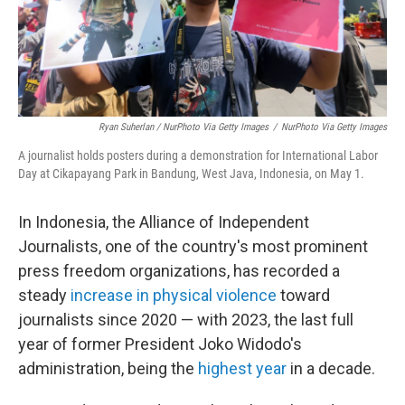
Ryan Suherlan / NurPhoto Via Getty Images
/
NurPhoto Via Getty Images
A journalist holds posters during a demonstration for International Labor
Day at Cikapayang Park in Bandung, West Java, Indonesia, on May 1.
In Indonesia, the Alliance of Independent
Journalists, one of the country's most prominent
press freedom organizations, has recorded a
steady
increase in physical violence
toward
journalists since 2020 — with 2023, the last full
year of former President Joko Widodo's
administration, being the
highest year
in a decade.