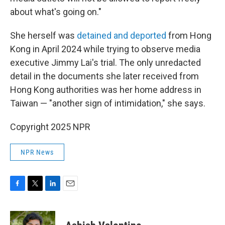
about what's going on."
She herself was
detained and deported
from Hong
Kong in April 2024 while trying to observe media
executive Jimmy Lai's trial. The only unredacted
detail in the documents she later received from
Hong Kong authorities was her home address in
Taiwan — "another sign of intimidation," she says.
Copyright 2025 NPR
NPR News
F
T
L
E
a
w
i
m
c
i
n
a
e
t
k
i