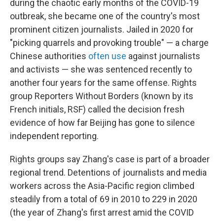
o
r
I
during the chaotic early months of the COVID-19
k
n
outbreak, she became one of the country's most
prominent citizen journalists. Jailed in 2020 for
"picking quarrels and provoking trouble" — a charge
Chinese authorities
often use
against journalists
and activists — she was sentenced recently to
another four years for the same offense. Rights
group Reporters Without Borders (known by its
French initials, RSF) called the decision fresh
evidence of how far Beijing has gone to silence
independent reporting.
Rights groups say Zhang's case is part of a broader
regional trend. Detentions of journalists and media
workers across the Asia-Pacific region climbed
steadily from a total of 69 in 2010 to 229 in 2020
(the year of Zhang's first arrest amid the COVID