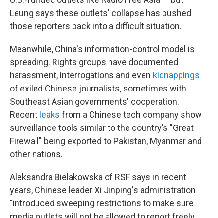
Leung says these outlets' collapse has pushed
those reporters back into a difficult situation.
Meanwhile, China's information-control model is
spreading. Rights groups have documented
harassment, interrogations and even
kidnappings
of exiled Chinese journalists, sometimes with
Southeast Asian governments' cooperation.
Recent
leaks
from a Chinese tech company show
surveillance tools similar to the country's "Great
Firewall" being exported to Pakistan, Myanmar and
other nations.
Aleksandra Bielakowska of RSF says in recent
years, Chinese leader Xi Jinping's administration
"introduced sweeping restrictions to make sure
media outlets will not be allowed to report freely