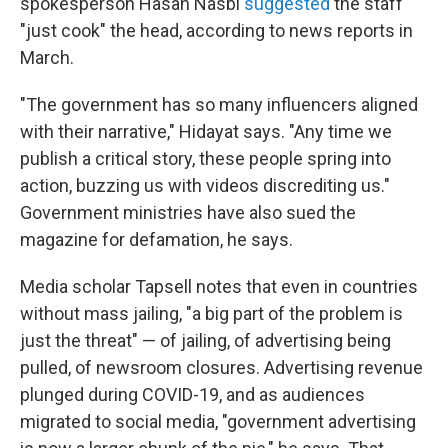
spokesperson Hasan Nasbi
suggested
the staff
"just cook" the head, according to news reports in
March.
"The government has so many influencers aligned
with their narrative," Hidayat says. "Any time we
publish a critical story, these people spring into
action, buzzing us with videos discrediting us."
Government ministries have also sued the
magazine for defamation, he says.
Media scholar Tapsell notes that even in countries
without mass jailing, "a big part of the problem is
just the threat" — of jailing, of advertising being
pulled, of newsroom closures. Advertising revenue
plunged during COVID-19, and as audiences
migrated to social media, "government advertising