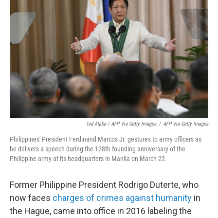
Ted Aljibe / AFP Via Getty Images
/
AFP Via Getty Images
Philippines' President Ferdinand Marcos Jr. gestures to army officers as
he delivers a speech during the 128th founding anniversary of the
Philippine army at its headquarters in Manila on March 22.
Former Philippine President Rodrigo Duterte, who
now faces
charges of crimes against humanity
in
the Hague, came into office in 2016 labeling the