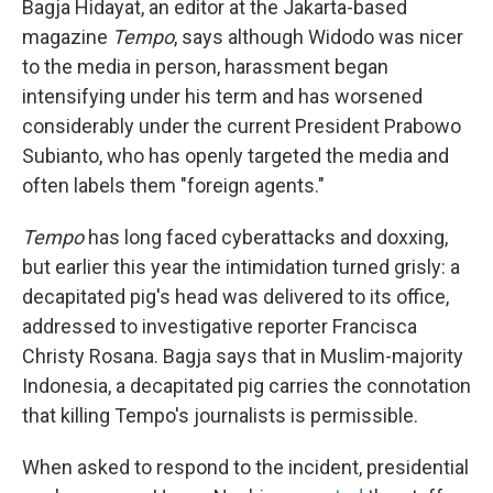
Bagja Hidayat, an editor at the Jakarta-based
magazine
Tempo
, says although Widodo was nicer
to the media in person, harassment began
intensifying under his term and has worsened
considerably under the current President Prabowo
Subianto, who has openly targeted the media and
often labels them "foreign agents."
Tempo
has long faced cyberattacks and doxxing,
but earlier this year the intimidation turned grisly: a
decapitated pig's head was delivered to its office,
addressed to investigative reporter Francisca
Christy Rosana. Bagja says that in Muslim-majority
Indonesia, a decapitated pig carries the connotation
that killing Tempo's journalists is permissible.
When asked to respond to the incident, presidential