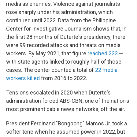
media as enemies. Violence against journalists
rose sharply under his administration, which
continued until 2022. Data from the Philippine
Center for Investigative Journalism shows that, in
the first 28 months of Duterte's presidency, there
were 99 recorded attacks and threats on media
workers. By May 2021, that figure
reached 223
—
with state agents linked to roughly half of those
cases. The center counted a total of
22 media
workers killed
from 2016 to 2022.
Tensions escalated in 2020 when Duterte's
administration forced ABS-CBN, one of the nation's
most prominent cable news networks, off the air.
President Ferdinand "Bongbong" Marcos Jr. took a
softer tone when he assumed power in 2022, but