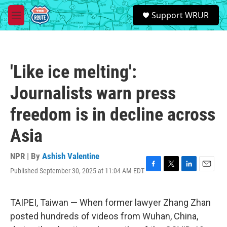
Skip to main content
S
Support WRUR
e
M
a
e
r
n
c
u
h
'Like ice melting':
u
e
Journalists warn press
r
y
freedom is in decline across
Asia
NPR | By
Ashish Valentine
Published September 30, 2025 at 11:04 AM EDT
F
T
L
E
a
w
i
m
c
i
n
a
e
t
k
i
TAIPEI, Taiwan — When former lawyer Zhang Zhan
b
t
e
l
posted hundreds of videos from Wuhan, China,
o
e
d