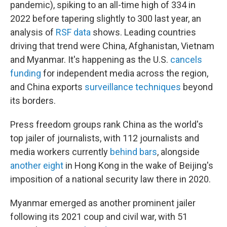
pandemic), spiking to an all-time high of 334 in
2022 before tapering slightly to 300 last year, an
analysis of
RSF data
shows. Leading countries
driving that trend were China, Afghanistan, Vietnam
and Myanmar. It's happening as the U.S.
cancels
funding
for independent media across the region,
and China exports
surveillance techniques
beyond
its borders.
Press freedom groups rank China as the world's
top jailer of journalists, with 112 journalists and
media workers currently
behind bars
, alongside
another eight
in Hong Kong in the wake of Beijing's
imposition of a national security law there in 2020.
Myanmar emerged as another prominent jailer
following its 2021 coup and civil war, with 51