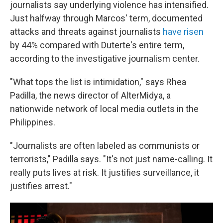
journalists say underlying violence has intensified.
Just halfway through Marcos' term, documented
attacks and threats against journalists
have risen
by 44% compared with Duterte's entire term,
according to the investigative journalism center.
"What tops the list is intimidation," says Rhea
Padilla, the news director of AlterMidya, a
nationwide network of local media outlets in the
Philippines.
"Journalists are often labeled as communists or
terrorists," Padilla says. "It's not just name-calling. It
really puts lives at risk. It justifies surveillance, it
justifies arrest."