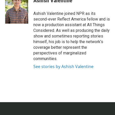
Ashish Valentine
b
t
e
l
o
e
d
o
r
I
Ashish Valentine joined NPR as its
k
n
second-ever Reflect America fellow and is
now a production assistant at All Things
Considered. As well as producing the daily
show and sometimes reporting stories
himself, his job is to help the network's
coverage better represent the
perspectives of marginalized
communities.
See stories by Ashish Valentine