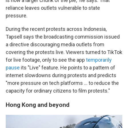
is now a larger chunk of the pie," he says. That
reliance leaves outlets vulnerable to state
pressure.
During the recent protests across Indonesia,
Tapsell says the broadcasting commission issued
a directive discouraging media outlets from
covering the protests live. Viewers turned to TikTok
for live footage, only to see the app
temporarily
pause
its "Live" feature. He points to a pattern of
internet slowdowns during protests and predicts
"more pressure on tech platforms … to reduce the
capacity for ordinary citizens to film protests."
Hong Kong and beyond