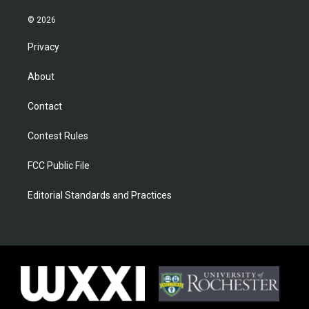
© 2026
Privacy
About
Contact
Contest Rules
FCC Public File
Editorial Standards and Practices