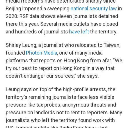
media freedoms have deteriorated sharply since
Beijing imposed a sweeping
national security law
in
2020. RSF data shows eleven journalists detained
there this year. Several media outlets have closed
and hundreds of journalists
have left
the territory.
Shirley Leung, a journalist who relocated to Taiwan,
founded
Photon Media
, one of many media
platforms that reports on Hong Kong from afar. "We
try our best to report on Hong Kong in a way that
doesn't endanger our sources," she says.
Leung says on top of the high-profile arrests, the
territory's remaining journalists face less visible
pressure like tax probes, anonymous threats and
pressure on landlords not to rent to reporters. Many
journalists who left the territory found work with
U.S.-funded outlets like Radio Free Asia — but