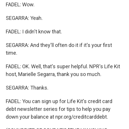
FADEL: Wow.
SEGARRA: Yeah.
FADEL: I didn't know that.
SEGARRA: And they'll often do it if it's your first
time.
FADEL: OK. Well, that's super helpful. NPR's Life Kit
host, Marielle Segarra, thank you so much.
SEGARRA: Thanks.
FADEL: You can sign up for Life Kit's credit card
debt newsletter series for tips to help you pay
down your balance at npr.org/creditcarddebt.