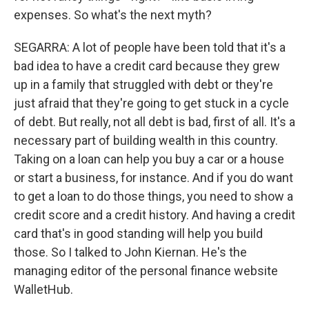
expenses. So what's the next myth?
SEGARRA: A lot of people have been told that it's a
bad idea to have a credit card because they grew
up in a family that struggled with debt or they're
just afraid that they're going to get stuck in a cycle
of debt. But really, not all debt is bad, first of all. It's a
necessary part of building wealth in this country.
Taking on a loan can help you buy a car or a house
or start a business, for instance. And if you do want
to get a loan to do those things, you need to show a
credit score and a credit history. And having a credit
card that's in good standing will help you build
those. So I talked to John Kiernan. He's the
managing editor of the personal finance website
WalletHub.