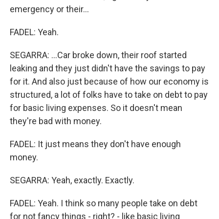
emergency or their...
FADEL: Yeah.
SEGARRA: ...Car broke down, their roof started
leaking and they just didn't have the savings to pay
for it. And also just because of how our economy is
structured, a lot of folks have to take on debt to pay
for basic living expenses. So it doesn't mean
they're bad with money.
FADEL: It just means they don't have enough
money.
SEGARRA: Yeah, exactly. Exactly.
FADEL: Yeah. I think so many people take on debt
for not fancy things - right? - like basic living