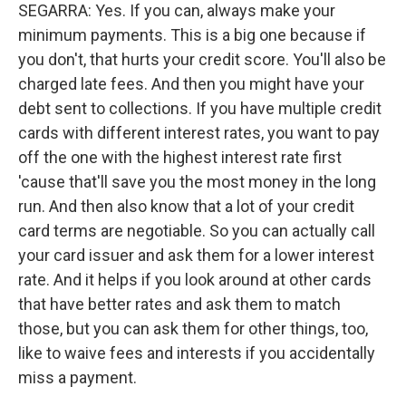
SEGARRA: Yes. If you can, always make your
minimum payments. This is a big one because if
you don't, that hurts your credit score. You'll also be
charged late fees. And then you might have your
debt sent to collections. If you have multiple credit
cards with different interest rates, you want to pay
off the one with the highest interest rate first
'cause that'll save you the most money in the long
run. And then also know that a lot of your credit
card terms are negotiable. So you can actually call
your card issuer and ask them for a lower interest
rate. And it helps if you look around at other cards
that have better rates and ask them to match
those, but you can ask them for other things, too,
like to waive fees and interests if you accidentally
miss a payment.