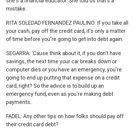
she's a financial educator. She told us that's a
mistake.
RITA SOLEDAD FERNANDEZ PAULINO: If you take all
your cash, pay off the credit card, it's only a matter
of time before you're going to get into debt again.
SEGARRA: 'Cause think about it, if you don't have
savings, the next time your car breaks down or
computer dies or you have an emergency, you're
going to end up putting that expense on a credit
card, right? So the advice is to build up an
emergency fund, even as you're making debt
payments.
FADEL: Any other tips on how folks should pay off
their credit card debt?