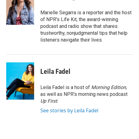
b
t
e
l
o
e
d
o
r
I
Marielle Segarra is a reporter and the host
k
n
of NPR's Life Kit, the award-winning
podcast and radio show that shares
trustworthy, nonjudgmental tips that help
listeners navigate their lives.
Leila Fadel
Leila Fadel is a host of
Morning Edition
,
as well as NPR's morning news podcast
Up First
.
See stories by Leila Fadel