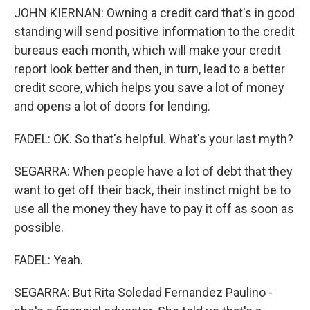
JOHN KIERNAN: Owning a credit card that's in good
standing will send positive information to the credit
bureaus each month, which will make your credit
report look better and then, in turn, lead to a better
credit score, which helps you save a lot of money
and opens a lot of doors for lending.
FADEL: OK. So that's helpful. What's your last myth?
SEGARRA: When people have a lot of debt that they
want to get off their back, their instinct might be to
use all the money they have to pay it off as soon as
possible.
FADEL: Yeah.
SEGARRA: But Rita Soledad Fernandez Paulino -