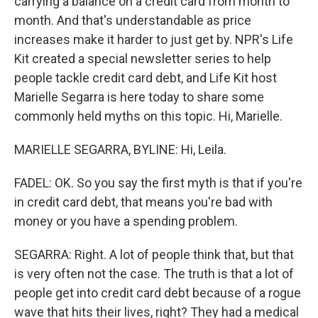
carrying a balance on a credit card from month to
month. And that's understandable as price
increases make it harder to just get by. NPR's Life
Kit created a special newsletter series to help
people tackle credit card debt, and Life Kit host
Marielle Segarra is here today to share some
commonly held myths on this topic. Hi, Marielle.
MARIELLE SEGARRA, BYLINE: Hi, Leila.
FADEL: OK. So you say the first myth is that if you're
in credit card debt, that means you're bad with
money or you have a spending problem.
SEGARRA: Right. A lot of people think that, but that
is very often not the case. The truth is that a lot of
people get into credit card debt because of a rogue
wave that hits their lives, right? They had a medical