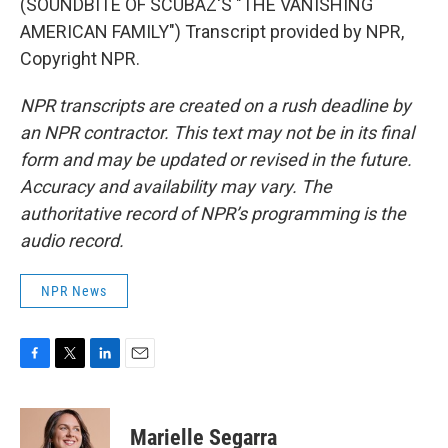
(SOUNDBITE OF SCUBAZ'S "THE VANISHING
AMERICAN FAMILY") Transcript provided by NPR,
Copyright NPR.
NPR transcripts are created on a rush deadline by
an NPR contractor. This text may not be in its final
form and may be updated or revised in the future.
Accuracy and availability may vary. The
authoritative record of NPR’s programming is the
audio record.
NPR News
F
T
L
E
a
w
i
m
c
i
n
a
e
t
k
i
Marielle Segarra