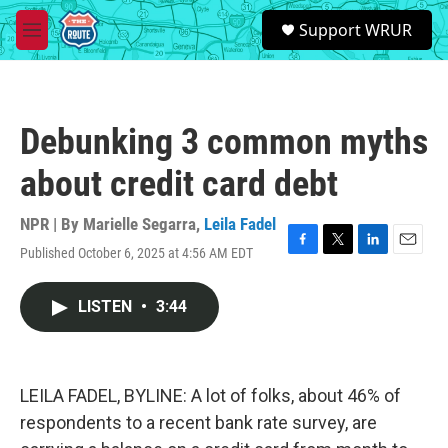
Skip to main content
S
Support WRUR
e
M
a
e
r
n
c
u
h
Debunking 3 common myths
u
e
about credit card debt
r
y
NPR | By
Marielle Segarra
,
Leila Fadel
Published October 6, 2025 at 4:56 AM EDT
F
T
L
E
a
w
i
m
c
i
n
a
LISTEN
•
3:44
e
t
k
i
b
t
e
l
o
e
d
o
r
I
k
n
LEILA FADEL, BYLINE: A lot of folks, about 46% of
respondents to a recent bank rate survey, are