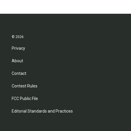
© 2026
Privacy
About
Contact
Contest Rules
FCC Public File
Editorial Standards and Practices