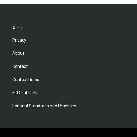
© 2026
Privacy
About
Contact
Contest Rules
FCC Public File
Editorial Standards and Practices