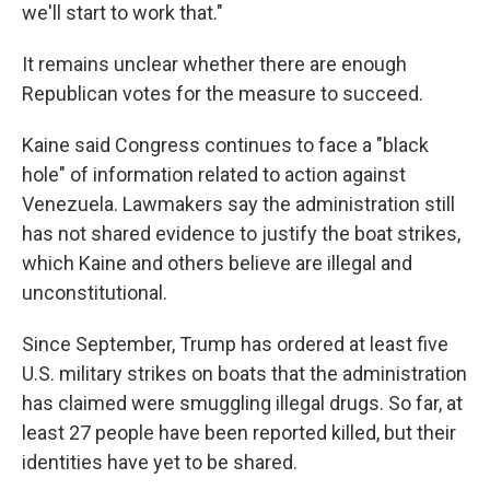
we'll start to work that."
It remains unclear whether there are enough
Republican votes for the measure to succeed.
Kaine said Congress continues to face a "black
hole" of information related to action against
Venezuela. Lawmakers say the administration still
has not shared evidence to justify the boat strikes,
which Kaine and others believe are illegal and
unconstitutional.
Since September, Trump has ordered at least five
U.S. military strikes on boats that the administration
has claimed were smuggling illegal drugs. So far, at
least 27 people have been reported killed, but their
identities have yet to be shared.