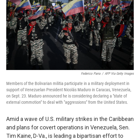
o
r
I
k
n
Federico Parra
/
AFP Via Getty Images
Members of the Bolivarian militia participate in a military deployment in
support of Venezuelan President Nicolás Maduro in Caracas, Venezuela,
on Sept. 23. Maduro announced he is considering declaring a "state of
external commotion" to deal with "aggressions" from the United States.
Amid a wave of U.S. military strikes in the Caribbean
and plans for covert operations in Venezuela, Sen.
Tim Kaine, D-Va., is leading a bipartisan effort to