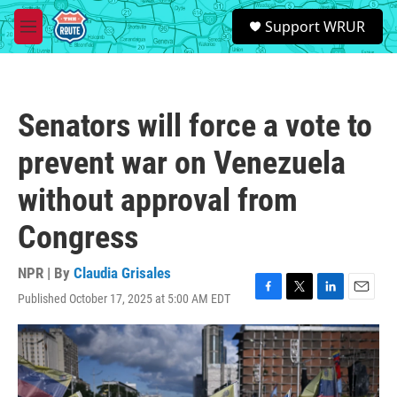
Skip to main content
S
Support WRUR
e
M
a
e
r
n
c
u
h
Senators will force a vote to
u
e
prevent war on Venezuela
r
y
without approval from
Congress
NPR | By
Claudia Grisales
Published October 17, 2025 at 5:00 AM EDT
F
T
L
E
a
w
i
m
c
i
n
a
e
t
k
i
b
t
e
l
o
e
d