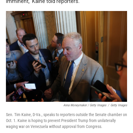
imminent," Kaine told reporters.
Anna Moneymaker / Getty Images
/
Getty Images
Sen. Tim Kaine, D-Va., speaks to reporters outside the Senate chamber on
Oct. 1. Kaine is hoping to prevent President Trump from unilaterally
waging war on Venezuela without approval from Congress.