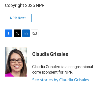
Copyright 2025 NPR
NPR News
F
T
L
E
a
w
i
m
c
i
n
a
e
t
k
i
Claudia Grisales
b
t
e
l
o
e
d
o
r
I
Claudia Grisales is a congressional
k
n
correspondent for NPR.
See stories by Claudia Grisales