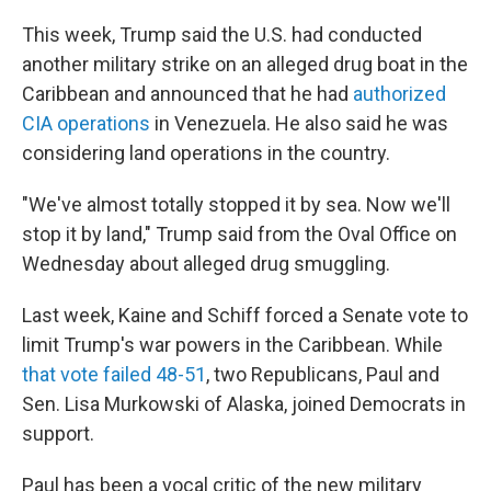
This week, Trump said the U.S. had conducted
another military strike on an alleged drug boat in the
Caribbean and announced that he had
authorized
CIA operations
in Venezuela. He also said he was
considering land operations in the country.
"We've almost totally stopped it by sea. Now we'll
stop it by land," Trump said from the Oval Office on
Wednesday about alleged drug smuggling.
Last week, Kaine and Schiff forced a Senate vote to
limit Trump's war powers in the Caribbean. While
that vote failed 48-51
, two Republicans, Paul and
Sen. Lisa Murkowski of Alaska, joined Democrats in
support.
Paul has been a vocal critic of the new military