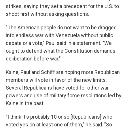
strikes, saying they set a precedent for the U.S. to
shoot first without asking questions.
"The American people do not want to be dragged
into endless war with Venezuela without public
debate or a vote," Paul said in a statement. "We
ought to defend what the Constitution demands:
deliberation before war."
Kaine, Paul and Schiff are hoping more Republican
members will vote in favor of the new limits.
Several Republicans have voted for other war
powers and use of military force resolutions led by
Kaine in the past.
"I think it's probably 10 or so [Republicans] who
voted yes on at least one of them," he said. "So