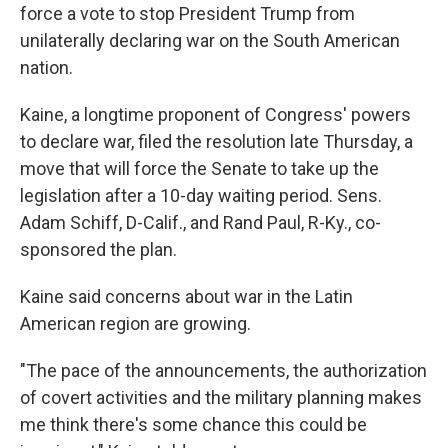
force a vote to stop President Trump from
unilaterally declaring war on the South American
nation.
Kaine, a longtime proponent of Congress' powers
to declare war, filed the resolution late Thursday, a
move that will force the Senate to take up the
legislation after a 10-day waiting period. Sens.
Adam Schiff, D-Calif., and Rand Paul, R-Ky., co-
sponsored the plan.
Kaine said concerns about war in the Latin
American region are growing.
"The pace of the announcements, the authorization
of covert activities and the military planning makes
me think there's some chance this could be