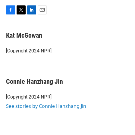
F
T
L
E
a
w
i
m
c
i
n
a
e
t
k
i
Kat McGowan
b
t
e
l
o
e
d
o
r
I
[Copyright 2024 NPR]
k
n
Connie Hanzhang Jin
[Copyright 2024 NPR]
See stories by Connie Hanzhang Jin