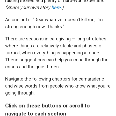
raising stories and plenty of hard-won expertise.
(Share your own story
here.
)
As one put it: "Dear whatever doesn't kill me, I'm
strong enough now. Thanks."
There are seasons in caregiving — long stretches
where things are relatively stable and phases of
turmoil, when everything is happening at once.
These suggestions can help you cope through the
crises and the quiet times.
Navigate the following chapters for camaraderie
and wise words from people who know what you're
going through.
Click on these buttons or scroll to
navigate to each section