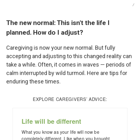
/
The new normal: This isn't the life I
planned. How do I adjust?
Caregiving is now your new normal. But fully
accepting and adjusting to this changed reality can
take a while. Often, it comes in waves — periods of
calm interrupted by wild turmoil. Here are tips for
enduring these times.