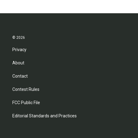
© 2026
Privacy
About
Contact
Contest Rules
FCC Public File
Editorial Standards and Practices