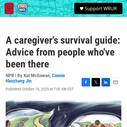
Skip to main content
S
Support WRUR
e
M
a
e
r
n
c
u
h
A caregiver's survival guide:
u
e
Advice from people who've
r
y
been there
NPR | By
Kat McGowan
,
Connie
Hanzhang Jin
F
T
L
E
Published October 18, 2025 at 7:00 AM EDT
a
w
i
m
c
i
n
a
e
t
k
i
b
t
e
l
o
e
d
o
r
I
k
n