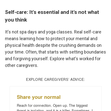
Self-care: It's essential and it's not what
you think
It's not spa days and yoga classes. Real self-care
means learning how to protect your mental and
physical health despite the crushing demands on
your time. Often, that starts with setting boundaries
and forgiving yourself. Explore what's worked for
other caregivers.