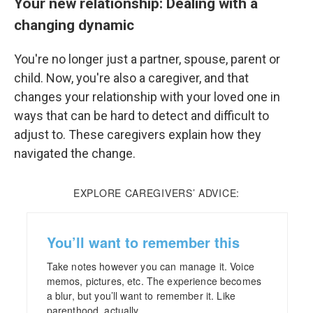
Your new relationship: Dealing with a
changing dynamic
You're no longer just a partner, spouse, parent or
child. Now, you're also a caregiver, and that
changes your relationship with your loved one in
ways that can be hard to detect and difficult to
adjust to. These caregivers explain how they
navigated the change.