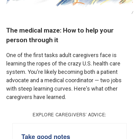
/
The medical maze: How to help your
person through it
One of the first tasks adult caregivers face is
learning the ropes of the crazy U.S. health care
system. You're likely becoming both a patient
advocate and a medical coordinator — two jobs
with steep learning curves. Here's what other
caregivers have learned.