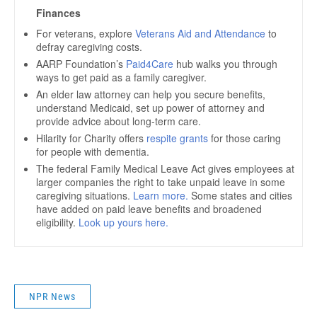
NPR News