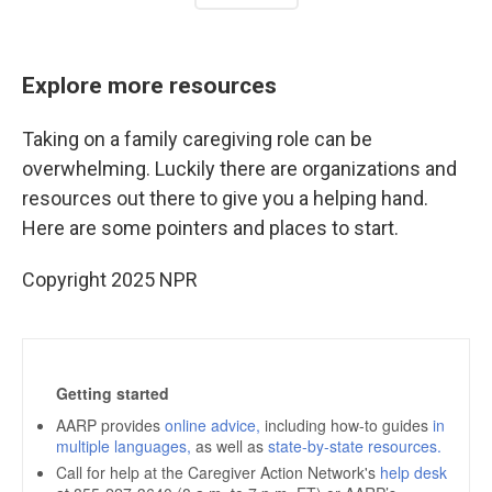
Explore more resources
Taking on a family caregiving role can be
overwhelming. Luckily there are organizations and
resources out there to give you a helping hand.
Here are some pointers and places to start.
Copyright 2025 NPR