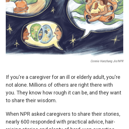
Connie Hanzhang Jin/NPR
If you're a caregiver for an ill or elderly adult, you're
not alone. Millions of others are right there with
you. They know how rough it can be, and they want
to share their wisdom.
When NPR asked caregivers to share their stories,
nearly 600 responded with practical advice, hair-