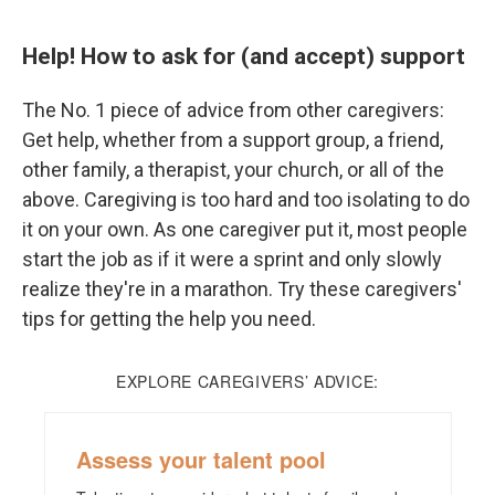
Help! How to ask for (and accept) support
The No. 1 piece of advice from other caregivers:
Get help, whether from a support group, a friend,
other family, a therapist, your church, or all of the
above. Caregiving is too hard and too isolating to do
it on your own. As one caregiver put it, most people
start the job as if it were a sprint and only slowly
realize they're in a marathon. Try these caregivers'
tips for getting the help you need.