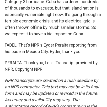
Category 3 hurricane. Cuba has ordered hundreds
of thousands to evacuate, but that island nation is
especially vulnerable right now. It's going through a
terrible economic crisis, and its electrical grid is
often thrown offline by much smaller storms. So
we expect it to have a big impact on Cuba.
FADEL: That's NPR's Eyder Peralta reporting from
his base in Mexico City. Eyder, thank you.
PERALTA: Thank you, Leila. Transcript provided by
NPR, Copyright NPR.
NPR transcripts are created on a rush deadline by
an NPR contractor. This text may not be in its final
form and may be updated or revised in the future.
Accuracy and availability may vary. The
authoritative record of NPR’s programming is the