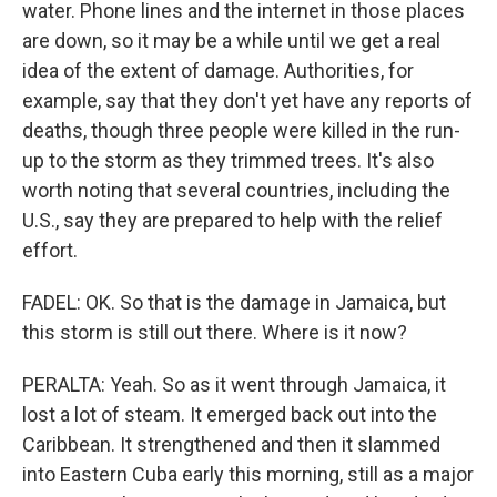
water. Phone lines and the internet in those places
are down, so it may be a while until we get a real
idea of the extent of damage. Authorities, for
example, say that they don't yet have any reports of
deaths, though three people were killed in the run-
up to the storm as they trimmed trees. It's also
worth noting that several countries, including the
U.S., say they are prepared to help with the relief
effort.
FADEL: OK. So that is the damage in Jamaica, but
this storm is still out there. Where is it now?
PERALTA: Yeah. So as it went through Jamaica, it
lost a lot of steam. It emerged back out into the
Caribbean. It strengthened and then it slammed
into Eastern Cuba early this morning, still as a major