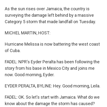
As the sun rises over Jamaica, the country is
surveying the damage left behind by a massive
Category 5 storm that made landfall on Tuesday.
MICHEL MARTIN, HOST:
Hurricane Melissa is now battering the west coast
of Cuba.
FADEL: NPR's Eyder Peralta has been following the
story from his base in Mexico City and joins me
now. Good morning, Eyder.
EYDER PERALTA, BYLINE: Hey. Good morning, Leila.
FADEL: OK. So let's start with Jamaica. What do we
know about the damage the storm has caused?