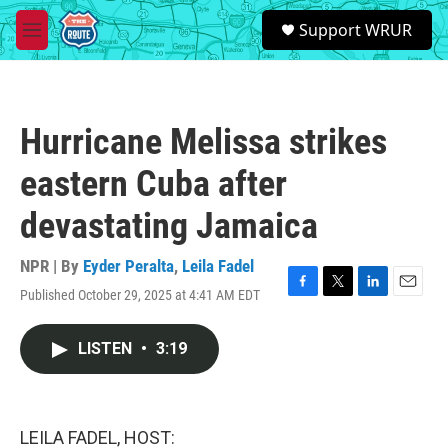
Skip to main content
S
Support WRUR
e
M
a
e
r
n
c
u
h
Hurricane Melissa strikes
u
e
eastern Cuba after
r
y
devastating Jamaica
NPR | By
Eyder Peralta
,
Leila Fadel
Published October 29, 2025 at 4:41 AM EDT
F
T
L
E
a
w
i
m
c
i
n
a
LISTEN
•
3:19
e
t
k
i
b
t
e
l
o
e
d
o
r
I
k
n
LEILA FADEL, HOST: