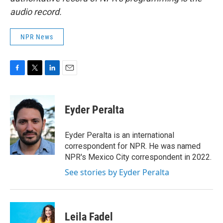
audio record.
NPR News
F
T
L
E
a
w
i
m
c
i
n
a
e
t
k
i
Eyder Peralta
b
t
e
l
o
e
d
o
r
I
Eyder Peralta is an international
k
n
correspondent for NPR. He was named
NPR's Mexico City correspondent in 2022.
See stories by Eyder Peralta
Leila Fadel