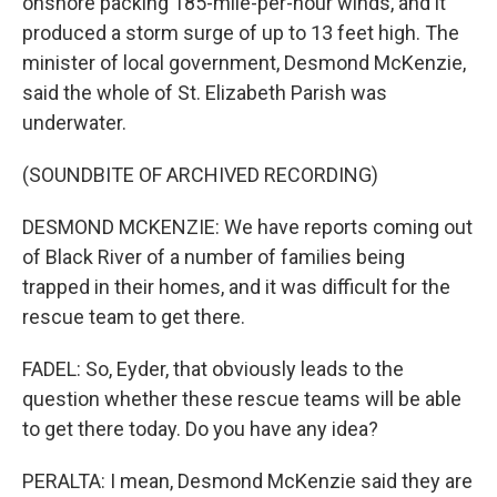
onshore packing 185-mile-per-hour winds, and it
produced a storm surge of up to 13 feet high. The
minister of local government, Desmond McKenzie,
said the whole of St. Elizabeth Parish was
underwater.
(SOUNDBITE OF ARCHIVED RECORDING)
DESMOND MCKENZIE: We have reports coming out
of Black River of a number of families being
trapped in their homes, and it was difficult for the
rescue team to get there.
FADEL: So, Eyder, that obviously leads to the
question whether these rescue teams will be able
to get there today. Do you have any idea?
PERALTA: I mean, Desmond McKenzie said they are