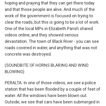
hoping and praying that they can get there today
and that those people are alive. And much of the
work of the government is focused on trying to
clear the roads, but this is going to be a lot of work.
One of the local MPs in Elizabeth Parish shared
videos online, and they showed serious
devastation. The town of Black River - you can see
roads covered in water, and anything that was not
concrete was destroyed.
(SOUNDBITE OF HORNS BLARING AND WIND
BLOWING)
PERALTA: In one of those videos, we see a police
station that has been flooded by a couple of feet of
water. All the windows have been blown out.
Outside, we see that cars have been submerged in