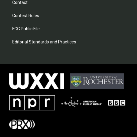
Contact
Contest Rules
FCC Public File
Editorial Standards and Practices