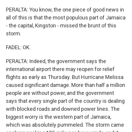
PERALTA: You know, the one piece of good news in
all of this is that the most populous part of Jamaica
- the capital, Kingston - missed the brunt of this
storm.
FADEL: OK.
PERALTA: Indeed, the government says the
international airport there may reopen for relief
flights as early as Thursday. But Hurricane Melissa
caused significant damage. More than half a million
people are without power, and the government
says that every single part of the country is dealing
with blocked roads and downed power lines. The
biggest worry is the western part of Jamaica,
which was absolutely pummeled. The storm came