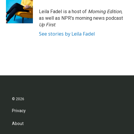
Leila Fadel is a host of
Morning Edition
,
as well as NPR's morning news podcast
Up First
.
See stories by Leila Fadel
© 2026
Privacy
About