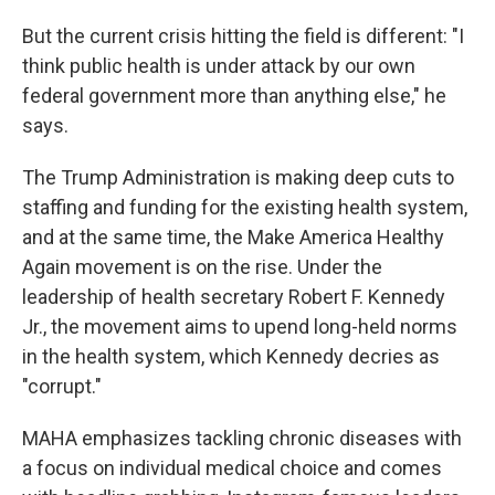
But the current crisis hitting the field is different: "I
think public health is under attack by our own
federal government more than anything else," he
says.
The Trump Administration is making deep cuts to
staffing and funding for the existing health system,
and at the same time, the Make America Healthy
Again movement is on the rise. Under the
leadership of health secretary Robert F. Kennedy
Jr., the movement aims to upend long-held norms
in the health system, which Kennedy decries as
"corrupt."
MAHA emphasizes tackling chronic diseases with
a focus on individual medical choice and comes