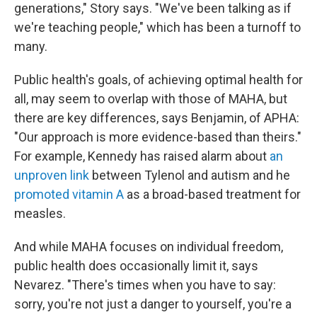
generations," Story says. "We've been talking as if
we're teaching people," which has been a turnoff to
many.
Public health's goals, of achieving optimal health for
all, may seem to overlap with those of MAHA, but
there are key differences, says Benjamin, of APHA:
"Our approach is more evidence-based than theirs."
For example, Kennedy has raised alarm about
an
unproven link
between Tylenol and autism and he
promoted vitamin A
as a broad-based treatment for
measles.
And while MAHA focuses on individual freedom,
public health does occasionally limit it, says
Nevarez. "There's times when you have to say:
sorry, you're not just a danger to yourself, you're a