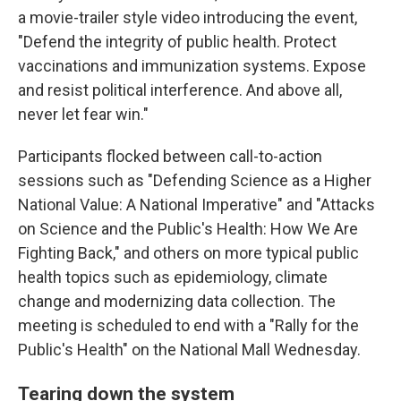
a movie-trailer style video introducing the event,
"Defend the integrity of public health. Protect
vaccinations and immunization systems. Expose
and resist political interference. And above all,
never let fear win."
Participants flocked between call-to-action
sessions such as "Defending Science as a Higher
National Value: A National Imperative" and "Attacks
on Science and the Public's Health: How We Are
Fighting Back," and others on more typical public
health topics such as epidemiology, climate
change and modernizing data collection. The
meeting is scheduled to end with a "Rally for the
Public's Health" on the National Mall Wednesday.
Tearing down the system