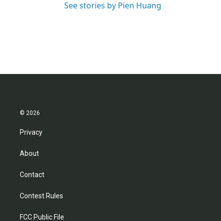
See stories by Pien Huang
© 2026
Privacy
About
Contact
Contest Rules
FCC Public File