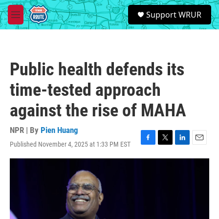
Skip to main content
S
Support WRUR
e
M
a
e
r
n
c
u
h
Public health defends its
u
e
time-tested approach
r
y
against the rise of MAHA
NPR | By
Pien Huang
Published November 4, 2025 at 1:33 PM EST
F
T
L
E
a
w
i
m
c
i
n
a
e
t
k
i
b
t
e
l
o
e
d
o
r
I
k
n