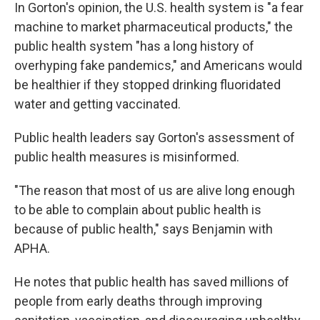
In Gorton's opinion, the U.S. health system is "a fear
machine to market pharmaceutical products," the
public health system "has a long history of
overhyping fake pandemics," and Americans would
be healthier if they stopped drinking fluoridated
water and getting vaccinated.
Public health leaders say Gorton's assessment of
public health measures is misinformed.
"The reason that most of us are alive long enough
to be able to complain about public health is
because of public health," says Benjamin with
APHA.
He notes that public health has saved millions of
people from early deaths through improving