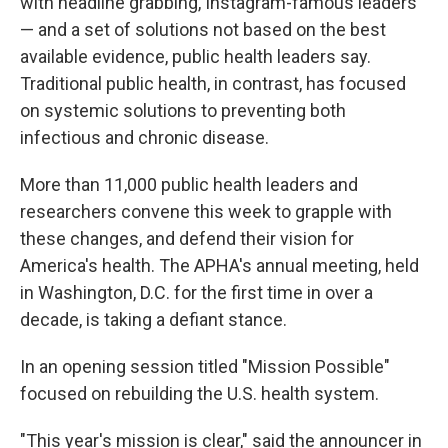
with headline grabbing, Instagram-famous leaders
— and a set of solutions not based on the best
available evidence, public health leaders say.
Traditional public health, in contrast, has focused
on systemic solutions to preventing both
infectious and chronic disease.
More than 11,000 public health leaders and
researchers convene this week to grapple with
these changes, and defend their vision for
America's health. The APHA's annual meeting, held
in Washington, D.C. for the first time in over a
decade, is taking a defiant stance.
In an opening session titled "Mission Possible"
focused on rebuilding the U.S. health system.
"This year's mission is clear," said the announcer in