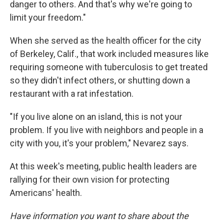
danger to others. And that's why we're going to
limit your freedom."
When she served as the health officer for the city
of Berkeley, Calif., that work included measures like
requiring someone with tuberculosis to get treated
so they didn't infect others, or shutting down a
restaurant with a rat infestation.
"If you live alone on an island, this is not your
problem. If you live with neighbors and people in a
city with you, it's your problem," Nevarez says.
At this week's meeting, public health leaders are
rallying for their own vision for protecting
Americans' health.
Have information you want to share about the