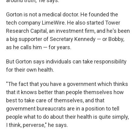
around truth," he says.
Gorton is not a medical doctor. He founded the
tech company LimeWire. He also started Tower
Research Capital, an investment firm, and he's been
a big supporter of Secretary Kennedy — or Bobby,
as he calls him — for years.
But Gorton says individuals can take responsibility
for their own health.
"The fact that you have a government which thinks
that it knows better than people themselves how
best to take care of themselves, and that
government bureaucrats are in a position to tell
people what to do about their health is quite simply,
I think, perverse," he says.