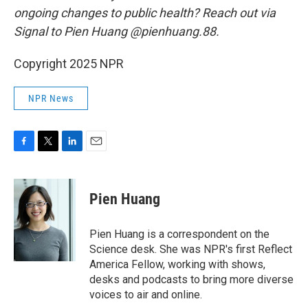
ongoing changes to public health? Reach out via
Signal to Pien Huang @pienhuang.88.
Copyright 2025 NPR
NPR News
F
T
L
E
a
w
i
m
c
i
n
a
e
t
k
i
Pien Huang
b
t
e
l
o
e
d
o
r
I
Pien Huang is a correspondent on the
k
n
Science desk. She was NPR's first Reflect
America Fellow, working with shows,
desks and podcasts to bring more diverse
voices to air and online.