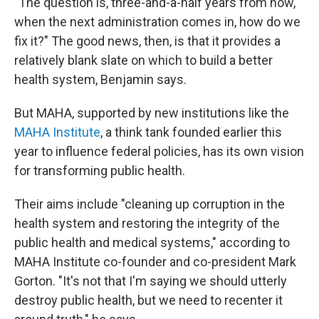
"The question is, three-and-a-half years from now,
when the next administration comes in, how do we
fix it?" The good news, then, is that it provides a
relatively blank slate on which to build a better
health system, Benjamin says.
But MAHA, supported by new institutions like the
MAHA Institute
, a think tank founded earlier this
year to influence federal policies, has its own vision
for transforming public health.
Their aims include "cleaning up corruption in the
health system and restoring the integrity of the
public health and medical systems," according to
MAHA Institute co-founder and co-president Mark
Gorton. "It's not that I'm saying we should utterly
destroy public health, but we need to recenter it