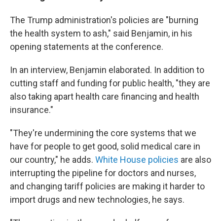
The Trump administration's policies are "burning
the health system to ash," said Benjamin, in his
opening statements at the conference.
In an interview, Benjamin elaborated. In addition to
cutting staff and funding for public health, "they are
also taking apart health care financing and health
insurance."
"They're undermining the core systems that we
have for people to get good, solid medical care in
our country," he adds.
White House policies
are also
interrupting the pipeline for doctors and nurses,
and changing tariff policies are making it harder to
import drugs and new technologies, he says.