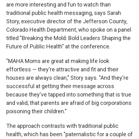
are more interesting and fun to watch than
traditional public health messaging, says Sarah
Story, executive director of the Jefferson County,
Colorado Health Department, who spoke on a panel
titled "Breaking the Mold: Bold Leaders Shaping the
Future of Public Health" at the conference.
"MAHA Moms are great at making life look
effortless — they're attractive and fit and their
houses are always clean," Story says. "And they're
successful at getting their message across
because they've tapped into something that is true
and valid, that parents are afraid of big corporations
poisoning their children."
The approach contrasts with traditional public
health, which has been "paternalistic for a couple of