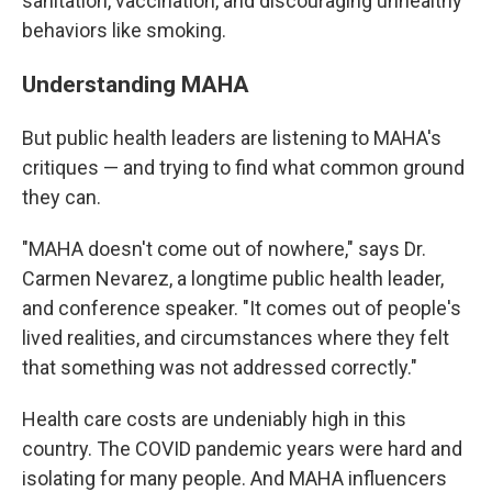
sanitation, vaccination, and discouraging unhealthy
behaviors like smoking.
Understanding MAHA
But public health leaders are listening to MAHA's
critiques — and trying to find what common ground
they can.
"MAHA doesn't come out of nowhere," says Dr.
Carmen Nevarez, a longtime public health leader,
and conference speaker. "It comes out of people's
lived realities, and circumstances where they felt
that something was not addressed correctly."
Health care costs are undeniably high in this
country. The COVID pandemic years were hard and
isolating for many people. And MAHA influencers