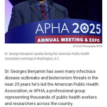
EZ Event Photography/APHA
Dr. Georges Benjamin speaks during the American Public Health
Association meetings in Washington, D.C.
Dr. Georges Benjamin has seen many infectious
disease outbreaks and bioterrorism threats in the
near-25 years he's led the American Public Health
Association, or APHA, a professional group
representing thousands of public health workers
and researchers across the country.