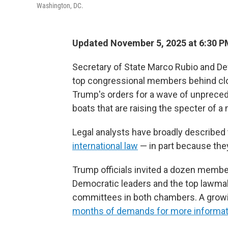
Washington, DC.
Updated November 5, 2025 at 6:30 
Secretary of State Marco Rubio and De
top congressional members behind cl
Trump's orders for a wave of unprecede
boats that are raising the specter of a
Legal analysts have broadly described 
international law
— in part because the
Trump officials invited a dozen membe
Democratic leaders and the top lawmak
committees in both chambers. A growi
months of demands for more informati