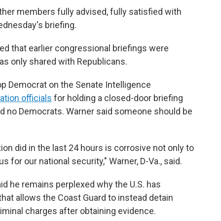
her members fully advised, fully satisfied with
Wednesday's briefing.
 that earlier congressional briefings were
was only shared with Republicans.
op Democrat on the Senate Intelligence
tion officials
for holding a closed-door briefing
nd no Democrats. Warner said someone should be
on did in the last 24 hours is corrosive not only to
for our national security," Warner, D-Va., said.
id he remains perplexed why the U.S. has
that allows the Coast Guard to instead detain
minal charges after obtaining evidence.