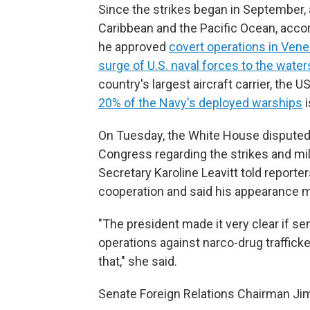
Since the strikes began in September, 
Caribbean and the Pacific Ocean, accor
he approved
covert operations in Ven
surge of U.S. naval forces to the wate
country's largest aircraft carrier, the 
20% of the Navy's deployed warships
i
On Tuesday, the White House disputed 
Congress regarding the strikes and mil
Secretary Karoline Leavitt told reporte
cooperation and said his appearance ma
"The president made it very clear if s
operations against narco-drug traffick
that," she said.
Senate Foreign Relations Chairman Jim