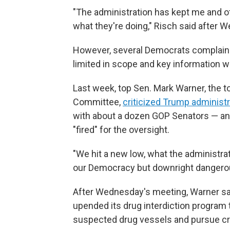
"The administration has kept me and ot
what they're doing," Risch said after 
However, several Democrats complained
limited in scope and key information 
Last week, top Sen. Mark Warner, the t
Committee,
criticized Trump administra
with about a dozen GOP Senators — a
"fired" for the oversight.
"We hit a new low, what the administrati
our Democracy but downright dangerous 
After Wednesday's meeting, Warner sa
upended its drug interdiction program 
suspected drug vessels and pursue cri