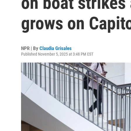
on boat strikes 
grows on Capito
NPR | By
Claudia Grisales
Published November 5, 2025 at 3:48 PM EST