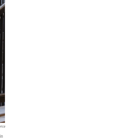
rica
in