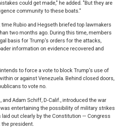
istakes could get made," he added. "But they are
lligence community to these boats."
 time Rubio and Hegseth briefed top lawmakers
than two months ago. During this time, members
al basis for Trump's orders for the attacks,
broader information on evidence recovered and
intends to force a vote to block Trump's use of
s within or against Venezuela. Behind closed doors,
ublicans to vote no.
., and Adam Schiff, D-Calif., introduced the war
as entertaining the possibility of military strikes
 laid out clearly by the Constitution — Congress
t the president.