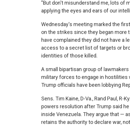
"But don't misunderstand me, lots of m
applying the eyes and ears of our inte
Wednesday's meeting marked the first
on the strikes since they began more 
have complained they did not have a leg
access to a secret list of targets or 
identities of those killed.
A small bipartisan group of lawmakers 
military forces to engage in hostilitie
Trump officials have been lobbying Rep
Sens. Tim Kaine, D-Va., Rand Paul, R-Ky
powers resolution after Trump said he w
inside Venezuela. They argue that — as
retains the authority to declare war, no