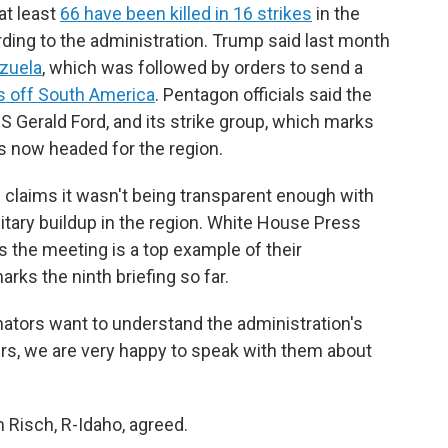
at least
66 have been killed in 16 strikes
in the
ding to the administration. Trump said last month
ezuela
, which was followed by orders to send a
rs off South America
. Pentagon officials said the
USS Gerald Ford, and its strike group, which marks
s now headed for the region.
claims it wasn't being transparent enough with
itary buildup in the region. White House Press
rs the meeting is a top example of their
rks the ninth briefing so far.
enators want to understand the administration's
ers, we are very happy to speak with them about
 Risch, R-Idaho, agreed.