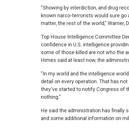
"Showing by interdiction, and drug reco
known narco-terrorists would sure go 
matter, the rest of the world," Warner, D
Top House Intelligence Committee Dem
confidence in U.S. intelligence providi
some of those killed are not who the a
Himes said at least now, the administra
"In my world and the intelligence worl
detail on every operation. That has not 
they've started to notify Congress of th
nothing."
He said the administration has finally s
and some additional information on mil