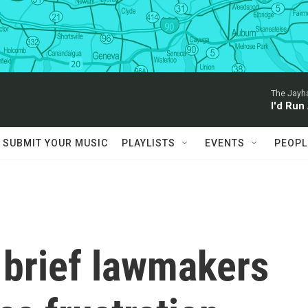
The Jayh
I'd Run
SUBMIT YOUR MUSIC
PLAYLISTS
EVENTS
PEOPL
 brief lawmakers