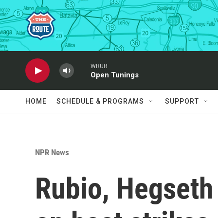
Skip to main content
WRUR
Open Tunings
HOME
SCHEDULE & PROGRAMS
SUPPORT
NPR News
Rubio, Hegseth