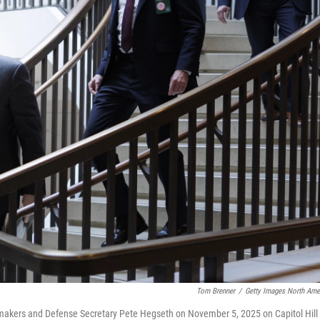
Tom Brenner
/
Getty Images North Ame
awmakers and Defense Secretary Pete Hegseth on November 5, 2025 on Capitol Hill 