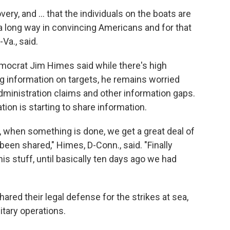
very, and … that the individuals on the boats are
a long way in convincing Americans and for that
-Va., said.
ocrat Jim Himes said while there's high
ng information on targets, he remains worried
dministration claims and other information gaps.
tion is starting to share information.
d, when something is done, we get a great deal of
been shared," Himes, D-Conn., said. "Finally
is stuff, until basically ten days ago we had
hared their legal defense for the strikes at sea,
itary operations.