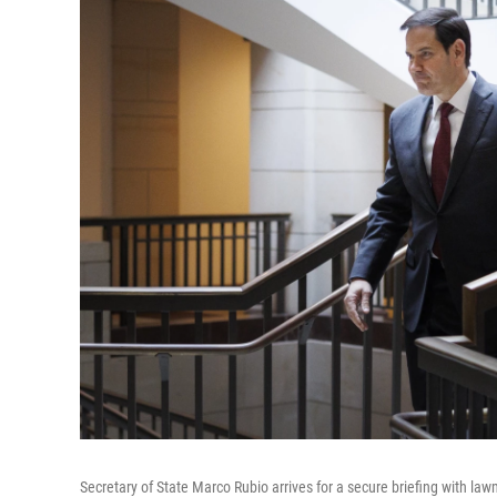
Secretary of State Marco Rubio arrives for a secure briefing with l