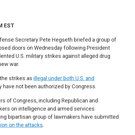
PM EST
fense Secretary Pete Hegseth briefed a group of
osed doors on Wednesday following President
nted U.S. military strikes against alleged drug
 new war.
the strikes as
illegal under both U.S. and
y have not been authorized by Congress.
rs of Congress, including Republican and
ers on intelligence and armed services
ng bipartisan group of lawmakers have submitted
on on the attacks
.