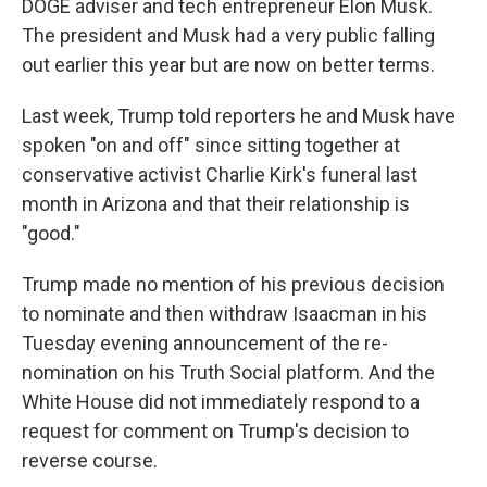
DOGE adviser and tech entrepreneur Elon Musk.
The president and Musk had a very public falling
out earlier this year but are now on better terms.
Last week, Trump told reporters he and Musk have
spoken "on and off" since sitting together at
conservative activist Charlie Kirk's funeral last
month in Arizona and that their relationship is
"good."
Trump made no mention of his previous decision
to nominate and then withdraw Isaacman in his
Tuesday evening announcement of the re-
nomination on his Truth Social platform. And the
White House did not immediately respond to a
request for comment on Trump's decision to
reverse course.