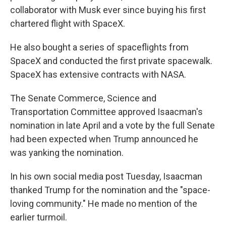
collaborator with Musk ever since buying his first
chartered flight with SpaceX.
He also bought a series of spaceflights from
SpaceX and conducted the first private spacewalk.
SpaceX has extensive contracts with NASA.
The Senate Commerce, Science and
Transportation Committee approved Isaacman's
nomination in late April and a vote by the full Senate
had been expected when Trump announced he
was yanking the nomination.
In his own social media post Tuesday, Isaacman
thanked Trump for the nomination and the "space-
loving community." He made no mention of the
earlier turmoil.