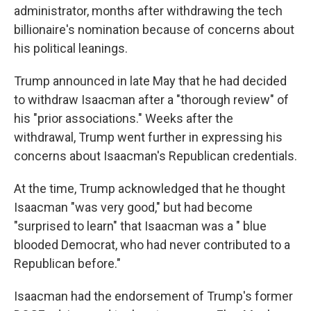
administrator, months after withdrawing the tech
billionaire's nomination because of concerns about
his political leanings.
Trump announced in late May that he had decided
to withdraw Isaacman after a "thorough review" of
his "prior associations." Weeks after the
withdrawal, Trump went further in expressing his
concerns about Isaacman's Republican credentials.
At the time, Trump acknowledged that he thought
Isaacman "was very good," but had become
"surprised to learn" that Isaacman was a " blue
blooded Democrat, who had never contributed to a
Republican before."
Isaacman had the endorsement of Trump's former