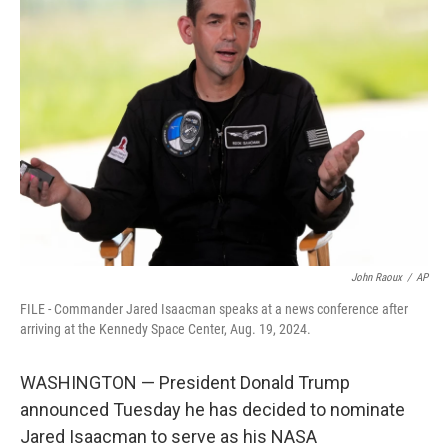
b
t
e
l
o
e
d
o
r
I
k
n
John Raoux
/
AP
FILE - Commander Jared Isaacman speaks at a news conference after
arriving at the Kennedy Space Center, Aug. 19, 2024.
WASHINGTON — President Donald Trump
announced Tuesday he has decided to nominate
Jared Isaacman to serve as his NASA