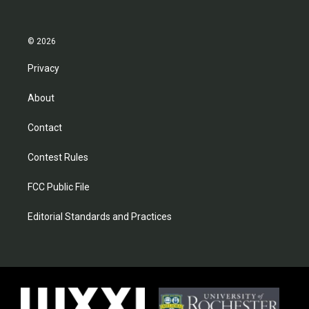
© 2026
Privacy
About
Contact
Contest Rules
FCC Public File
Editorial Standards and Practices