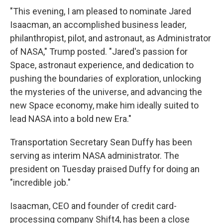
"This evening, I am pleased to nominate Jared
Isaacman, an accomplished business leader,
philanthropist, pilot, and astronaut, as Administrator
of NASA," Trump posted. "Jared's passion for
Space, astronaut experience, and dedication to
pushing the boundaries of exploration, unlocking
the mysteries of the universe, and advancing the
new Space economy, make him ideally suited to
lead NASA into a bold new Era."
Transportation Secretary Sean Duffy has been
serving as interim NASA administrator. The
president on Tuesday praised Duffy for doing an
"incredible job."
Isaacman, CEO and founder of credit card-
processing company Shift4, has been a close