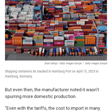
Sean Gallup / Getty Images Europe
/
Getty Images Europe
Shipping containers lie stacked in Hamburg Port on April 15, 2025 in
Hamburg, Germany.
But even then, the manufacturer noted it wasn't
spurring more domestic production.
"Even with the tariffs, the cost to import in many