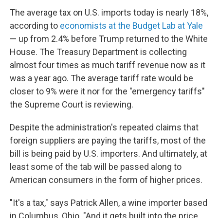
The average tax on U.S. imports today is nearly 18%,
according to
economists at the Budget Lab at Yale
— up from 2.4% before Trump returned to the White
House. The Treasury Department is collecting
almost four times as much tariff revenue now as it
was a year ago. The average tariff rate would be
closer to 9% were it nor for the "emergency tariffs"
the Supreme Court is reviewing.
Despite the administration's repeated claims that
foreign suppliers are paying the tariffs, most of the
bill is being paid by U.S. importers. And ultimately, at
least some of the tab will be passed along to
American consumers in the form of higher prices.
"It's a tax," says Patrick Allen, a wine importer based
in Columbus, Ohio. "And it gets built into the price