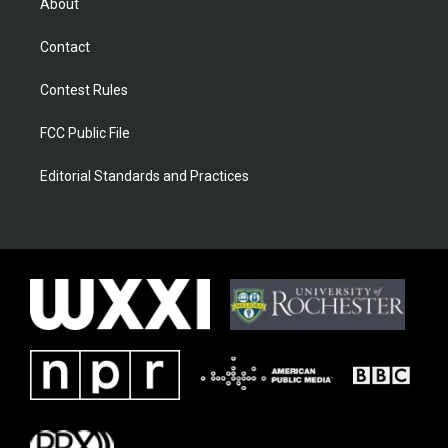
About
Contact
Contest Rules
FCC Public File
Editorial Standards and Practices