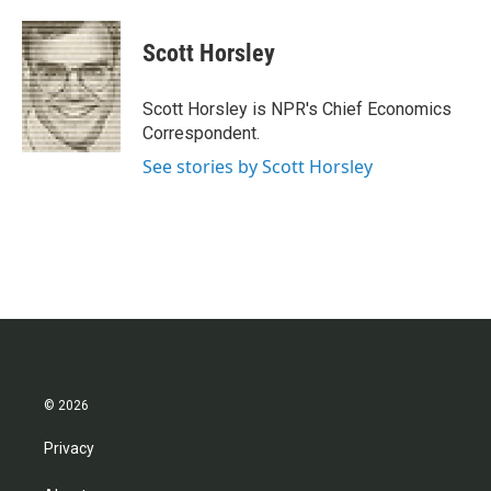
a
w
i
m
c
i
n
a
e
t
k
i
Scott Horsley
b
t
e
l
o
e
d
o
r
I
Scott Horsley is NPR's Chief Economics
k
n
Correspondent.
See stories by Scott Horsley
© 2026
Privacy