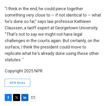
"I think in the end, he could piece together
something very close to — if not identical to — what
he's done so far," says law professor Kathleen
Claussen, a tariff expert at Georgetown University.
"That's not to say we might not have legal
challenges in the courts again. But certainly, on the
surface, I think the president could move to
replicate what he's already done using these other
statutes.
"
Copyright 2025 NPR
NPR News
F
T
L
E