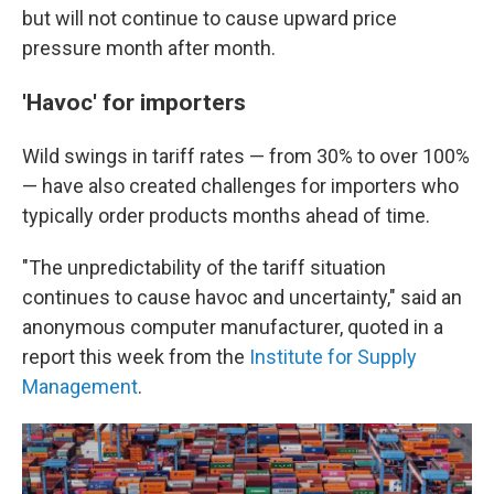
but will not continue to cause upward price
pressure month after month.
'Havoc' for importers
Wild swings in tariff rates — from 30% to over 100%
— have also created challenges for importers who
typically order products months ahead of time.
"The unpredictability of the tariff situation
continues to cause havoc and uncertainty," said an
anonymous computer manufacturer, quoted in a
report this week from the
Institute for Supply
Management
.