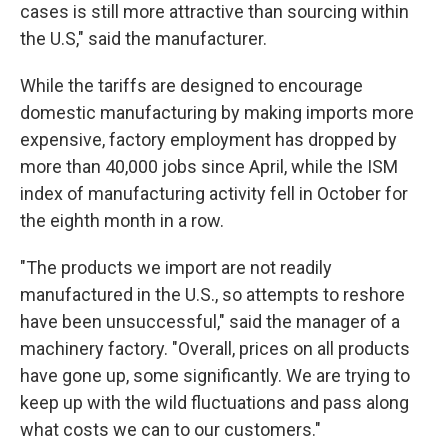
cases is still more attractive than sourcing within
the U.S," said the manufacturer.
While the tariffs are designed to encourage
domestic manufacturing by making imports more
expensive, factory employment has dropped by
more than 40,000 jobs since April, while the ISM
index of manufacturing activity fell in October for
the eighth month in a row.
"The products we import are not readily
manufactured in the U.S., so attempts to reshore
have been unsuccessful," said the manager of a
machinery factory. "Overall, prices on all products
have gone up, some significantly. We are trying to
keep up with the wild fluctuations and pass along
what costs we can to our customers."