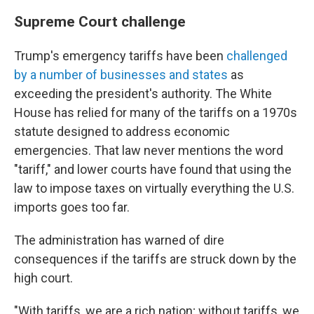
Supreme Court challenge
Trump's emergency tariffs have been
challenged
by a number of businesses and states
as
exceeding the president's authority. The White
House has relied for many of the tariffs on a 1970s
statute designed to address economic
emergencies. That law never mentions the word
"tariff," and lower courts have found that using the
law to impose taxes on virtually everything the U.S.
imports goes too far.
The administration has warned of dire
consequences if the tariffs are struck down by the
high court.
"With tariffs, we are a rich nation; without tariffs, we