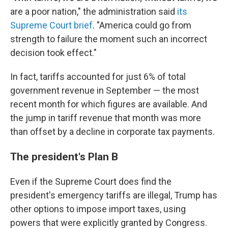
are a poor nation," the administration said
its
Supreme Court brief
. "America could go from
strength to failure the moment such an incorrect
decision took effect."
In fact, tariffs accounted for just 6% of total
government revenue in September — the most
recent month for which figures are available. And
the jump in tariff revenue that month was more
than offset by a decline in corporate tax payments.
The president's Plan B
Even if the Supreme Court does find the
president's emergency tariffs are illegal, Trump has
other options to impose import taxes, using
powers that were explicitly granted by Congress.