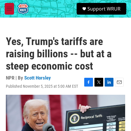
Skip to main content
S
Support WRUR
e
M
a
e
r
n
c
u
h
Yes, Trump's tariffs are
u
e
raising billions -- but at a
r
y
steep economic cost
NPR | By
Scott Horsley
Published November 5, 2025 at 5:00 AM EST
F
T
L
E
a
w
i
m
c
i
n
a
e
t
k
i
b
t
e
l
o
e
d
o
r
I
k
n