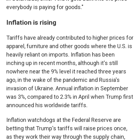
everybody is paying for goods."
Inflation is rising
Tariffs have already contributed to higher prices for
apparel, furniture and other goods where the U.S. is
heavily reliant on imports. Inflation has been
inching up in recent months, although it's still
nowhere near the 9% level it reached three years
ago, in the wake of the pandemic and Russia's
invasion of Ukraine. Annual inflation in September
was 3%, compared to 2.3% in April when Trump first
announced his worldwide tariffs.
Inflation watchdogs at the Federal Reserve are
betting that Trump's tariffs will raise prices once,
as they work their way through the supply chain,