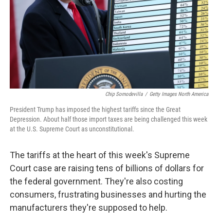
Chip Somodevilla
/
Getty Images North America
President Trump has imposed the highest tariffs since the Great
Depression. About half those import taxes are being challenged this week
at the U.S. Supreme Court as unconstitutional.
The tariffs at the heart of this week's Supreme
Court case are raising tens of billions of dollars for
the federal government. They're also costing
consumers, frustrating businesses and hurting the
manufacturers they're supposed to help.