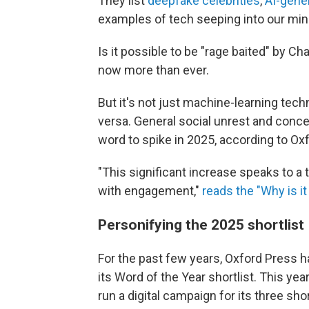
They list
deepfake celebrities
,
AI-gene
examples of tech seeping into our mind
Is it possible to be "rage baited" by Ch
now more than ever.
But it's not just machine-learning techn
versa. General social unrest and conce
word to spike in 2025, according to Ox
"This significant increase speaks to a 
with engagement,"
reads the "Why is it 
Personifying the 2025 shortlist
For the past few years, Oxford Press h
its Word of the Year shortlist. This yea
run a digital campaign for its three sho