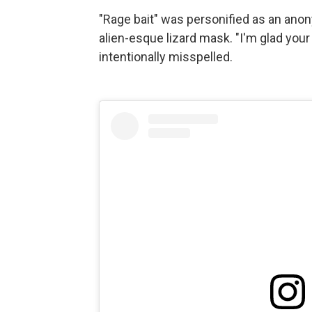
"Rage bait" was personified as an ano
alien-esque lizard mask. "I'm glad your
intentionally misspelled.