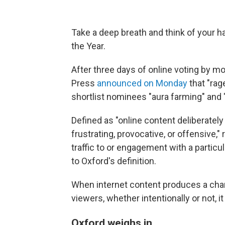
Take a deep breath and think of your ha
the Year.
After three days of online voting by mo
Press
announced on Monday
that "rage
shortlist nominees "aura farming" and 
Defined as "online content deliberately
frustrating, provocative, or offensive," 
traffic to or engagement with a partic
to Oxford's definition.
When internet content produces a cha
viewers, whether intentionally or not, it 
Oxford weighs in