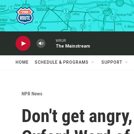
Skip to main content
WRUR
The Mainstream
HOME
SCHEDULE & PROGRAMS
SUPPORT
NPR News
Don't get angry