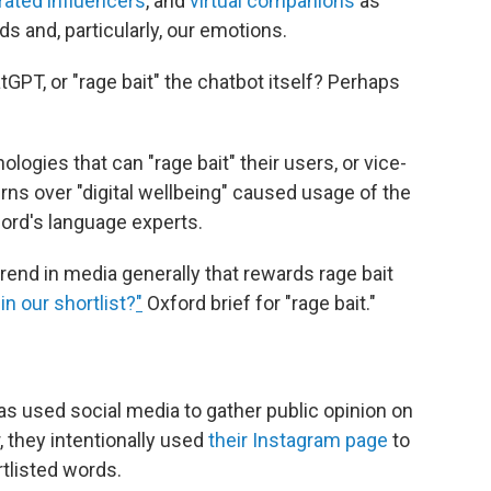
rated influencers
, and
virtual companions
as
s and, particularly, our emotions.
atGPT, or "rage bait" the chatbot itself? Perhaps
ologies that can "rage bait" their users, or vice-
rns over "digital wellbeing" caused usage of the
ford's language experts.
trend in media generally that rewards rage bait
in our shortlist?
"
Oxford brief for "rage bait."
as used social media to gather public opinion on
r, they intentionally used
their Instagram page
to
rtlisted words.