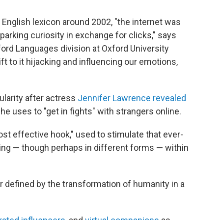
 English lexicon around 2002, "the internet was
arking curiosity in exchange for clicks," says
ord Languages division at Oxford University
t to it hijacking and influencing our emotions,
larity after actress
Jennifer Lawrence revealed
e uses to "get in fights" with strangers online.
ost effective hook," used to stimulate that ever-
ing — though perhaps in different forms — within
r defined by the transformation of humanity in a