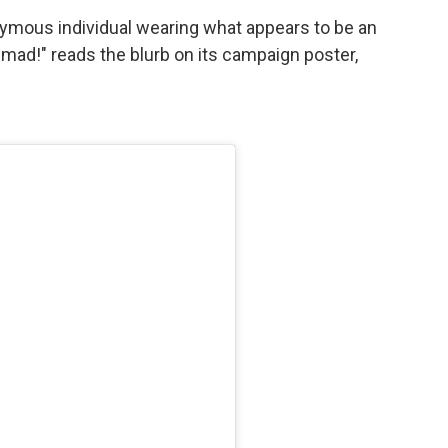
nymous individual wearing what appears to be an
 mad!" reads the blurb on its campaign poster,