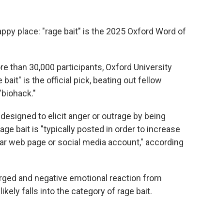
ppy place: "rage bait" is the 2025 Oxford Word of
re than 30,000 participants, Oxford University
 bait" is the official pick, beating out fellow
"biohack."
 designed to elicit anger or outrage by being
rage bait is "typically posted in order to increase
ular web page or social media account," according
rged and negative emotional reaction from
likely falls into the category of rage bait.