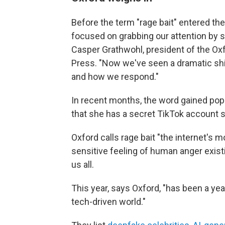
Before the term "rage bait" entered the
focused on grabbing our attention by sp
Casper Grathwohl, president of the Oxf
Press. "Now we've seen a dramatic shif
and how we respond."
In recent months, the word gained popu
that she has a secret TikTok account sh
Oxford calls rage bait "the internet's m
sensitive feeling of human anger exist
us all.
This year, says Oxford, "has been a yea
tech-driven world."