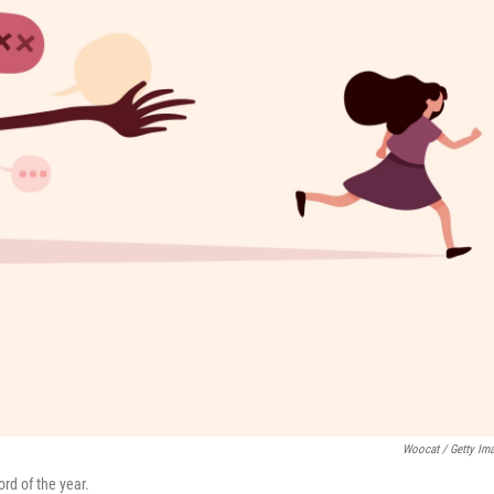
Woocat / Getty Im
rd of the year.