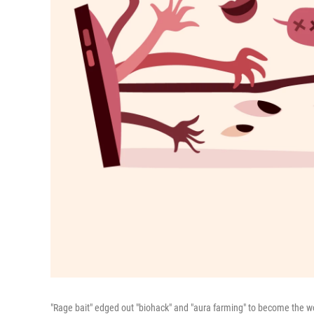
"Rage bait" edged out "biohack" and "aura farming" to become the wo