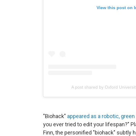
View this post on 
A post shared by Oxford Universi
"Biohack"
appeared as a robotic, gree
you ever tried to edit your lifespan?"
Finn, the personified "biohack" subtly h