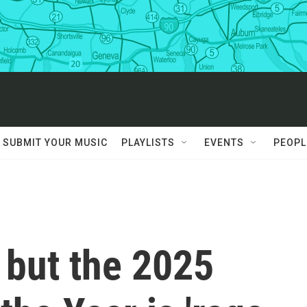
SUBMIT YOUR MUSIC
PLAYLISTS
EVENTS
PEOPL
, but the 2025