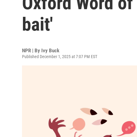
Oxford Word of 
bait'
NPR | By
Ivy Buck
Published December 1, 2025 at 7:07 PM EST