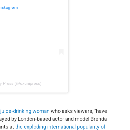
Instagram
ty Press (@oxunipress)
n juice-drinking woman
who asks viewers, "have
 Played by London-based actor and model Brenda
ints at
the exploding international popularity of