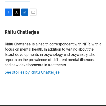
F
T
L
E
a
w
i
m
c
i
n
a
e
t
k
i
Rhitu Chatterjee
b
t
e
l
o
e
d
o
r
I
Rhitu Chatterjee is a health correspondent with NPR, with a
k
n
focus on mental health. In addition to writing about the
latest developments in psychology and psychiatry, she
reports on the prevalence of different mental illnesses
and new developments in treatments.
See stories by Rhitu Chatterjee