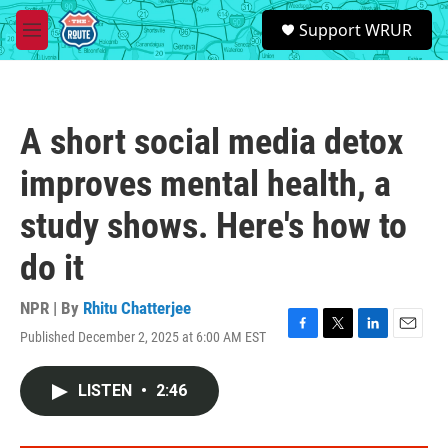
Skip to main content
S
Support WRUR
e
M
a
e
r
n
c
u
h
A short social media detox
u
e
improves mental health, a
r
y
study shows. Here's how to
do it
NPR | By
Rhitu Chatterjee
Published December 2, 2025 at 6:00 AM EST
F
T
L
E
a
w
i
m
c
i
n
a
LISTEN
•
2:46
e
t
k
i
b
t
e
l
o
e
d