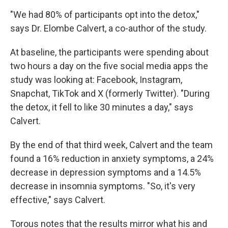
"We had 80% of participants opt into the detox,"
says Dr. Elombe Calvert, a co-author of the study.
At baseline, the participants were spending about
two hours a day on the five social media apps the
study was looking at: Facebook, Instagram,
Snapchat, TikTok and X (formerly Twitter). "During
the detox, it fell to like 30 minutes a day," says
Calvert.
By the end of that third week, Calvert and the team
found a 16% reduction in anxiety symptoms, a 24%
decrease in depression symptoms and a 14.5%
decrease in insomnia symptoms. "So, it's very
effective," says Calvert.
Torous notes that the results mirror what his and