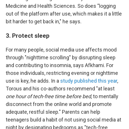
Medicine and Health Sciences. So does "logging
out of the platform after use, which makes it a little
bit harder to get back in," he says.
3. Protect sleep
For many people, social media use affects mood
through "nighttime scrolling" by disrupting sleep
and contributing to insomnia, says Afkhami. For
those individuals, restricting evening or nighttime
use is key, he adds. In a
study published this year
,
Torous and his co-authors recommend "at least
one hour of tech-free time before bed
, to mentally
disconnect from the online world and promote
adequate, restful sleep." Parents can help
teenagers build a habit of not using social media at
night by designating bedrooms as "tech-free