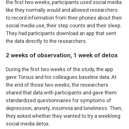
the first two weeks, participants used social media
like they normally would and allowed researchers
to record information from their phones about their
social media use, their step counts and their sleep.
They had participants download an app that sent
the data directly to the researchers.
2 weeks of observation, 1 week of detox
During the first two weeks of the study, the app
gave Torous and his colleagues baseline data. At
the end of those two weeks, the researchers
shared that data with participants and gave them
standardized questionnaires for symptoms of
depression, anxiety, insomnia and loneliness. Then,
they asked whether they wanted to try a weeklong
social media detox.