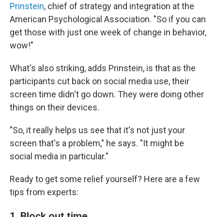
Prinstein
, chief of strategy and integration at the
American Psychological Association. "So if you can
get those with just one week of change in behavior,
wow!"
What's also striking, adds Prinstein, is that as the
participants cut back on social media use, their
screen time didn't go down. They were doing other
things on their devices.
"So, it really helps us see that it's not just your
screen that's a problem," he says. "It might be
social media in particular."
Ready to get some relief yourself? Here are a few
tips from experts:
1. Block out time