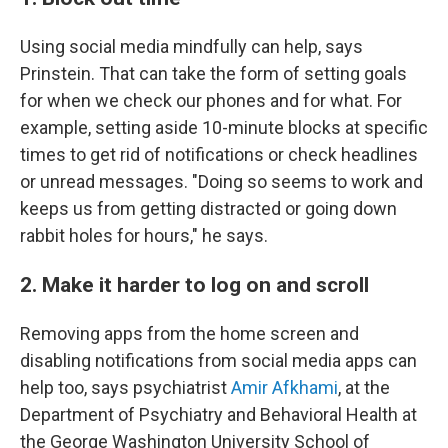
Using social media mindfully can help, says
Prinstein. That can take the form of setting goals
for when we check our phones and for what. For
example, setting aside 10-minute blocks at specific
times to get rid of notifications or check headlines
or unread messages. "Doing so seems to work and
keeps us from getting distracted or going down
rabbit holes for hours," he says.
2. Make it harder to log on and scroll
Removing apps from the home screen and
disabling notifications from social media apps can
help too, says psychiatrist
Amir Afkhami
, at the
Department of Psychiatry and Behavioral Health at
the George Washington University School of