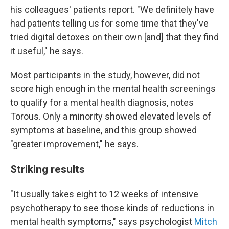
his colleagues' patients report. "We definitely have
had patients telling us for some time that they've
tried digital detoxes on their own [and] that they find
it useful," he says.
Most participants in the study, however, did not
score high enough in the mental health screenings
to qualify for a mental health diagnosis, notes
Torous. Only a minority showed elevated levels of
symptoms at baseline, and this group showed
"greater improvement," he says.
Striking results
"It usually takes eight to 12 weeks of intensive
psychotherapy to see those kinds of reductions in
mental health symptoms," says psychologist
Mitch