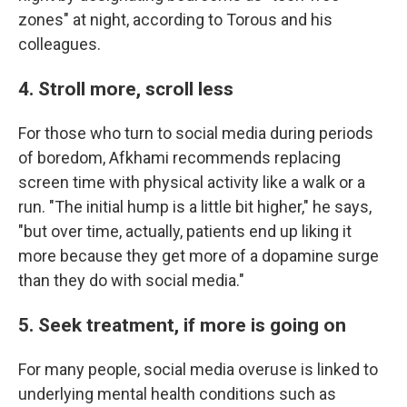
zones" at night, according to Torous and his
colleagues.
4. Stroll more, scroll less
For those who turn to social media during periods
of boredom, Afkhami recommends replacing
screen time with physical activity like a walk or a
run. "The initial hump is a little bit higher," he says,
"but over time, actually, patients end up liking it
more because they get more of a dopamine surge
than they do with social media."
5. Seek treatment, if more is going on
For many people, social media overuse is linked to
underlying mental health conditions such as