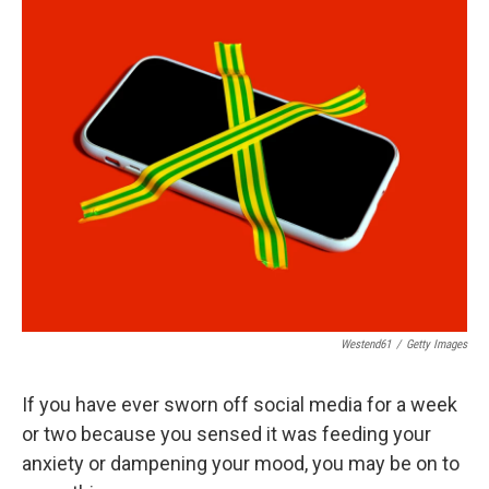
o
r
I
k
n
Westend61
/
Getty Images
If you have ever sworn off social media for a week
or two because you sensed it was feeding your
anxiety or dampening your mood, you may be on to