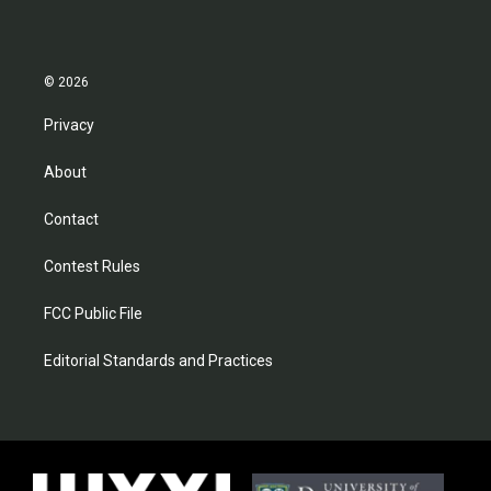
© 2026
Privacy
About
Contact
Contest Rules
FCC Public File
Editorial Standards and Practices