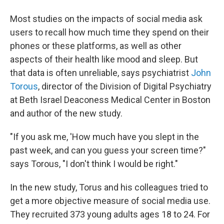
Most studies on the impacts of social media ask
users to recall how much time they spend on their
phones or these platforms, as well as other
aspects of their health like mood and sleep. But
that data is often unreliable, says psychiatrist
John
Torous
, director of the Division of Digital Psychiatry
at Beth Israel Deaconess Medical Center in Boston
and author of the new study.
"If you ask me, 'How much have you slept in the
past week, and can you guess your screen time?"
says Torous, "I don't think I would be right."
In the new study, Torus and his colleagues tried to
get a more objective measure of social media use.
They recruited 373 young adults ages 18 to 24. For