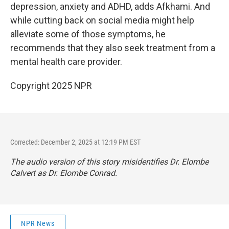
depression, anxiety and ADHD, adds Afkhami. And
while cutting back on social media might help
alleviate some of those symptoms, he
recommends that they also seek treatment from a
mental health care provider.
Copyright 2025 NPR
Corrected: December 2, 2025 at 12:19 PM EST
The audio version of this story misidentifies Dr. Elombe
Calvert as Dr. Elombe Conrad.
NPR News