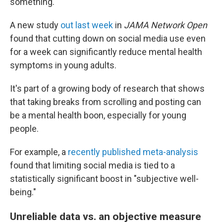
something.
A new study
out last week
in
JAMA Network Open
found that cutting down on social media use even
for a week can significantly reduce mental health
symptoms in young adults.
It's part of a growing body of research that shows
that taking breaks from scrolling and posting can
be a mental health boon, especially for young
people.
For example, a
recently published meta-analysis
found that limiting social media is tied to a
statistically significant boost in "subjective well-
being."
Unreliable data vs. an objective measure