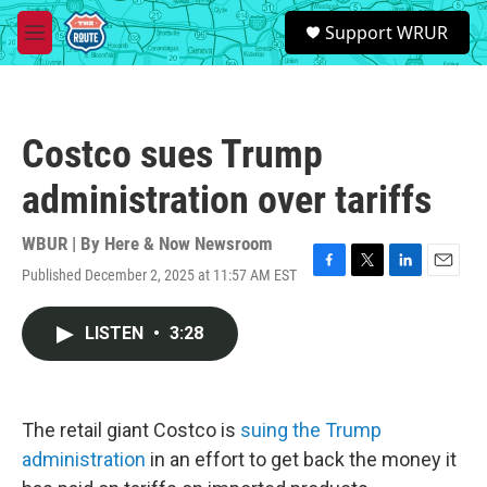
Skip to main content
S
Support WRUR
e
M
a
e
r
n
c
u
h
Costco sues Trump
u
e
administration over tariffs
r
y
WBUR | By
Here & Now Newsroom
Published December 2, 2025 at 11:57 AM EST
F
T
L
E
a
w
i
m
c
i
n
a
LISTEN
•
3:28
e
t
k
i
b
t
e
l
o
e
d
o
r
I
k
n
The retail giant Costco is
suing the Trump
administration
in an effort to get back the money it