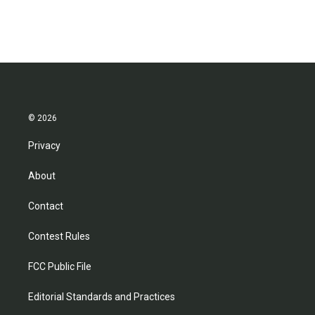
© 2026
Privacy
About
Contact
Contest Rules
FCC Public File
Editorial Standards and Practices