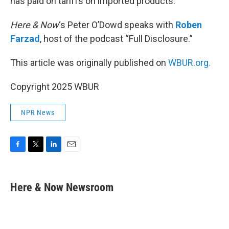
has paid on tariffs on imported products.
Here & Now
‘s Peter O’Dowd speaks with
Roben
Farzad
, host of the podcast “Full Disclosure.”
This article was originally published on
WBUR.org.
Copyright 2025 WBUR
NPR News
F
T
L
E
a
w
i
m
c
i
n
a
e
t
k
i
Here & Now Newsroom
b
t
e
l
o
e
d
o
r
I
k
n