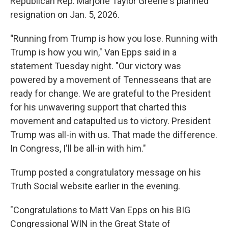
Republican Rep. Marjorie Taylor Greene's planned
resignation on Jan. 5, 2026.
"
Running from Trump is how you lose. Running with
Trump is how you win," Van Epps said in a
statement Tuesday night. "Our victory was
powered by a movement of Tennesseans that are
ready for change. We are grateful to the President
for his unwavering support that charted this
movement and catapulted us to victory. President
Trump was all-in with us. That made the difference.
In Congress, I'll be all-in with him."
Trump posted a congratulatory message on his
Truth Social website earlier in the evening.
"Congratulations to Matt Van Epps on his BIG
Congressional WIN in the Great State of