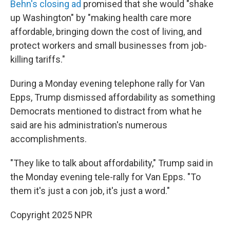
Behn's closing ad
promised that she would "shake
up Washington" by "making health care more
affordable, bringing down the cost of living, and
protect workers and small businesses from job-
killing tariffs."
During a Monday evening telephone rally for Van
Epps, Trump dismissed affordability as something
Democrats mentioned to distract from what he
said are his administration's numerous
accomplishments.
"They like to talk about affordability," Trump said in
the Monday evening tele-rally for Van Epps. "To
them it's just a con job, it's just a word."
Copyright 2025 NPR