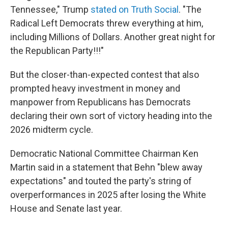
Tennessee," Trump
stated on Truth Social
. "The
Radical Left Democrats threw everything at him,
including Millions of Dollars. Another great night for
the Republican Party!!!"
But the closer-than-expected contest that also
prompted heavy investment in money and
manpower from Republicans has Democrats
declaring their own sort of victory heading into the
2026 midterm cycle.
Democratic National Committee Chairman Ken
Martin said in a statement that Behn "blew away
expectations" and touted the party's string of
overperformances in 2025 after losing the White
House and Senate last year.