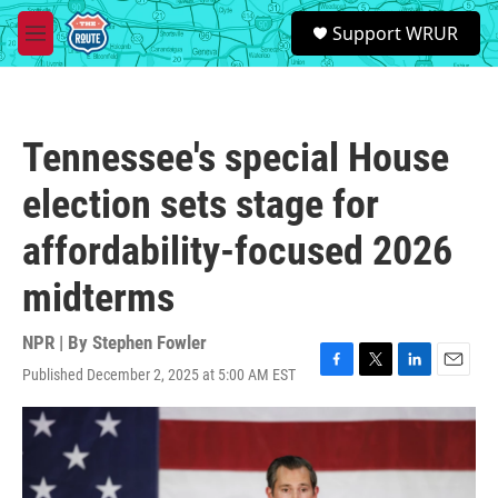
Skip to main content
S
Support WRUR
e
M
a
e
r
n
c
u
h
Tennessee's special House
u
e
election sets stage for
r
y
affordability-focused 2026
midterms
NPR | By
Stephen Fowler
Published December 2, 2025 at 5:00 AM EST
F
T
L
E
a
w
i
m
c
i
n
a
e
t
k
i
b
t
e
l
o
e
d