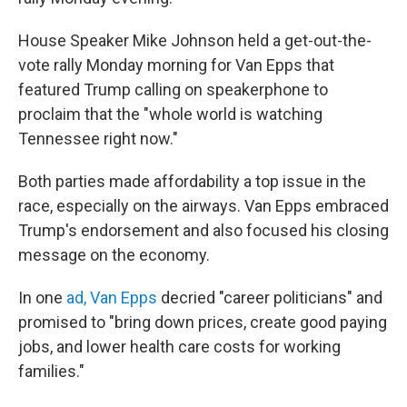
House Speaker Mike Johnson held a get-out-the-
vote rally Monday morning for Van Epps that
featured Trump calling on speakerphone to
proclaim that the "whole world is watching
Tennessee right now."
Both parties made affordability a top issue in the
race, especially on the airways. Van Epps embraced
Trump's endorsement and also focused his closing
message on the economy.
In one
ad, Van Epps
decried "career politicians" and
promised to "bring down prices, create good paying
jobs, and lower health care costs for working
families."