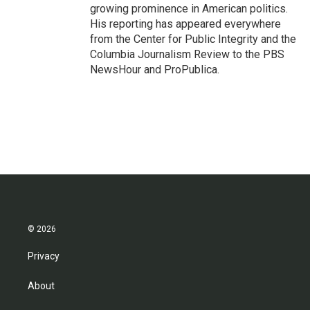
growing prominence in American politics.
His reporting has appeared everywhere
from the Center for Public Integrity and the
Columbia Journalism Review to the PBS
NewsHour and ProPublica.
© 2026
Privacy
About