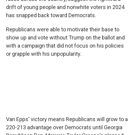
drift of young people and nonwhite voters in 2024
has snapped back toward Democrats.
Republicans were able to motivate their base to
show up and vote without Trump on the ballot and
with a campaign that did not focus on his policies
or grapple with his unpopularity.
Van Epps' victory means Republicans will grow to a
220-213 advantage over Democrats until Georgia