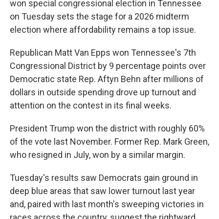
won special congressional election in Tennessee
on Tuesday sets the stage for a 2026 midterm
election where affordability remains a top issue.
Republican Matt Van Epps won Tennessee's 7th
Congressional District by 9 percentage points over
Democratic state Rep. Aftyn Behn after millions of
dollars in outside spending drove up turnout and
attention on the contest in its final weeks.
President Trump won the district with roughly 60%
of the vote last November. Former Rep. Mark Green,
who resigned in July, won by a similar margin.
Tuesday's results saw Democrats gain ground in
deep blue areas that saw lower turnout last year
and, paired with last month's sweeping victories in
races across the country, suggest the rightward