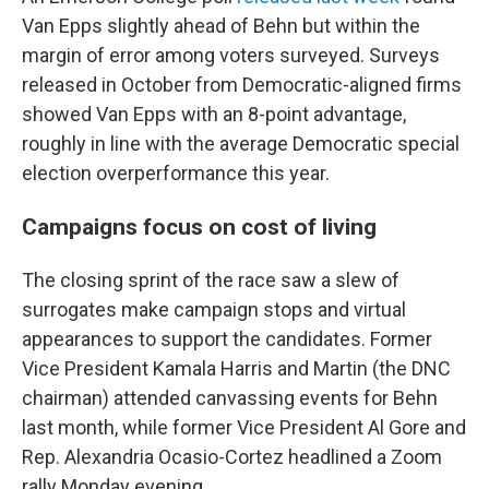
Van Epps slightly ahead of Behn but within the
margin of error among voters surveyed. Surveys
released in October from Democratic-aligned firms
showed Van Epps with an 8-point advantage,
roughly in line with the average Democratic special
election overperformance this year.
Campaigns focus on cost of living
The closing sprint of the race saw a slew of
surrogates make campaign stops and virtual
appearances to support the candidates. Former
Vice President Kamala Harris and Martin (the DNC
chairman) attended canvassing events for Behn
last month, while former Vice President Al Gore and
Rep. Alexandria Ocasio-Cortez headlined a Zoom
rally Monday evening.