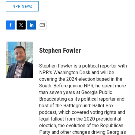
NPR News
F
T
L
E
a
w
i
m
c
i
n
a
e
t
k
i
Stephen Fowler
b
t
e
l
o
e
d
o
r
I
Stephen Fowler is a political reporter with
k
n
NPR's Washington Desk and will be
covering the 2024 election based in the
South. Before joining NPR, he spent more
than seven years at Georgia Public
Broadcasting as its political reporter and
host of the Battleground: Ballot Box
podcast, which covered voting rights and
legal fallout from the 2020 presidential
election, the evolution of the Republican
Party and other changes driving Georgia's