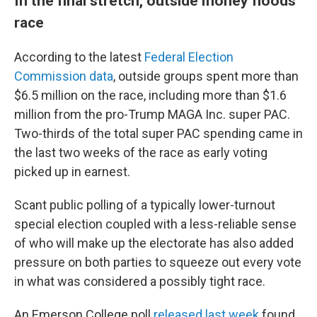
In the final stretch, outside money floods
race
According to the latest
Federal Election
Commission data
, outside groups spent more than
$6.5 million on the race, including more than $1.6
million from the pro-Trump MAGA Inc. super PAC.
Two-thirds of the total super PAC spending came in
the last two weeks of the race as early voting
picked up in earnest.
Scant public polling of a typically lower-turnout
special election coupled with a less-reliable sense
of who will make up the electorate has also added
pressure on both parties to squeeze out every vote
in what was considered a possibly tight race.
An Emerson College poll
released last week
found