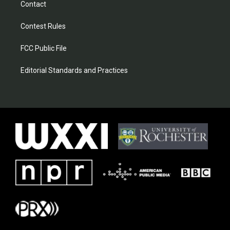
Contact
Contest Rules
FCC Public File
Editorial Standards and Practices