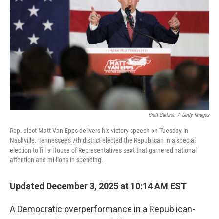
o
r
I
k
n
Brett Carlsen
/
Getty Images
Rep.-elect Matt Van Epps delivers his victory speech on Tuesday in
Nashville. Tennessee's 7th district elected the Republican in a special
election to fill a House of Representatives seat that garnered national
attention and millions in spending.
Updated December 3, 2025 at 10:14 AM EST
A Democratic overperformance in a Republican-