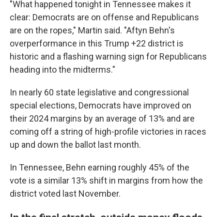
"What happened tonight in Tennessee makes it
clear: Democrats are on offense and Republicans
are on the ropes," Martin said. "Aftyn Behn's
overperformance in this Trump +22 district is
historic and a flashing warning sign for Republicans
heading into the midterms."
In nearly 60 state legislative and congressional
special elections, Democrats have improved on
their 2024 margins by an average of 13% and are
coming off a string of high-profile victories in races
up and down the ballot last month.
In Tennessee, Behn earning roughly 45% of the
vote is a similar 13% shift in margins from how the
district voted last November.