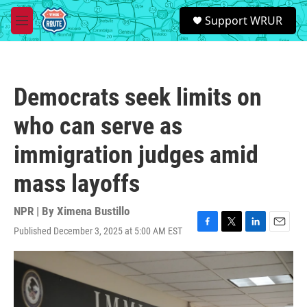
Skip to main content
S
Support WRUR
e
M
a
e
r
n
c
u
h
Democrats seek limits on
u
e
who can serve as
r
y
immigration judges amid
mass layoffs
NPR | By
Ximena Bustillo
Published December 3, 2025 at 5:00 AM EST
F
T
L
E
a
w
i
m
c
i
n
a
e
t
k
i
b
t
e
l
o
e
d