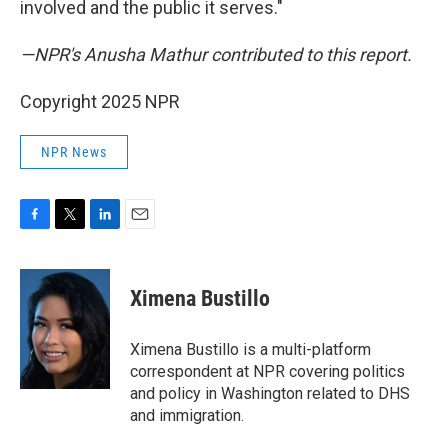
involved and the public it serves."
—NPR's Anusha Mathur contributed to this report.
Copyright 2025 NPR
NPR News
F
T
L
E
a
w
i
m
c
i
n
a
e
t
k
i
Ximena Bustillo
b
t
e
l
o
e
d
o
r
I
Ximena Bustillo is a multi-platform
k
n
correspondent at NPR covering politics
and policy in Washington related to DHS
and immigration.