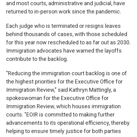
and most courts, administrative and judicial, have
returned to in-person work since the pandemic.
Each judge who is terminated or resigns leaves
behind thousands of cases, with those scheduled
for this year now rescheduled to as far out as 2030.
Immigration advocates have warned the layoffs
contribute to the backlog.
"Reducing the immigration court backlog is one of
the highest priorities for the Executive Office for
Immigration Review," said Kathryn Mattingly, a
spokeswoman for the Executive Office for
Immigration Review, which houses immigration
courts. "EOIR is committed to making further
advancements to its operational efficiency, thereby
helping to ensure timely justice for both parties