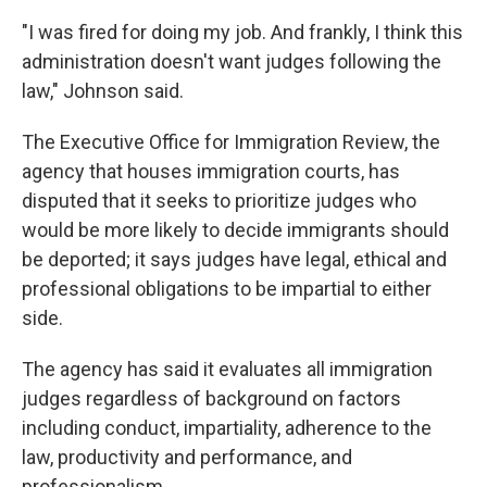
"I was fired for doing my job. And frankly, I think this
administration doesn't want judges following the
law," Johnson said.
The Executive Office for Immigration Review, the
agency that houses immigration courts, has
disputed that it seeks to prioritize judges who
would be more likely to decide immigrants should
be deported; it says judges have legal, ethical and
professional obligations to be impartial to either
side.
The agency has said it evaluates all immigration
judges regardless of background on factors
including conduct, impartiality, adherence to the
law, productivity and performance, and
professionalism.