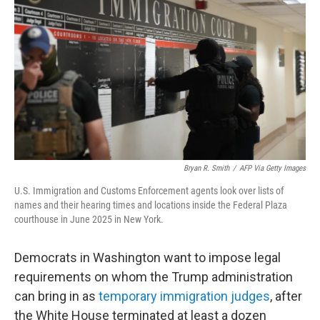
o
r
I
k
n
Bryan R. Smith
/
AFP Via Getty Images
U.S. Immigration and Customs Enforcement agents look over lists of
names and their hearing times and locations inside the Federal Plaza
courthouse in June 2025 in New York.
Democrats in Washington want to impose legal
requirements on whom the Trump administration
can bring in as
temporary immigration judges
, after
the White House terminated at least a dozen