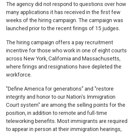
The agency did not respond to questions over how
many applications it has received in the first few
weeks of the hiring campaign. The campaign was
launched prior to the recent firings of 15 judges.
The hiring campaign offers a pay recruitment
incentive for those who work in one of eight courts
across New York, California and Massachusetts,
where firings and resignations have depleted the
workforce.
"Define America for generations" and "restore
integrity and honor to our Nation's Immigration
Court system" are among the selling points for the
position, in addition to remote and full-time
teleworking benefits. Most immigrants are required
to appear in person at their immigration hearings,