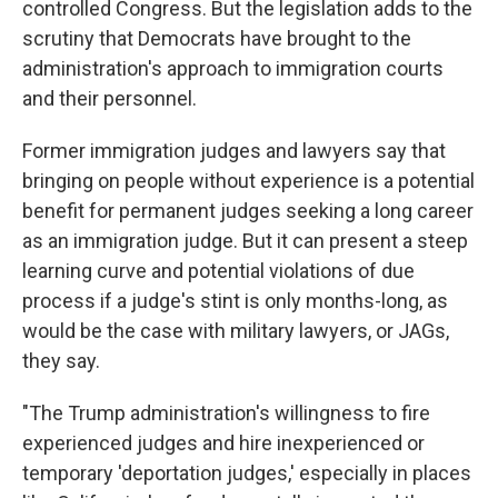
controlled Congress. But the legislation adds to the
scrutiny that Democrats have brought to the
administration's approach to immigration courts
and their personnel.
Former immigration judges and lawyers say that
bringing on people without experience is a potential
benefit for permanent judges seeking a long career
as an immigration judge. But it can present a steep
learning curve and potential violations of due
process if a judge's stint is only months-long, as
would be the case with military lawyers, or JAGs,
they say.
"The Trump administration's willingness to fire
experienced judges and hire inexperienced or
temporary 'deportation judges,' especially in places