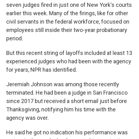
seven judges fired in just one of New York's courts
earlier this week. Many of the firings, like for other
civil servants in the federal workforce, focused on
employees still inside their two-year probationary
period.
But this recent string of layoffs included at least 13
experienced judges who had been with the agency
for years, NPR has identified.
Jeremiah Johnson was among those recently
terminated. He had been a judge in San Francisco
since 2017 but received a short email just before
Thanksgiving, notifying him his time with the
agency was over.
He said he got no indication his performance was