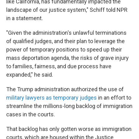
like California, has fundamentally impacted the
landscape of our justice system," Schiff told NPR
in a statement.
"Given the administration's unlawful terminations
of qualified judges, and their plan to leverage the
power of temporary positions to speed up their
mass deportation agenda, the risks of grave injury
to families, fairness, and due process have
expanded," he said.
The Trump administration authorized the use of
military lawyers as temporary judges
in an effort to
streamline the millions-long backlog of immigration
cases in the courts.
That backlog has only gotten worse as immigration
courts, which are housed within the Justice