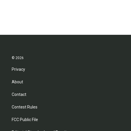
© 2026
Privacy
About
Contact
Contest Rules
FCC Public File