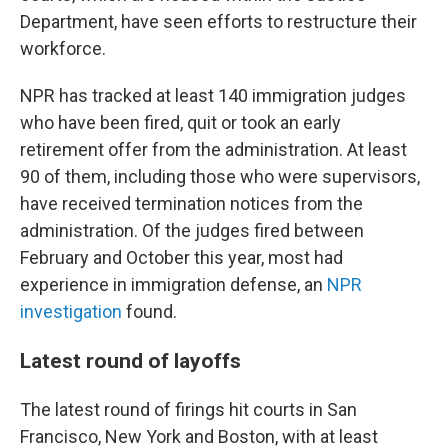
Department, have seen efforts to restructure their
workforce.
NPR has tracked at least 140 immigration judges
who have been fired, quit or took an early
retirement offer from the administration. At least
90 of them, including those who were supervisors,
have received termination notices from the
administration. Of the judges fired between
February and October this year, most had
experience in immigration defense, an
NPR
investigation
found.
Latest round of layoffs
The latest round of firings hit courts in San
Francisco, New York and Boston, with at least