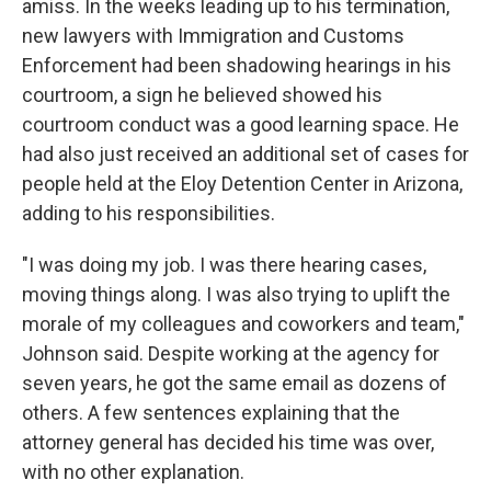
amiss. In the weeks leading up to his termination,
new lawyers with Immigration and Customs
Enforcement had been shadowing hearings in his
courtroom, a sign he believed showed his
courtroom conduct was a good learning space. He
had also just received an additional set of cases for
people held at the Eloy Detention Center in Arizona,
adding to his responsibilities.
"I was doing my job. I was there hearing cases,
moving things along. I was also trying to uplift the
morale of my colleagues and coworkers and team,"
Johnson said. Despite working at the agency for
seven years, he got the same email as dozens of
others. A few sentences explaining that the
attorney general has decided his time was over,
with no other explanation.