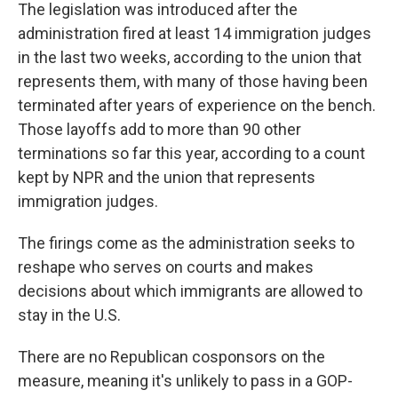
The legislation was introduced after the
administration fired at least 14 immigration judges
in the last two weeks, according to the union that
represents them, with many of those having been
terminated after years of experience on the bench.
Those layoffs add to more than 90 other
terminations so far this year, according to a count
kept by NPR and the union that represents
immigration judges.
The firings come as the administration seeks to
reshape who serves on courts and makes
decisions about which immigrants are allowed to
stay in the U.S.
There are no Republican cosponsors on the
measure, meaning it's unlikely to pass in a GOP-