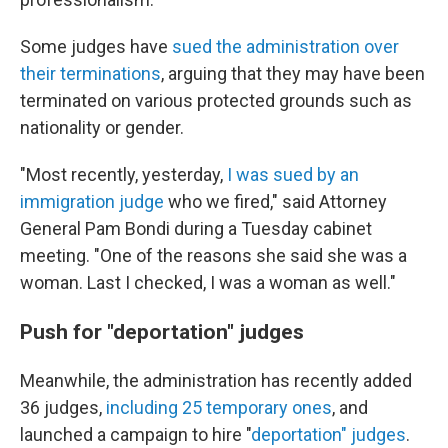
Some judges have
sued the administration over
their terminations
, arguing that they may have been
terminated on various protected grounds such as
nationality or gender.
"Most recently, yesterday,
I was sued by an
immigration judge
who we fired," said Attorney
General Pam Bondi during a Tuesday cabinet
meeting. "One of the reasons she said she was a
woman. Last I checked, I was a woman as well."
Push for "deportation" judges
Meanwhile, the administration has recently added
36 judges,
including 25 temporary ones
, and
launched a campaign to hire "
deportation" judges
.