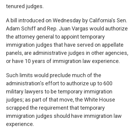
tenured judges.
A bill introduced on Wednesday by California's Sen.
Adam Schiff and Rep. Juan Vargas would authorize
the attorney general to appoint temporary
immigration judges that have served on appellate
panels, are administrative judges in other agencies,
or have 10 years of immigration law experience.
Such limits would preclude much of the
administration's effort to authorize up to 600
military lawyers to be temporary immigration
judges; as part of that move, the White House
scrapped the requirement that temporary
immigration judges should have immigration law
experience.