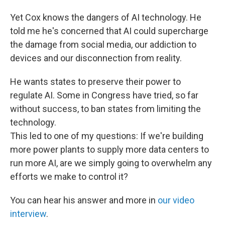
Yet Cox knows the dangers of AI technology. He
told me he's concerned that AI could supercharge
the damage from social media, our addiction to
devices and our disconnection from reality.
He wants states to preserve their power to
regulate AI. Some in Congress have tried, so far
without success, to ban states from limiting the
technology.
This led to one of my questions: If we're building
more power plants to supply more data centers to
run more AI, are we simply going to overwhelm any
efforts we make to control it?
You can hear his answer and more in
our video
interview
.