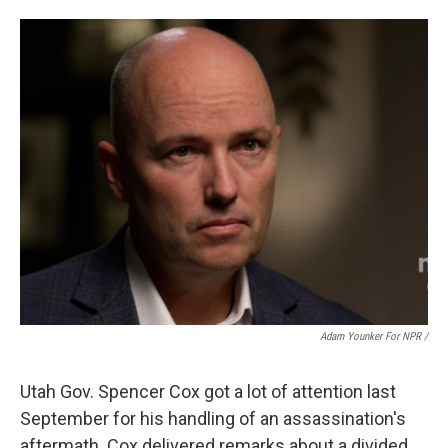
Adam Younker For NPR /
Utah Gov. Spencer Cox got a lot of attention last
September for his handling of an assassination's
aftermath. Cox delivered remarks about a divided