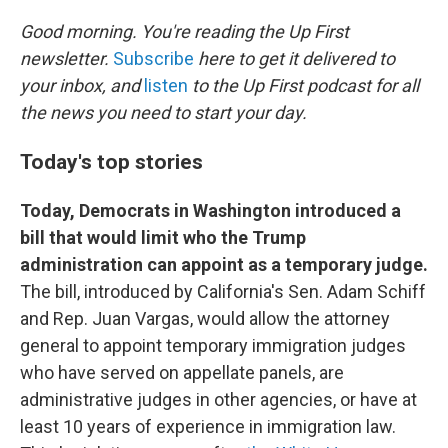
o
r
I
k
n
Good morning. You're reading the Up First
newsletter.
Subscribe
here to get it delivered to
your inbox, and
listen
to the Up First podcast for all
the news you need to start your day.
Today's top stories
Today, Democrats in Washington introduced a
bill that would limit who the Trump
administration can appoint as a temporary judge.
The bill, introduced by California's Sen. Adam Schiff
and Rep. Juan Vargas, would allow the attorney
general to appoint temporary immigration judges
who have served on appellate panels, are
administrative judges in other agencies, or have at
least 10 years of experience in immigration law.