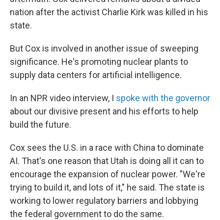
nation after the activist Charlie Kirk was killed in his
state.
But Cox is involved in another issue of sweeping
significance. He's promoting nuclear plants to
supply data centers for artificial intelligence.
In an NPR video interview, I
spoke with the governor
about our divisive present and his efforts to help
build the future.
Cox sees the U.S. in a race with China to dominate
AI. That's one reason that Utah is doing all it can to
encourage the expansion of nuclear power. "We're
trying to build it, and lots of it," he said. The state is
working to lower regulatory barriers and lobbying
the federal government to do the same.