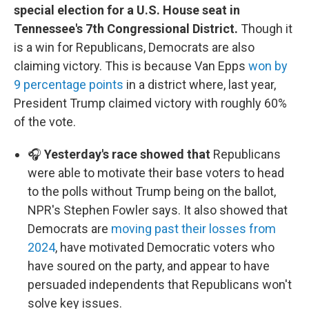
special election for a U.S. House seat in
Tennessee's 7th Congressional District.
Though it
is a win for Republicans, Democrats are also
claiming victory. This is because Van Epps
won by
9 percentage points
in a district where, last year,
President Trump claimed victory with roughly 60%
of the vote.
🎧
Yesterday's race showed that
Republicans
were able to motivate their base voters to head
to the polls without Trump being on the ballot,
NPR's Stephen Fowler says. It also showed that
Democrats are
moving past their losses from
2024
, have motivated Democratic voters who
have soured on the party, and appear to have
persuaded independents that Republicans won't
solve key issues.