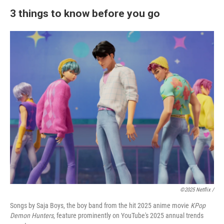
3 things to know before you go
©2025 Netflix /
Songs by Saja Boys, the boy band from the hit 2025 anime movie
KPop
Demon Hunters
, feature prominently on YouTube's 2025 annual trends