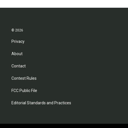
© 2026
Privacy
About
Contact
Contest Rules
FCC Public File
Editorial Standards and Practices