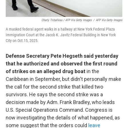
Charly Triballeau / AFP Via Getty Images
/
AFP Via Getty Images
A masked federal agent walks in a hallway at New York Federal Plaza
Immigration Court at the Jacob K. Javitz Federal Building in New York
City on Oct.15, 2025.
Defense Secretary Pete Hegseth said yesterday
that he authorized and observed the first round
of strikes on an alleged drug boat
in the
Caribbean in September, but didn't personally make
the call for the second strike that killed two
survivors. He says the second strike was a
decision made by Adm. Frank Bradley, who leads
U.S. Special Operations Command. Congress is
now investigating the details of what happened, as
some suggest that the orders could
leave