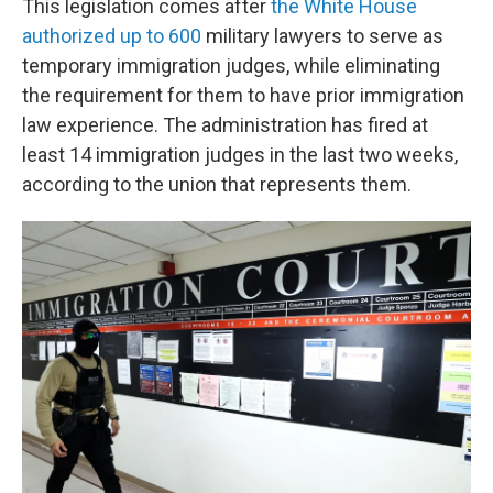
This legislation comes after
the White House
authorized up to 600
military lawyers to serve as
temporary immigration judges, while eliminating
the requirement for them to have prior immigration
law experience. The administration has fired at
least 14 immigration judges in the last two weeks,
according to the union that represents them.