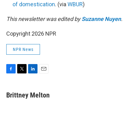
of domestication
. (via
WBUR
)
This newsletter was edited by
Suzanne Nuyen
.
Copyright 2026 NPR
NPR News
F
T
L
E
a
w
i
m
c
i
n
a
e
t
k
i
Brittney Melton
b
t
e
l
o
e
d
o
r
I
k
n