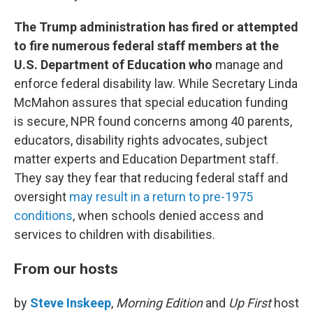
The Trump administration has fired or attempted
to fire numerous federal staff members at the
U.S. Department of Education who
manage and
enforce federal disability law. While Secretary Linda
McMahon assures that special education funding
is secure, NPR found concerns among 40 parents,
educators, disability rights advocates, subject
matter experts and Education Department staff.
They say they fear that reducing federal staff and
oversight
may result in a return to pre-1975
conditions
, when schools denied access and
services to children with disabilities.
From our hosts
by
Steve Inskeep
,
Morning Edition
and
Up First
host