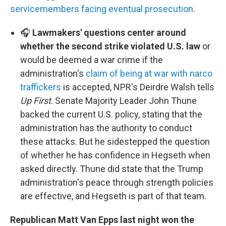
servicemembers facing eventual prosecution
.
🎧
Lawmakers' questions center around
whether the second strike violated U.S. law
or
would be deemed a war crime if the
administration's
claim of being at war with narco
traffickers
is accepted, NPR's Deirdre Walsh tells
Up First
. Senate Majority Leader John Thune
backed the current U.S. policy, stating that the
administration has the authority to conduct
these attacks. But he sidestepped the question
of whether he has confidence in Hegseth when
asked directly. Thune did state that the Trump
administration's peace through strength policies
are effective, and Hegseth is part of that team.
Republican Matt Van Epps last night won the