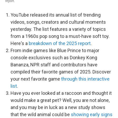
report.
YouTube released its annual list of trending
videos, songs, creators and cultural moments
yesterday. The list features a variety of topics
from a 1960s pop song to a must-have soft toy.
Here's a
breakdown of the 2025 report
.
From indie games like Blue Prince to major
console exclusives such as Donkey Kong
Bananza, NPR staff and contributors have
compiled their favorite games of 2025. Discover
your next favorite game
through this interactive
list
.
Have you ever looked at a raccoon and thought it
would make a great pet? Well, you are not alone,
and you may be in luck as a new study shows
that the wild animal could be
showing early signs