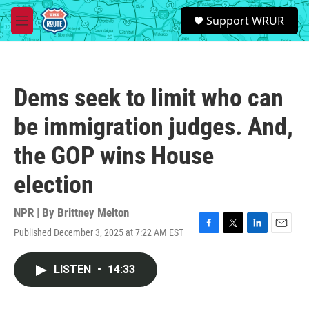
Skip to main content
S
Support WRUR
e
M
a
e
r
n
c
u
h
Dems seek to limit who can
u
e
be immigration judges. And,
r
y
the GOP wins House
election
NPR | By
Brittney Melton
Published December 3, 2025 at 7:22 AM EST
F
T
L
E
a
w
i
m
c
i
n
a
LISTEN
•
14:33
e
t
k
i
b
t
e
l
o
e
d