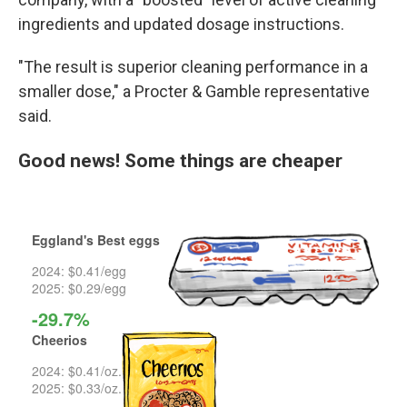
ingredients and updated dosage instructions.
"The result is superior cleaning performance in a
smaller dose," a Procter & Gamble representative
said.
Good news! Some things are cheaper