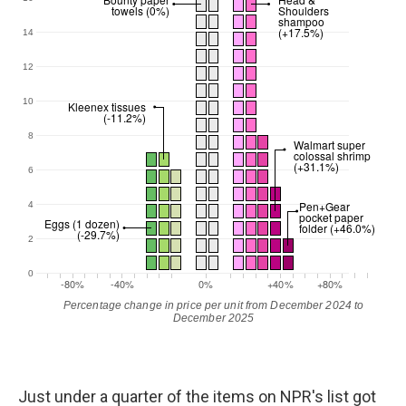
Just under a quarter of the items on NPR's list got