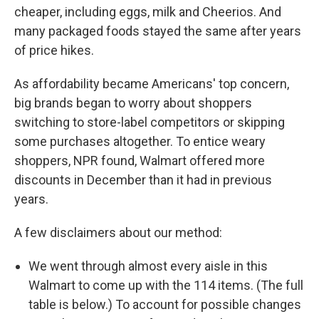
cheaper, including eggs, milk and Cheerios. And
many packaged foods stayed the same after years
of price hikes.
As affordability became Americans' top concern,
big brands began to worry about shoppers
switching to store-label competitors or skipping
some purchases altogether. To entice weary
shoppers, NPR found, Walmart offered more
discounts in December than it had in previous
years.
A few disclaimers about our method:
We went through almost every aisle in this
Walmart to come up with the 114 items. (The full
table is below.) To account for possible changes