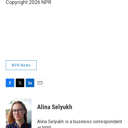
Copyright 2026 NPR
NPR News
F
T
L
E
a
w
i
m
c
i
n
a
e
t
k
i
Alina Selyukh
b
t
e
l
o
e
d
o
r
I
Alina Selyukh is a business correspondent
k
n
at NPR.