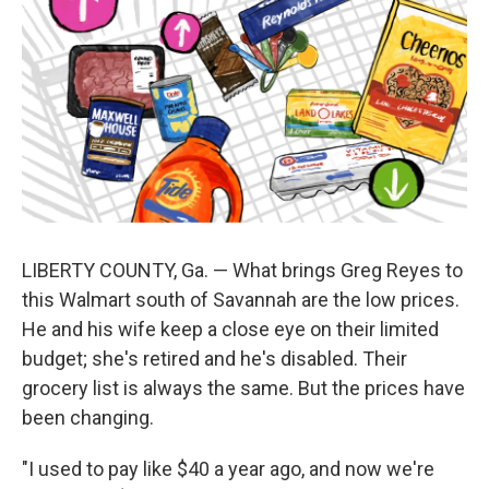
LIBERTY COUNTY, Ga. — What brings Greg Reyes to
this Walmart south of Savannah are the low prices.
He and his wife keep a close eye on their limited
budget; she's retired and he's disabled. Their
grocery list is always the same. But the prices have
been changing.
"I used to pay like $40 a year ago, and now we're