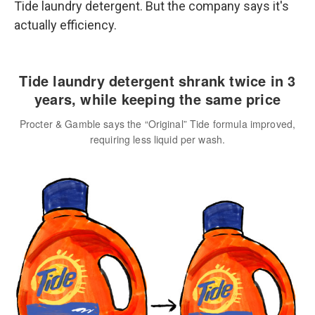
Tide laundry detergent. But the company says it's
actually efficiency.