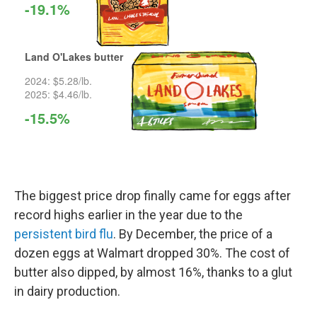
The biggest price drop finally came for eggs after
record highs earlier in the year due to the
persistent bird flu
. By December, the price of a
dozen eggs at Walmart dropped 30%. The cost of
butter also dipped, by almost 16%, thanks to a glut
in dairy production.