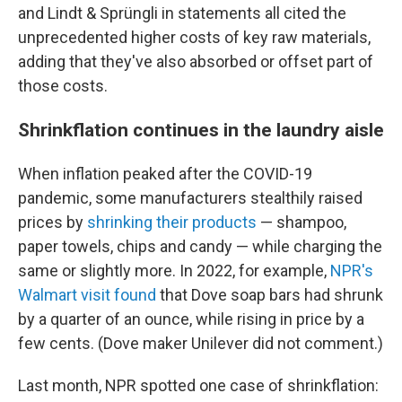
and Lindt & Sprüngli in statements all cited the
unprecedented higher costs of key raw materials,
adding that they've also absorbed or offset part of
those costs.
Shrinkflation continues in the laundry aisle
When inflation peaked after the COVID-19
pandemic, some manufacturers stealthily raised
prices by
shrinking their products
— shampoo,
paper towels, chips and candy — while charging the
same or slightly more. In 2022, for example,
NPR's
Walmart visit found
that Dove soap bars had shrunk
by a quarter of an ounce, while rising in price by a
few cents. (Dove maker Unilever did not comment.)
Last month, NPR spotted one case of shrinkflation: