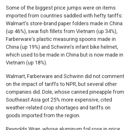
Some of the biggest price jumps were on items
imported from countries saddled with hefty tariffs:
Walmart's store-brand paper folders made in China
(up 46%), swai fish fillets from Vietnam (up 34%),
Farberware's plastic measuring spoons made in
China (up 19%) and Schwinn's infant bike helmet,
which used to be made in China but is now made in
Vietnam (up 18%).
Walmart, Farberware and Schwinn did not comment
on the impact of tariffs to NPR, but several other
companies did. Dole, whose canned pineapple from
Southeast Asia got 25% more expensive, cited
weather-related crop shortages and tariffs on
goods imported from the region.
Reynolds Wrap, whose aluminum foil rose in price