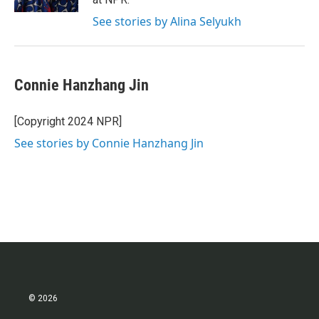
See stories by Alina Selyukh
Connie Hanzhang Jin
[Copyright 2024 NPR]
See stories by Connie Hanzhang Jin
© 2026