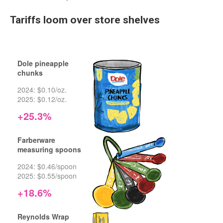
Tariffs loom over store shelves