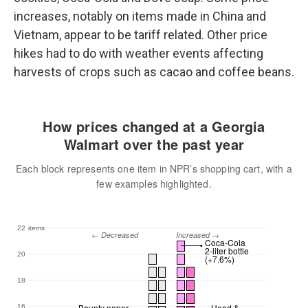
increases, notably on items made in China and
Vietnam, appear to be tariff related. Other price
hikes had to do with weather events affecting
harvests of crops such as cacao and coffee beans.