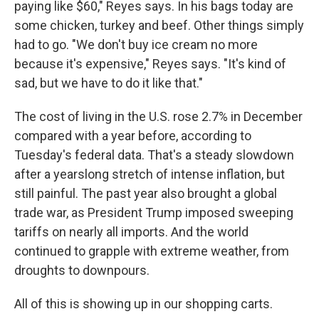
paying like $60," Reyes says. In his bags today are
some chicken, turkey and beef. Other things simply
had to go. "We don't buy ice cream no more
because it's expensive," Reyes says. "It's kind of
sad, but we have to do it like that."
The cost of living in the U.S. rose 2.7% in December
compared with a year before, according to
Tuesday's federal data. That's a steady slowdown
after a yearslong stretch of intense inflation, but
still painful.
The past year also brought a global
trade war, as President Trump imposed sweeping
tariffs on nearly all imports. And the world
continued to grapple with extreme weather, from
droughts to downpours.
All of this is showing up in our shopping carts.