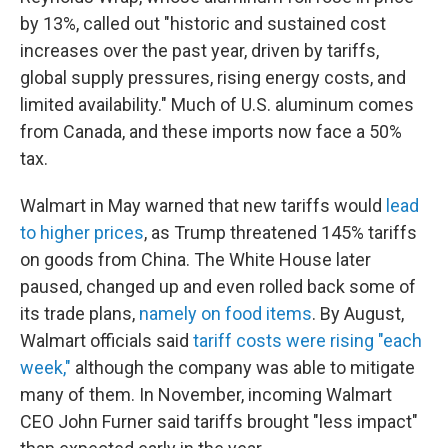
by 13%, called out "historic and sustained cost
increases over the past year, driven by tariffs,
global supply pressures, rising energy costs, and
limited availability." Much of U.S. aluminum comes
from Canada, and these imports now face a 50%
tax.
Walmart in May warned that new tariffs would
lead
to higher prices
, as Trump threatened 145% tariffs
on goods from China. The White House later
paused, changed up and even rolled back some of
its trade plans,
namely on food items
. By August,
Walmart officials said
tariff costs were rising "each
week,"
although the company was able to mitigate
many of them. In November, incoming Walmart
CEO John Furner said tariffs brought "less impact"