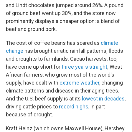
and Lindt chocolates jumped around 26%. A pound
of ground beef went up 30%, and the store now
prominently displays a cheaper option: a blend of
beef and ground pork.
The cost of coffee beans has soared as
climate
change
has brought erratic rainfall patterns, floods
and droughts to farmlands. Cacao harvests, too,
have come up short for
three years straight
; West
African farmers, who grow most of the world's
supply, have dealt with
extreme weather
, changing
climate patterns and disease in their aging trees.
And the U.S. beef supply is at its
lowest in decades
,
driving cattle prices to
record highs
, in part
because of drought.
Kraft Heinz (which owns Maxwell House), Hershey