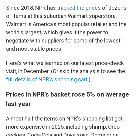
Since 2018, NPR has
tracked the prices
of dozens
of items at this suburban Walmart superstore.
Walmart is America's most popular retailer and the
world's largest, which gives it the power to
negotiate with suppliers for some of the lowest
and most stable prices.
Here's what we learned on our latest price-check
visit, in December. (Or skip the analysis
to see the
full details of NPR's shopping cart
.)
Prices in NPR's basket rose 5% on average
last year
Almost half the items on NPR's shopping list got
more expensive in 2025, including shrimp, Oreo
cookies, Coca-Cola and Dove soap. Some price