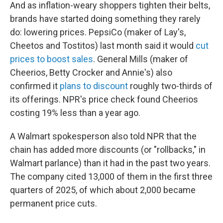
And as inflation-weary shoppers tighten their belts,
brands have started doing something they rarely
do: lowering prices. PepsiCo (maker of Lay's,
Cheetos and Tostitos) last month said it would
cut
prices to boost sales
. General Mills (maker of
Cheerios, Betty Crocker and Annie's) also
confirmed it
plans to discount
roughly two-thirds of
its offerings. NPR's price check found Cheerios
costing 19% less than a year ago.
A Walmart spokesperson also told NPR that the
chain has added more discounts (or "rollbacks," in
Walmart parlance) than it had in the past two years.
The company cited 13,000 of them in the first three
quarters of 2025, of which about 2,000 became
permanent price cuts.