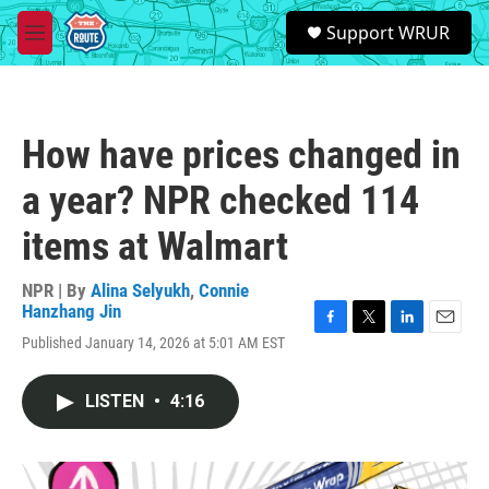
Skip to main content
S
Support WRUR
e
M
a
e
r
n
c
u
h
How have prices changed in
u
e
a year? NPR checked 114
r
y
items at Walmart
NPR | By
Alina Selyukh
,
Connie
Hanzhang Jin
F
T
L
E
Published January 14, 2026 at 5:01 AM EST
a
w
i
m
c
i
n
a
e
t
k
i
LISTEN
•
4:16
b
t
e
l
o
e
d
o
r
I
k
n