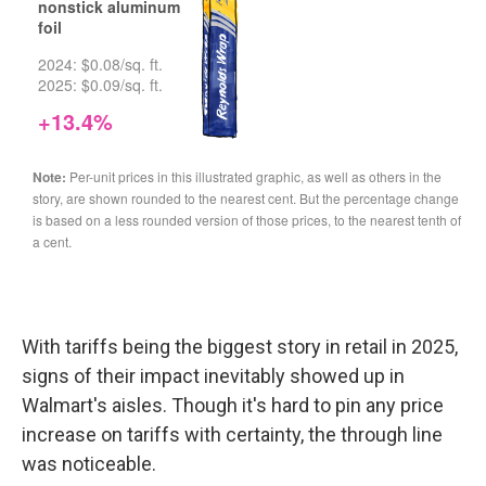
With tariffs being the biggest story in retail in 2025,
signs of their impact inevitably showed up in
Walmart's aisles. Though it's hard to pin any price
increase on tariffs with certainty, the through line
was noticeable.