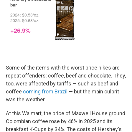
Some of the items with the worst price hikes are
repeat offenders: coffee, beef and chocolate. They,
too, were affected by tariffs — such as beef and
coffee
coming from Brazil
— but the main culprit
was the weather.
At this Walmart, the price of Maxwell House ground
Colombian coffee rose by 46% in 2025 and its
breakfast K-Cups by 34%. The costs of Hershey's