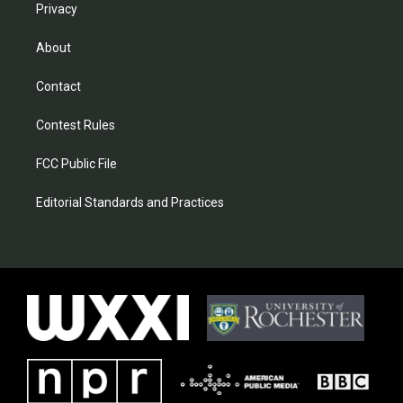
Privacy
About
Contact
Contest Rules
FCC Public File
Editorial Standards and Practices