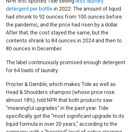
NPR first spotted Tide selling
less laundry
detergent per bottle
in 2022: The amount of liquid
had shrunk to 92 ounces from 100 ounces before
the pandemic, and the price had risen by a dollar.
After that, the cost stayed the same, but the
contents shrank to 84 ounces in 2024 and then to
80 ounces in December.
The label continuously promised enough detergent
for 64 loads of laundry.
Procter & Gamble, which makes Tide as well as
Head & Shoulders shampoo (whose price rose
almost 18%), told NPR that both products saw
"meaningful upgrades" in the past year. Tide
specifically got the "most significant upgrade to its
liquid formula in over 20 years," according to the
company, with a "boosted" level of active cleaning