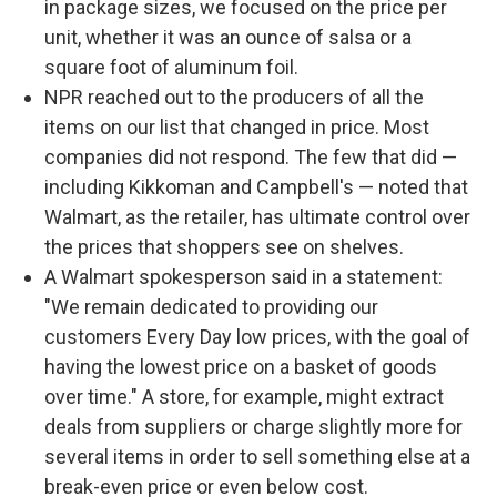
in package sizes, we focused on the price per
unit, whether it was an ounce of salsa or a
square foot of aluminum foil.
NPR reached out to the producers of all the
items on our list that changed in price. Most
companies did not respond. The few that did —
including Kikkoman and Campbell's — noted that
Walmart, as the retailer, has ultimate control over
the prices that shoppers see on shelves.
A Walmart spokesperson said in a statement:
"We remain dedicated to providing our
customers Every Day low prices, with the goal of
having the lowest price on a basket of goods
over time." A store, for example, might extract
deals from suppliers or charge slightly more for
several items in order to sell something else at a
break-even price or even below cost.