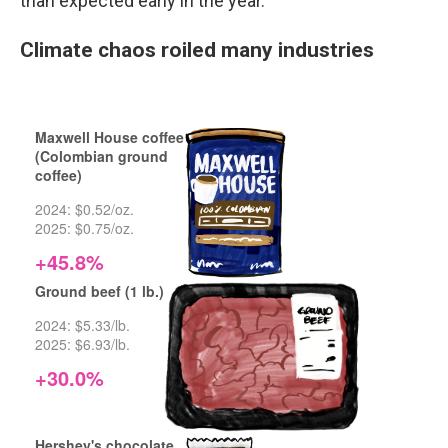
than expected early in the year.
Climate chaos roiled many industries