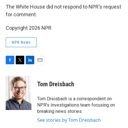
The White House did not respond to NPR's request
for comment.
Copyright 2026 NPR
NPR News
F
T
L
E
a
w
i
m
c
i
n
a
e
t
k
i
Tom Dreisbach
b
t
e
l
o
e
d
o
r
I
Tom Dreisbach is a correspondent on
k
n
NPR's Investigations team focusing on
breaking news stories.
See stories by Tom Dreisbach