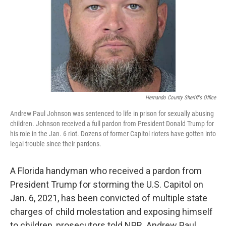
Hernando County Sheriff's Office
Andrew Paul Johnson was sentenced to life in prison for sexually abusing
children. Johnson received a full pardon from President Donald Trump for
his role in the Jan. 6 riot. Dozens of former Capitol rioters have gotten into
legal trouble since their pardons.
A Florida handyman who received a pardon from
President Trump for storming the U.S. Capitol on
Jan. 6, 2021, has been convicted of multiple state
charges of child molestation and exposing himself
to children, prosecutors told NPR. Andrew Paul