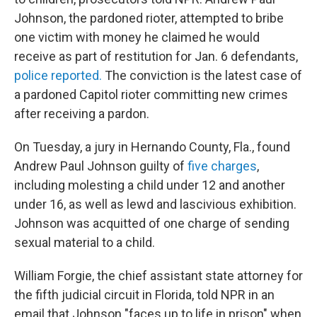
Johnson, the pardoned rioter, attempted to bribe
one victim with money he claimed he would
receive as part of restitution for Jan. 6 defendants,
police reported.
The conviction is the latest case of
a pardoned Capitol rioter committing new crimes
after receiving a pardon.
On Tuesday, a jury in Hernando County, Fla., found
Andrew Paul Johnson guilty of
five charges
,
including molesting a child under 12 and another
under 16, as well as lewd and lascivious exhibition.
Johnson was acquitted of one charge of sending
sexual material to a child.
William Forgie, the chief assistant state attorney for
the fifth judicial circuit in Florida, told NPR in an
email that Johnson "faces up to life in prison" when