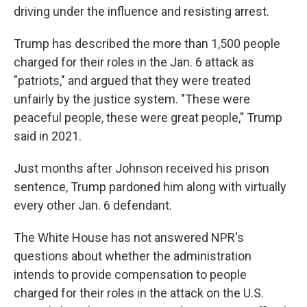
driving under the influence and resisting arrest.
Trump has described the more than 1,500 people
charged for their roles in the Jan. 6 attack as
"patriots," and argued that they were treated
unfairly by the justice system. "These were
peaceful people, these were great people," Trump
said in 2021.
Just months after Johnson received his prison
sentence, Trump pardoned him along with virtually
every other Jan. 6 defendant.
The White House has not answered NPR's
questions about whether the administration
intends to provide compensation to people
charged for their roles in the attack on the U.S.