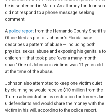
he is sentenced in March. An attorney for Johnson
did not respond to a phone message seeking
comment.
A
police report
from the Hernando County Sheriff's
Office filed as part of Johnson's Florida case
describes a pattern of abuse — including both
physical sexual abuse and exposing his genitalia to
children — that took place "over a many-month
span." One of Johnson's victims was 11 years old
at the time of the abuse.
Johnson also attempted to keep one victim quiet
by claiming he would receive $10 million from the
Trump administration as restitution for former Jan.
6 defendants and would share the money with the
victim in his will, according to the police report.