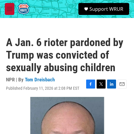
Skip to main content
S
Support WRUR
e
M
a
e
r
n
c
u
h
A Jan. 6 rioter pardoned by
u
e
Trump was convicted of
r
y
sexually abusing children
NPR | By
Tom Dreisbach
Published February 11, 2026 at 2:08 PM EST
F
T
L
E
a
w
i
m
c
i
n
a
e
t
k
i
b
t
e
l
o
e
d
o
r
I
k
n