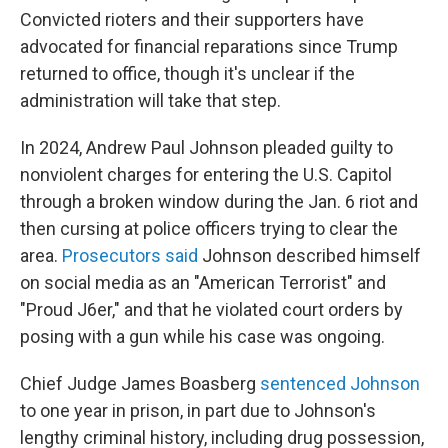
Convicted rioters and their supporters have
advocated for financial reparations since Trump
returned to office, though it's unclear if the
administration will take that step.
In 2024, Andrew Paul Johnson pleaded guilty to
nonviolent charges for entering the U.S. Capitol
through a broken window during the Jan. 6 riot and
then cursing at police officers trying to clear the
area.
Prosecutors said
Johnson described himself
on social media as an "American Terrorist" and
"Proud J6er," and that he violated court orders by
posing with a gun while his case was ongoing.
Chief Judge James Boasberg
sentenced Johnson
to one year in prison, in part due to Johnson's
lengthy criminal history, including drug possession,