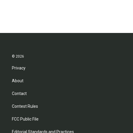
© 2026
Privacy
About
Contact
Contest Rules
FCC Public File
Editorial Standards and Practices