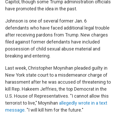
Capitol, though some Trump administration officials
have promoted the idea in the past.
Johnson is one of several former Jan. 6
defendants who have faced additional legal trouble
after receiving pardons from Trump. New charges
filed against former defendants have included
possession of child sexual abuse material and
breaking and entering.
Last week, Christopher Moynihan pleaded guilty in
New York state court to a misdemeanor charge of
harassment after he was accused of threatening to
kill Rep. Hakeem Jeffries, the top Democrat in the
U.S. House of Representatives. "I cannot allow this
terrorist to live," Moynihan
allegedly wrote in a text
message.
"I will kill him for the future."