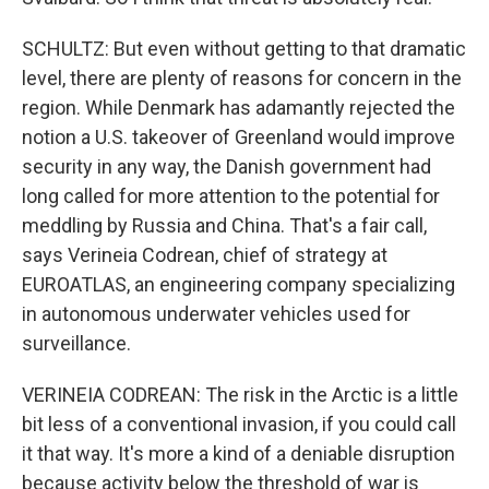
SCHULTZ: But even without getting to that dramatic
level, there are plenty of reasons for concern in the
region. While Denmark has adamantly rejected the
notion a U.S. takeover of Greenland would improve
security in any way, the Danish government had
long called for more attention to the potential for
meddling by Russia and China. That's a fair call,
says Verineia Codrean, chief of strategy at
EUROATLAS, an engineering company specializing
in autonomous underwater vehicles used for
surveillance.
VERINEIA CODREAN: The risk in the Arctic is a little
bit less of a conventional invasion, if you could call
it that way. It's more a kind of a deniable disruption
because activity below the threshold of war is