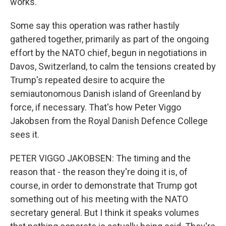
works.
Some say this operation was rather hastily
gathered together, primarily as part of the ongoing
effort by the NATO chief, begun in negotiations in
Davos, Switzerland, to calm the tensions created by
Trump's repeated desire to acquire the
semiautonomous Danish island of Greenland by
force, if necessary. That's how Peter Viggo
Jakobsen from the Royal Danish Defence College
sees it.
PETER VIGGO JAKOBSEN: The timing and the
reason that - the reason they're doing it is, of
course, in order to demonstrate that Trump got
something out of his meeting with the NATO
secretary general. But I think it speaks volumes