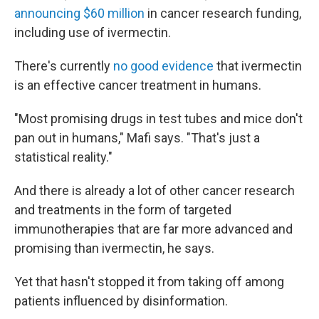
announcing $60 million
in cancer research funding,
including use of ivermectin.
There's currently
no good evidence
that ivermectin
is an effective cancer treatment in humans.
"Most promising drugs in test tubes and mice don't
pan out in humans," Mafi says. "That's just a
statistical reality."
And there is already a lot of other cancer research
and treatments in the form of targeted
immunotherapies that are far more advanced and
promising than ivermectin, he says.
Yet that hasn't stopped it from taking off among
patients influenced by disinformation.