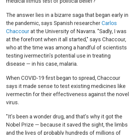
medical litmus test of political belief?
The answer lies in a bizarre saga that began early in
the pandemic, says Spanish researcher
Carlos
Chaccour
at the University of Navarra. "Sadly, I was
at the forefront when it all started," says Chaccour,
who at the time was among a handful of scientists
testing ivermectin's potential use in treating
disease — in his case, malaria.
When COVID-19 first began to spread, Chaccour
says it made sense to test existing medicines like
ivermectin for their effectiveness against the novel
virus.
"It's been a wonder drug, and that's why it got the
Nobel Prize — because it saved the sight, the limbs
and the lives of probably hundreds of millions of