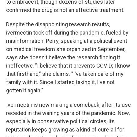
to embrace it, though dozens of studies later
confirmed the drug is not an effective treatment.
Despite the disappointing research results,
ivermectin took off during the pandemic, fueled by
misinformation. Perry, speaking at a political event
on medical freedom she organized in September,
says she doesn't believe the research finding it
ineffective. "I believe that it prevents COVID; I know
that firsthand," she claims. "I've taken care of my
family with it. Since I started taking it, I've not
gotten it again."
Ivermectin is now making a comeback, after its use
receded in the waning years of the pandemic. Now,
especially in conservative political circles, its
reputation keeps growing as a kind of cure-all for