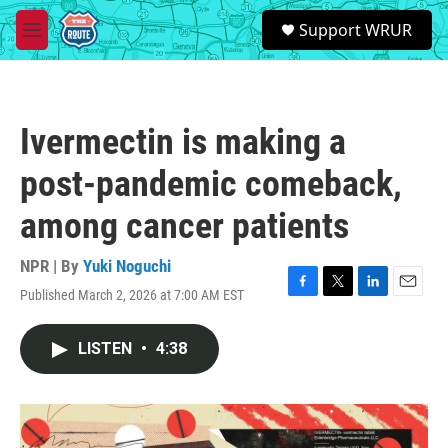
Skip to main content
S
Support WRUR
e
M
a
e
r
n
c
u
h
Ivermectin is making a
u
e
post-pandemic comeback,
r
y
among cancer patients
NPR | By
Yuki Noguchi
Published March 2, 2026 at 7:00 AM EST
F
T
L
E
a
w
i
m
c
i
n
a
LISTEN
•
4:38
e
t
k
i
b
t
e
l
o
e
d
o
r
I
k
n