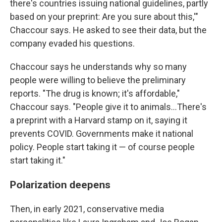
there's countries issuing national guidelines, partly
based on your preprint: Are you sure about this,'"
Chaccour says. He asked to see their data, but the
company evaded his questions.
Chaccour says he understands why so many
people were willing to believe the preliminary
reports. "The drug is known; it's affordable,"
Chaccour says. "People give it to animals…There's
a preprint with a Harvard stamp on it, saying it
prevents COVID. Governments make it national
policy. People start taking it — of course people
start taking it."
Polarization deepens
Then, in early 2021, conservative media