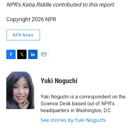
NPR's Katia Riddle contributed to this report.
Copyright 2026 NPR
NPR News
F
T
L
E
a
w
i
m
c
i
n
a
e
t
k
i
Yuki Noguchi
b
t
e
l
o
e
d
o
r
I
Yuki Noguchi is a correspondent on the
k
n
Science Desk based out of NPR's
headquarters in Washington, D.C.
See stories by Yuki Noguchi