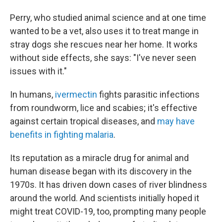
Perry, who studied animal science and at one time
wanted to be a vet, also uses it to treat mange in
stray dogs she rescues near her home. It works
without side effects, she says: "I've never seen
issues with it."
In humans,
ivermectin
fights parasitic infections
from roundworm, lice and scabies; it's effective
against certain tropical diseases, and
may have
benefits in fighting malaria
.
Its reputation as a miracle drug for animal and
human disease began with its discovery in the
1970s. It has driven down cases of river blindness
around the world. And scientists initially hoped it
might treat COVID-19, too, prompting many people