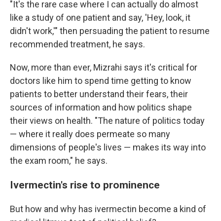
"It's the rare case where I can actually do almost
like a study of one patient and say, 'Hey, look, it
didn't work,'" then persuading the patient to resume
recommended treatment, he says.
Now, more than ever, Mizrahi says it's critical for
doctors like him to spend time getting to know
patients to better understand their fears, their
sources of information and how politics shape
their views on health. "The nature of politics today
— where it really does permeate so many
dimensions of people's lives — makes its way into
the exam room," he says.
Ivermectin's rise to prominence
But how and why has ivermectin become a kind of