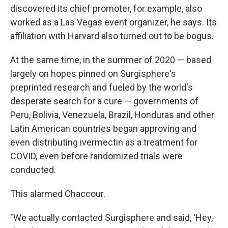
discovered its chief promoter, for example, also
worked as a Las Vegas event organizer, he says. Its
affiliation with Harvard also turned out to be bogus.
At the same time, in the summer of 2020 — based
largely on hopes pinned on Surgisphere's
preprinted research and fueled by the world's
desperate search for a cure — governments of
Peru, Bolivia, Venezuela, Brazil, Honduras and other
Latin American countries began approving and
even distributing ivermectin as a treatment for
COVID, even before randomized trials were
conducted.
This alarmed Chaccour.
"We actually contacted Surgisphere and said, 'Hey,