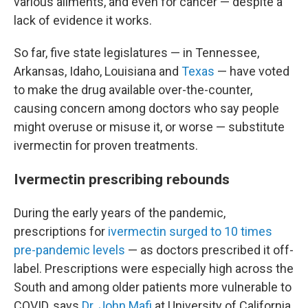
various ailments, and even for cancer — despite a
lack of evidence it works.
So far, five state legislatures — in Tennessee,
Arkansas, Idaho, Louisiana and
Texas
— have voted
to make the drug available over-the-counter,
causing concern among doctors who say people
might overuse or misuse it, or worse — substitute
ivermectin for proven treatments.
Ivermectin prescribing rebounds
During the early years of the pandemic,
prescriptions for
ivermectin surged to 10 times
pre-pandemic levels
— as doctors prescribed it off-
label. Prescriptions were especially high across the
South and among older patients more vulnerable to
COVID, says
Dr. John Mafi
at University of California,