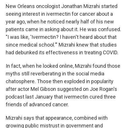
New Orleans oncologist Jonathan Mizrahi started
seeing interest in ivermectin for cancer about a
year ago, when he noticed nearly half of his new
patients came in asking about it. He was confused.
"I was like, 'Ivermectin? I haven't heard about that
since medical school.'" Mizrahi knew that studies
had debunked its effectiveness in treating COVID.
In fact, when he looked online, Mizrahi found those
myths still reverberating in the social media
chatosphere. Those then exploded in popularity
after actor Mel Gibson suggested on Joe Rogan's
podcast last January that ivermectin cured three
friends of advanced cancer.
Mizrahi says that appearance, combined with
growing public mistrust in government and