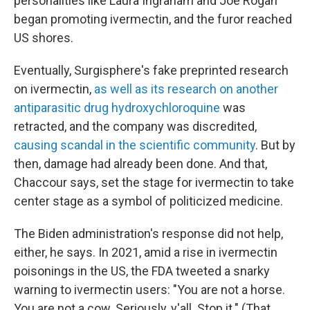
personalities like Laura Ingraham and Joe Rogan
began promoting ivermectin, and the furor reached
US shores.
Eventually, Surgisphere's fake preprinted research
on ivermectin,
as well as its research on another
antiparasitic drug hydroxychloroquine
was
retracted, and the company was discredited,
causing scandal in the scientific community
. But by
then, damage had already been done. And that,
Chaccour says, set the stage for ivermectin to take
center stage as a symbol of politicized medicine.
The Biden administration's response did not help,
either, he says. In 2021, amid a rise in ivermectin
poisonings in the US, the FDA tweeted a snarky
warning to ivermectin users: "You are not a horse.
You are not a cow. Seriously, y'all. Stop it." (That