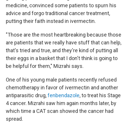
medicine, convinced some patients to spurn his
advice and forgo traditional cancer treatment,
putting their faith instead in ivermectin.
"Those are the most heartbreaking because those
are patients that we really have stuff that can help,
that's tried and true, and they're kind of putting all
their eggs in a basket that I don't think is going to
be helpful for them," Mizrahi says.
One of his young male patients recently refused
chemotherapy in favor of ivermectin and another
antiparasitic drug,
fenbendazole
, to treat his Stage
4 cancer. Mizrahi saw him again months later, by
which time a CAT scan showed the cancer had
spread.