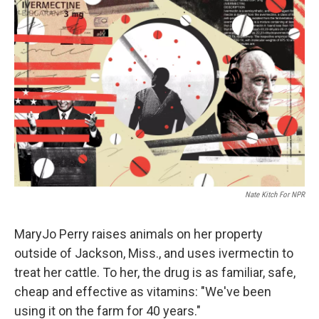
Nate Kitch For NPR
MaryJo Perry raises animals on her property
outside of Jackson, Miss., and uses ivermectin to
treat her cattle. To her, the drug is as familiar, safe,
cheap and effective as vitamins: "We've been
using it on the farm for 40 years."