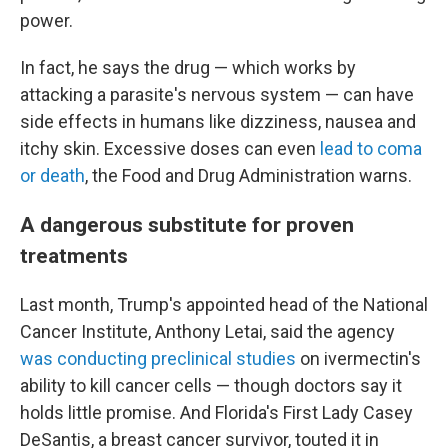
power.
In fact, he says the drug — which works by
attacking a parasite's nervous system — can have
side effects in humans like dizziness, nausea and
itchy skin. Excessive doses can even
lead to coma
or death
, the Food and Drug Administration warns.
A dangerous substitute for proven
treatments
Last month, Trump's appointed head of the National
Cancer Institute, Anthony Letai, said the agency
was conducting preclinical studies
on ivermectin's
ability to kill cancer cells — though doctors say it
holds little promise. And Florida's First Lady Casey
DeSantis, a breast cancer survivor, touted it in