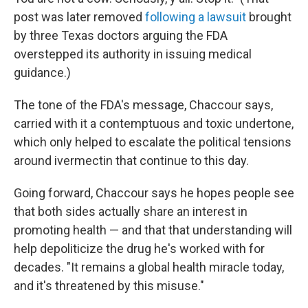
post was later removed
following a lawsuit
brought
by three Texas doctors arguing the FDA
overstepped its authority in issuing medical
guidance.)
The tone of the FDA's message, Chaccour says,
carried with it a contemptuous and toxic undertone,
which only helped to escalate the political tensions
around ivermectin that continue to this day.
Going forward, Chaccour says he hopes people see
that both sides actually share an interest in
promoting health — and that that understanding will
help depoliticize the drug he's worked with for
decades. "It remains a global health miracle today,
and it's threatened by this misuse."