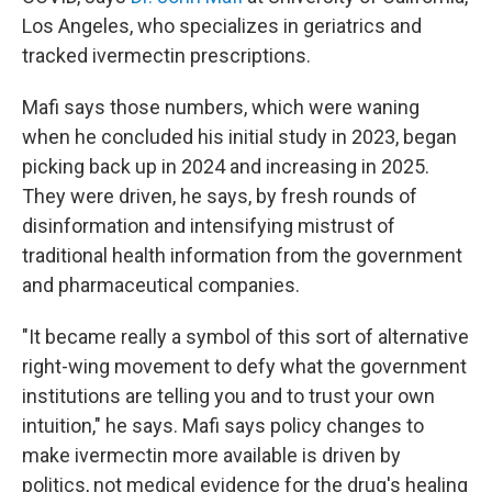
Los Angeles, who specializes in geriatrics and
tracked ivermectin prescriptions.
Mafi says those numbers, which were waning
when he concluded his initial study in 2023, began
picking back up in 2024 and increasing in 2025.
They were driven, he says, by fresh rounds of
disinformation and intensifying mistrust of
traditional health information from the government
and pharmaceutical companies.
"It became really a symbol of this sort of alternative
right-wing movement to defy what the government
institutions are telling you and to trust your own
intuition," he says. Mafi says policy changes to
make ivermectin more available is driven by
politics, not medical evidence for the drug's healing