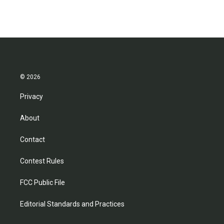
© 2026
Privacy
About
Contact
Contest Rules
FCC Public File
Editorial Standards and Practices