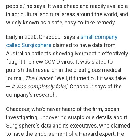
people," he says. It was cheap and readily available
in agricultural and rural areas around the world, and
widely known as a safe, easy-to-take remedy.
Early in 2020, Chaccour says a
small company
called Surgisphere
claimed to have data from
Australian patients showing ivermectin effectively
fought the new COVID virus. It was slated to
publish that research in the prestigious medical
journal,
The Lancet
. "Well, it turned out it was fake
—
it was completely fake
," Chaccour says of the
company's research.
Chaccour, who'd never heard of the firm, began
investigating, uncovering suspicious details about
Surgisphere's data and its executives, who claimed
to have the endorsement of a Harvard expert. He