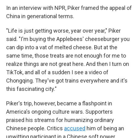
In an interview with NPR, Piker framed the appeal of
China in generational terms.
"Life is just getting worse, year over year," Piker
said. "I'm buying the Applebees' cheeseburger you
can dip into a vat of melted cheese. But at the
same time, those treats are not enough for me to
realize things are not great here. And then I turn on
TikTok, and all of a sudden I see a video of
Chongqing. They've got trains everywhere and it's
this fascinating city."
Piker's trip, however, became a flashpoint in
America's ongoing culture wars. Supporters
praised his streams for humanizing ordinary
Chinese people. Critics
accused
him of being an
unwitting participant in a Chinese soft power