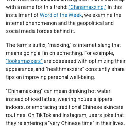
with a name for this trend:
"Chinamaxxing."
In this
installment of
Word of the Week
, we examine the
internet phenomenon and the geopolitical and
social media forces behind it.
The term's suffix, "maxxing," is internet slang that
means going all in on something. For example,
"looksmaxxers"
are obsessed with optimizing their
appearance, and "healthmaxxers" constantly share
tips on improving personal well-being.
"Chinamaxxing" can mean drinking hot water
instead of iced lattes, wearing house slippers
indoors, or embracing traditional Chinese skincare
routines. On TikTok and Instagram, users joke that
they're entering a "very Chinese time" in their lives.