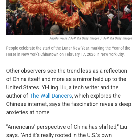
Angela Weiss / AFP Via Getty Images
/
AFP Via Getty Images
People celebrate the start of the Lunar New Year, marking the Year of the
Horse in New York's Chinatown on February 17, 2026 in New York City.
Other observers see the trend less as a reflection
of China itself and more as a mirror held up to the
United States. Yi-Ling Liu, a tech writer and the
author of
The Wall Dancers
, which explores the
Chinese internet, says the fascination reveals deep
anxieties at home.
"Americans' perspective of China has shifted," Liu
says. "And it's really rooted in the U.S.'s own