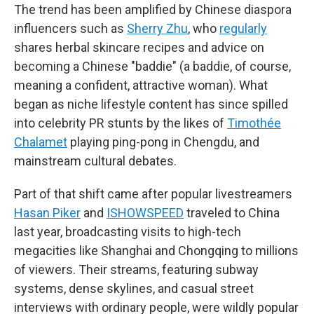
The trend has been amplified by Chinese diaspora
influencers such as
Sherry Zhu
, who
regularly
shares herbal skincare recipes and advice on
becoming a Chinese "baddie" (a baddie, of course,
meaning a confident, attractive woman). What
began as niche lifestyle content has since spilled
into celebrity PR stunts by the likes of
Timothée
Chalamet
playing ping-pong in Chengdu, and
mainstream cultural debates.
Part of that shift came after popular livestreamers
Hasan Piker
and
ISHOWSPEED
traveled to China
last year, broadcasting visits to high-tech
megacities like Shanghai and Chongqing to millions
of viewers. Their streams, featuring subway
systems, dense skylines, and casual street
interviews with ordinary people, were wildly popular