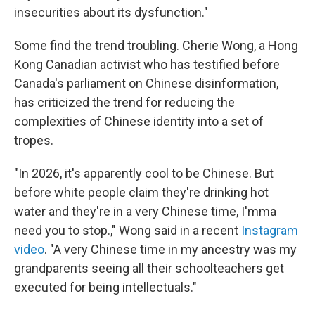
insecurities about its dysfunction."
Some find the trend troubling. Cherie Wong, a Hong
Kong Canadian activist who has testified before
Canada's parliament on Chinese disinformation,
has criticized the trend for reducing the
complexities of Chinese identity into a set of
tropes.
"In 2026, it's apparently cool to be Chinese. But
before white people claim they're drinking hot
water and they're in a very Chinese time, I'mma
need you to stop.," Wong said in a recent
Instagram
video
. "A very Chinese time in my ancestry was my
grandparents seeing all their schoolteachers get
executed for being intellectuals."