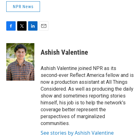
NPR News
F
T
L
E
a
w
i
m
c
i
n
a
e
t
k
i
Ashish Valentine
b
t
e
l
o
e
d
o
r
I
Ashish Valentine joined NPR as its
k
n
second-ever Reflect America fellow and is
now a production assistant at All Things
Considered. As well as producing the daily
show and sometimes reporting stories
himself, his job is to help the network's
coverage better represent the
perspectives of marginalized
communities.
See stories by Ashish Valentine