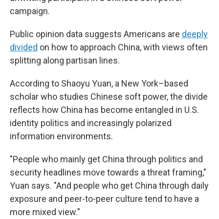
campaign.
Public opinion data suggests Americans are
deeply
divided
on how to approach China, with views often
splitting along partisan lines.
According to Shaoyu Yuan, a New York–based
scholar who studies Chinese soft power, the divide
reflects how China has become entangled in U.S.
identity politics and increasingly polarized
information environments.
"People who mainly get China through politics and
security headlines move towards a threat framing,"
Yuan says. "And people who get China through daily
exposure and peer-to-peer culture tend to have a
more mixed view."