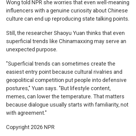
Wong told NPR she worries that even well-meaning
influencers with a genuine curiosity about Chinese
culture can end up reproducing state talking points.
Still, the researcher Shaoyu Yuan thinks that even
superficial trends like Chinamaxxing may serve an
unexpected purpose.
"Superficial trends can sometimes create the
easiest entry point because cultural rivalries and
geopolitical competition put people into defensive
postures," Yuan says. "But lifestyle content,
memes, can lower the temperature. That matters
because dialogue usually starts with familiarity, not
with agreement."
Copyright 2026 NPR