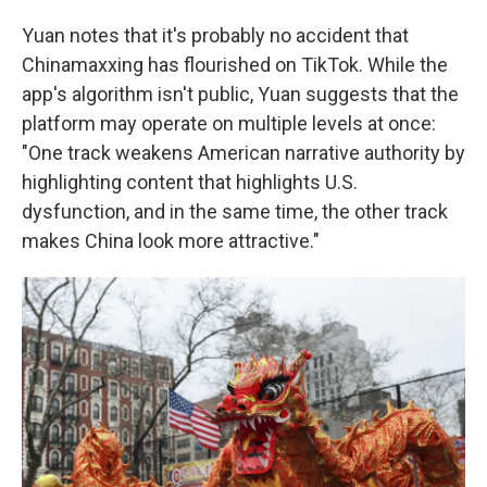
Yuan notes that it's probably no accident that
Chinamaxxing has flourished on TikTok. While the
app's algorithm isn't public, Yuan suggests that the
platform may operate on multiple levels at once:
"One track weakens American narrative authority by
highlighting content that highlights U.S.
dysfunction, and in the same time, the other track
makes China look more attractive."