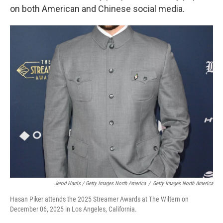
on both American and Chinese social media.
Jerod Harris / Getty Images North America
/
Getty Images North America
Hasan Piker attends the 2025 Streamer Awards at The Wiltern on
December 06, 2025 in Los Angeles, California.