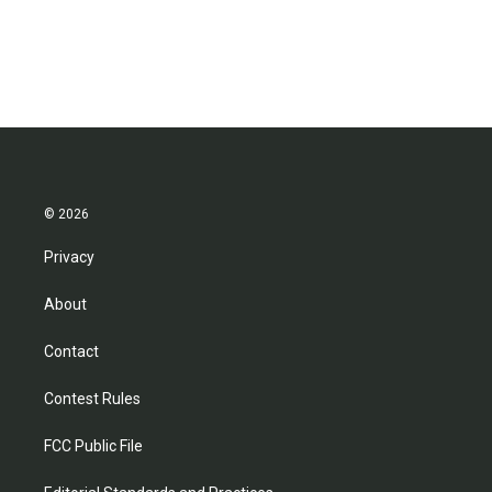
© 2026
Privacy
About
Contact
Contest Rules
FCC Public File