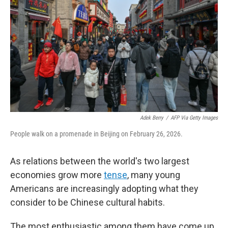
Adek Berry
/
AFP Via Getty Images
People walk on a promenade in Beijing on February 26, 2026.
As relations between the world's two largest
economies grow more
tense
, many young
Americans are increasingly adopting what they
consider to be Chinese cultural habits.
The most enthusiastic among them have come up