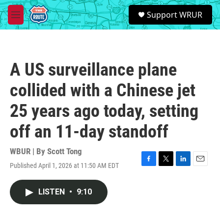
Skip to main content
S
Support WRUR
e
M
a
e
r
n
c
u
h
A US surveillance plane
u
e
collided with a Chinese jet
r
y
25 years ago today, setting
off an 11-day standoff
WBUR | By
Scott Tong
Published April 1, 2026 at 11:50 AM EDT
F
T
L
E
a
w
i
m
c
i
n
a
LISTEN
•
9:10
e
t
k
i
b
t
e
l
o
e
d