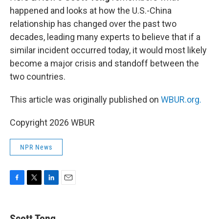
happened and looks at how the U.S.-China
relationship has changed over the past two
decades, leading many experts to believe that if a
similar incident occurred today, it would most likely
become a major crisis and standoff between the
two countries.
This article was originally published on
WBUR.org.
Copyright 2026 WBUR
NPR News
F
T
L
E
a
w
i
m
c
i
n
a
e
t
k
i
Scott Tong