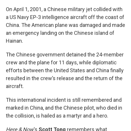
o
r
I
k
n
On April 1, 2001, a Chinese military jet collided with
a US Navy EP-3 intelligence aircraft off the coast of
China. The American plane was damaged and made
an emergency landing on the Chinese island of
Hainan.
The Chinese government detained the 24-member
crew and the plane for 11 days, while diplomatic
efforts between the United States and China finally
resulted in the crew’s release and the return of the
aircraft.
This international incident is still remembered and
marked in China, and the Chinese pilot, who died in
the collision, is hailed as a martyr and a hero.
Here & Now
‘s
Scott Tong
remembers what