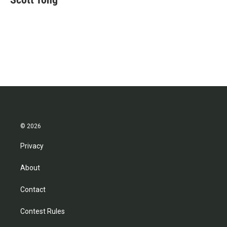
b
t
e
l
o
e
d
o
r
I
k
n
© 2026
Privacy
About
Contact
Contest Rules