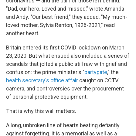
coronavirus — and the pain of those left behind.
"Dad, our hero. Loved and missed," wrote Amanda
and Andy. "Our best friend," they added. "My much-
loved mother, Sylvia Renton, 1926-2021," read
another heart.
Britain entered its first COVID lockdown on March
23, 2020. But what ensued also included a series of
scandals that jolted a public still raw with grief and
confusion: the prime minister's "
partygate
," the
health secretary's office affair
caught on CCTV
camera, and controversies over the procurement
of personal protective equipment.
That is why this wall matters.
A long, unbroken line of hearts beating defiantly
against forgetting. It is a memorial as well as a