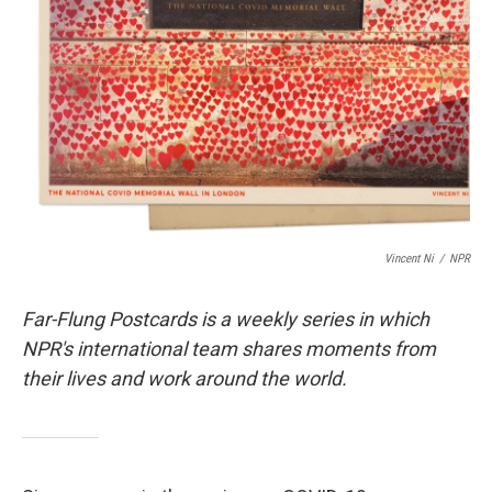
o
r
I
k
n
Vincent Ni
/
NPR
Far-Flung Postcards is a weekly series in which
NPR's international team shares moments from
their lives and work around the world.