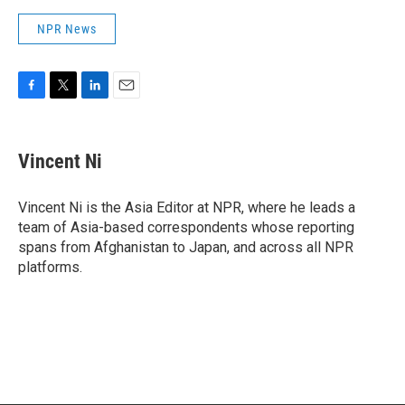
NPR News
F
T
L
E
a
w
i
m
c
i
n
a
e
t
k
i
Vincent Ni
b
t
e
l
o
e
d
o
r
I
Vincent Ni is the Asia Editor at NPR, where he leads a
k
n
team of Asia-based correspondents whose reporting
spans from Afghanistan to Japan, and across all NPR
platforms.