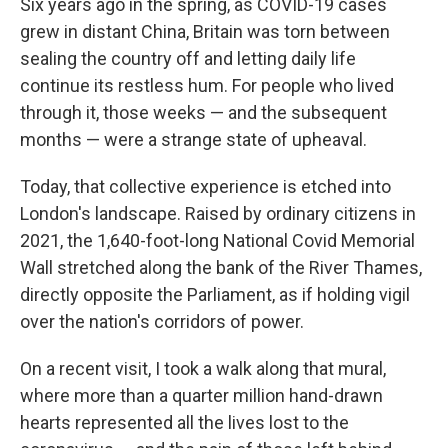
Six years ago in the spring, as COVID-19 cases
grew in distant China, Britain was torn between
sealing the country off and letting daily life
continue its restless hum. For people who lived
through it, those weeks — and the subsequent
months — were a strange state of upheaval.
Today, that collective experience is etched into
London's landscape. Raised by ordinary citizens in
2021, the 1,640-foot-long National Covid Memorial
Wall stretched along the bank of the River Thames,
directly opposite the Parliament, as if holding vigil
over the nation's corridors of power.
On a recent visit, I took a walk along that mural,
where more than a quarter million hand-drawn
hearts represented all the lives lost to the