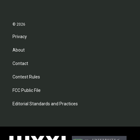
© 2026
Privacy
About
Contact
Contest Rules
FCC Public File
Editorial Standards and Practices