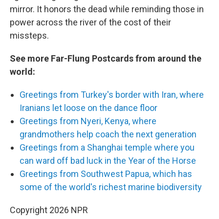
mirror. It honors the dead while reminding those in
power across the river of the cost of their
missteps.
See more Far-Flung Postcards from around the
world:
Greetings from Turkey's border with Iran, where
Iranians let loose on the dance floor
Greetings from Nyeri, Kenya, where
grandmothers help coach the next generation
Greetings from a Shanghai temple where you
can ward off bad luck in the Year of the Horse
Greetings from Southwest Papua, which has
some of the world's richest marine biodiversity
Copyright 2026 NPR