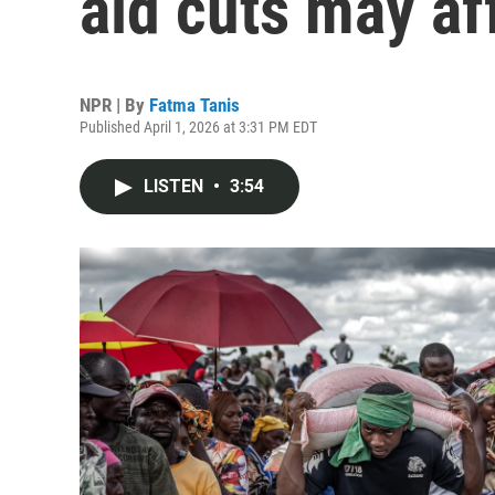
aid cuts may af
NPR | By
Fatma Tanis
Published April 1, 2026 at 3:31 PM EDT
LISTEN
•
3:54