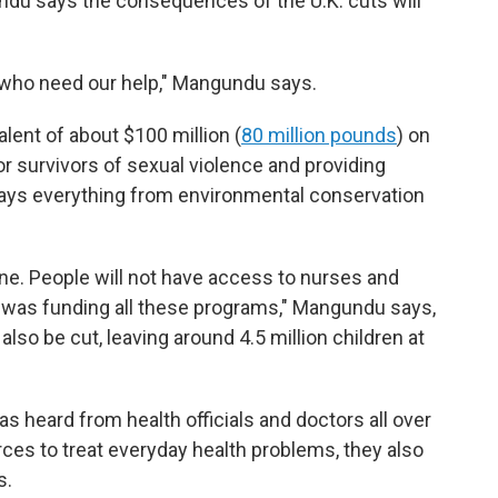
ndu says the consequences of the U.K. cuts will
 who need our help," Mangundu says.
alent of about $100 million (
80 million pounds
) on
or survivors of sexual violence and providing
ays everything from environmental conservation
ne. People will not have access to nurses and
 was funding all these programs," Mangundu says,
so be cut, leaving around 4.5 million children at
heard from health officials and doctors all over
urces to treat everyday health problems, they also
s.