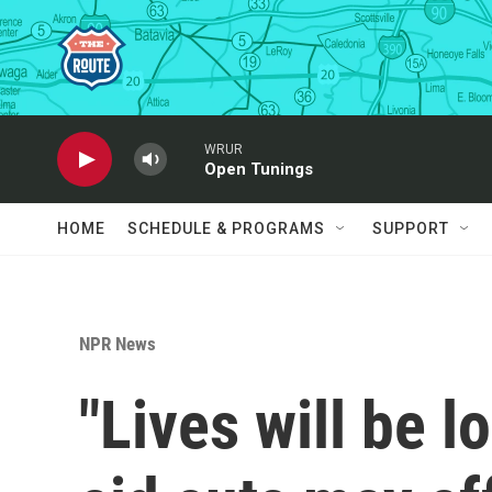
Skip to main content
WRUR
Open Tunings
HOME
SCHEDULE & PROGRAMS
SUPPORT
NPR News
"Lives will be l