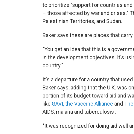
to prioritize "support for countries a
– those affected by war and crises." T
Palestinian Territories, and Sudan.
Baker says these are places that carry g
"You get an idea that this is a governm
in the development objectives. It's usin
country."
It's a departure for a country that use
Baker says, adding that the U.K. was on
portion of its budget toward aid and w
like
GAVI, the Vaccine Alliance
and
The
AIDS, malaria and tuberculosis .
"It was recognized for doing aid well an