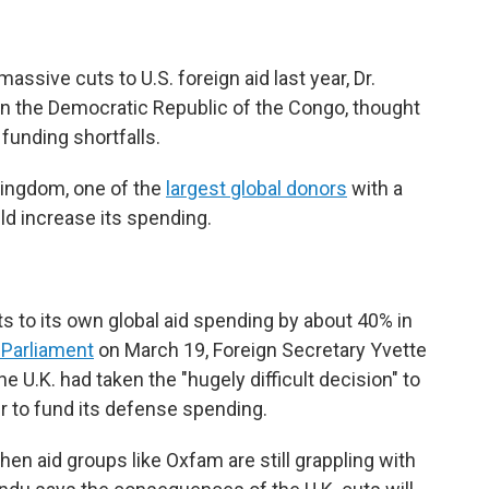
sive cuts to U.S. foreign aid last year, Dr.
n the Democratic Republic of the Congo, thought
 funding shortfalls.
 Kingdom, one of the
largest global donors
with a
ld increase its spending.
s to its own global aid spending by about 40% in
 Parliament
on March 19, Foreign Secretary Yvette
e U.K. had taken the "hugely difficult decision" to
r to fund its defense spending.
 aid groups like Oxfam are still grappling with