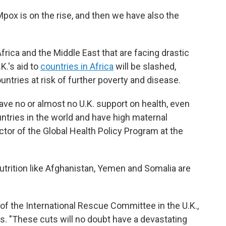
Mpox is on the rise, and then we have also the
rica and the Middle East that are facing drastic
K.'s aid to
countries in Africa
will be slashed,
ntries at risk of further poverty and disease.
have no or almost no U.K. support on health, even
ntries in the world and have high maternal
ector of the Global Health Policy Program at the
nutrition like Afghanistan, Yemen and Somalia are
 of the International Rescue Committee in the U.K.,
ts. "These cuts will no doubt have a devastating