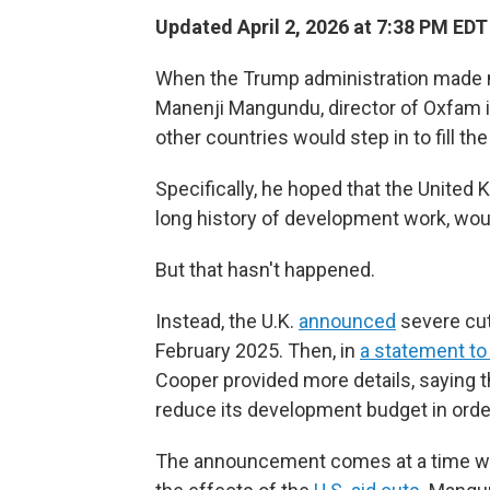
Updated April 2, 2026 at 7:38 PM EDT
When the Trump administration made mas
Manenji Mangundu, director of Oxfam i
other countries would step in to fill the
Specifically, he hoped that the United
long history of development work, wou
But that hasn't happened.
Instead, the U.K.
announced
severe cut
February 2025. Then, in
a statement to
Cooper provided more details, saying th
reduce its development budget in orde
The announcement comes at a time when