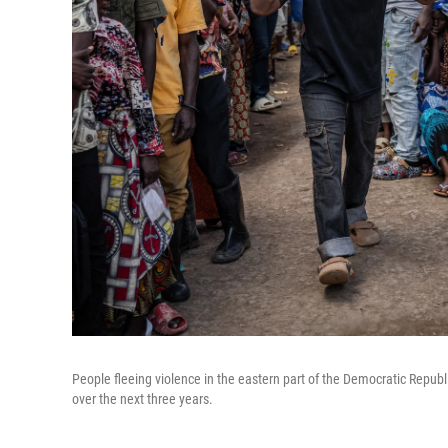
People fleeing violence in the eastern part of the Democratic Republi
over the next three years.