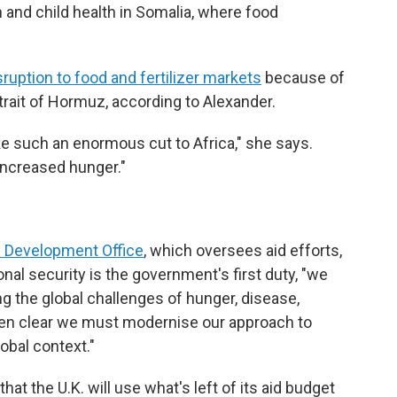
n and child health in Somalia, where food
sruption to food and fertilizer markets
because of
Strait of Hormuz, according to Alexander.
ke such an enormous cut to Africa," she says.
 increased hunger."
 Development Office
, which oversees aid efforts,
onal security is the government's first duty, "we
g the global challenges of hunger, disease,
been clear we must modernise our approach to
obal context."
at the U.K. will use what's left of its aid budget