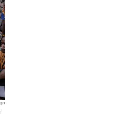
ages
f