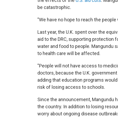
the effects of the
U.S. aid cuts
. Mangu
be catastrophic.
"We have no hope to reach the people
Last year, the U.K. spent over the equiv
aid to the DRC, supporting protection f
water and food to people. Mangundu s
to health care will be affected.
"People will not have access to medici
doctors, because the U.K. government
adding that education programs would al
risk of losing access to schools.
Since the announcement, Mangundu has 
the country. In addition to losing reso
worry about ongoing disease outbreak