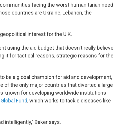
nd communities facing the worst humanitarian need
hose countries are Ukraine, Lebanon, the
eopolitical interest for the U.K.
ent using the aid budget that doesn't really believe
g it for tactical reasons, strategic reasons for the
d to be a global champion for aid and development,
e of the only major countries that diverted a large
as known for developing worldwide institutions
 Global Fund
, which works to tackle diseases like
d intelligently," Baker says.