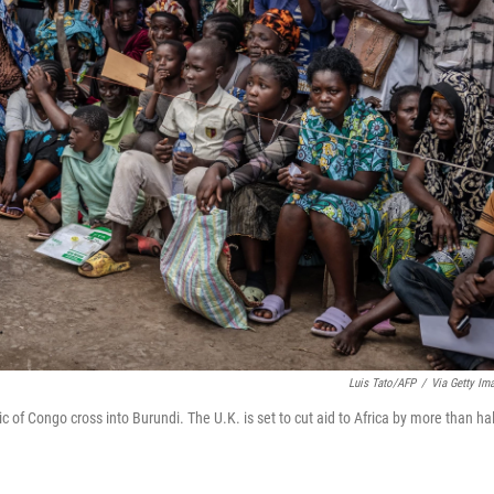
Luis Tato/AFP
/
Via Getty Im
c of Congo cross into Burundi. The U.K. is set to cut aid to Africa by more than hal