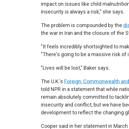
impact on issues like child malnutritio
insecurity is always a risk," she says.
The problem is compounded by the
di
the war in Iran and the closure of the 
"It feels incredibly shortsighted to ma
"There's going to be a massive risk of
"Lives will be lost," Baker says.
The U.K.'s
Foreign, Commonwealth and
told NPR in a statement that while nati
remain absolutely committed to tacklin
insecurity and conflict, but we have 
development to reflect the changing gl
Cooper said in her statement in March th