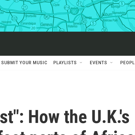
SUBMIT YOUR MUSIC
PLAYLISTS
EVENTS
PEOPL
ost": How the U.K.'s