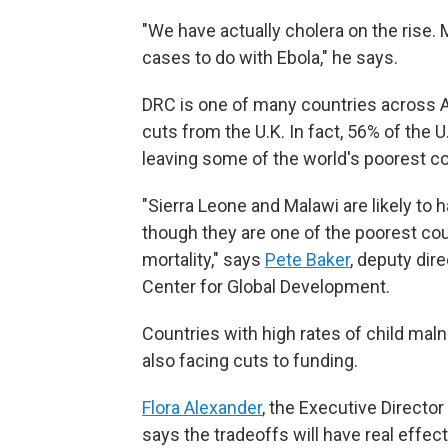
"We have actually cholera on the rise. 
cases to do with Ebola," he says.
DRC is one of many countries across Af
cuts from the U.K. In fact, 56% of the U.
leaving some of the world's poorest cou
"Sierra Leone and Malawi are likely to 
though they are one of the poorest cou
mortality," says
Pete Baker
, deputy dir
Center for Global Development.
Countries with high rates of child mal
also facing cuts to funding.
Flora Alexander
, the Executive Director
says the tradeoffs will have real effec