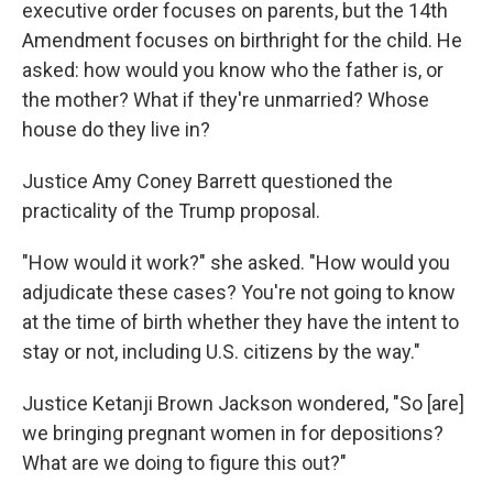
executive order focuses on parents, but the 14th
Amendment focuses on birthright for the child. He
asked: how would you know who the father is, or
the mother? What if they're unmarried? Whose
house do they live in?
Justice Amy Coney Barrett questioned the
practicality of the Trump proposal.
"How would it work?" she asked. "How would you
adjudicate these cases? You're not going to know
at the time of birth whether they have the intent to
stay or not, including U.S. citizens by the way."
Justice Ketanji Brown Jackson wondered, "So [are]
we bringing pregnant women in for depositions?
What are we doing to figure this out?"