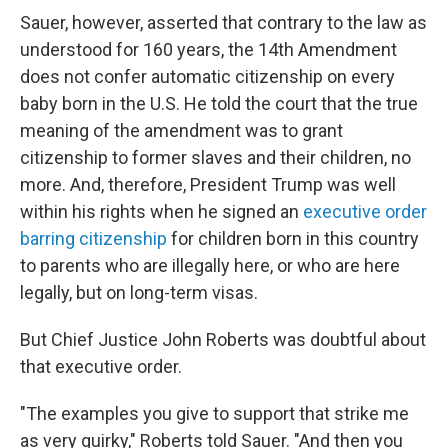
Sauer, however, asserted that contrary to the law as
understood for 160 years, the 14th Amendment
does not confer automatic citizenship on every
baby born in the U.S. He told the court that the true
meaning of the amendment was to grant
citizenship to former slaves and their children, no
more. And, therefore, President Trump was well
within his rights when he signed an
executive order
barring citizenship
for children born in this country
to parents who are illegally here, or who are here
legally, but on long-term visas.
But Chief Justice John Roberts was doubtful about
that executive order.
"The examples you give to support that strike me
as very quirky," Roberts told Sauer. "And then you