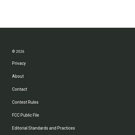
© 2026
Privacy
About
Contact
Contest Rules
FCC Public File
Editorial Standards and Practices