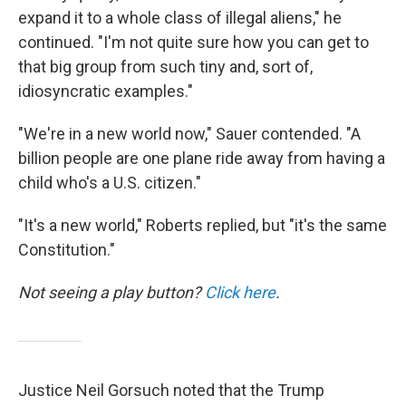
expand it to a whole class of illegal aliens," he
continued. "I'm not quite sure how you can get to
that big group from such tiny and, sort of,
idiosyncratic examples."
"We're in a new world now," Sauer contended. "A
billion people are one plane ride away from having a
child who's a U.S. citizen."
"It's a new world," Roberts replied, but "it's the same
Constitution."
Not seeing a play button?
Click here
.
Justice Neil Gorsuch noted that the Trump