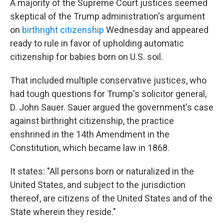
A majority of the Supreme Court justices seemed
skeptical of the Trump administration's argument
on
birthright citizenship
Wednesday and appeared
ready to rule in favor of upholding automatic
citizenship for babies born on U.S. soil.
That included multiple conservative justices, who
had tough questions for Trump's solicitor general,
D. John Sauer. Sauer argued the government's case
against birthright citizenship, the practice
enshrined in the 14th Amendment in the
Constitution, which became law in 1868.
It states: "All persons born or naturalized in the
United States, and subject to the jurisdiction
thereof, are citizens of the United States and of the
State wherein they reside."