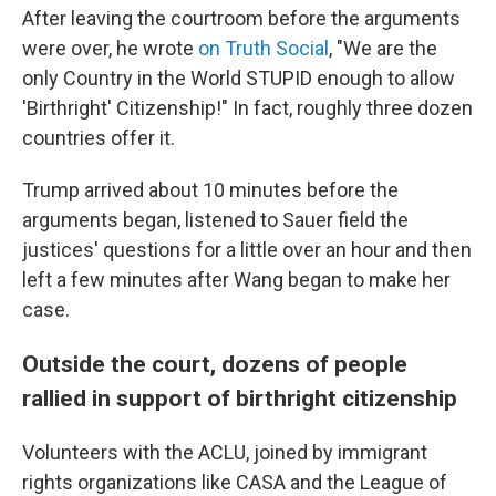
After leaving the courtroom before the arguments
were over, he wrote
on Truth Social
, "We are the
only Country in the World STUPID enough to allow
'Birthright' Citizenship!" In fact, roughly three dozen
countries offer it.
Trump arrived about 10 minutes before the
arguments began, listened to Sauer field the
justices' questions for a little over an hour and then
left a few minutes after Wang began to make her
case.
Outside the court, dozens of people
rallied in support of birthright citizenship
Volunteers with the ACLU, joined by immigrant
rights organizations like CASA and the League of