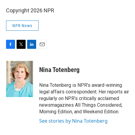
Copyright 2026 NPR
NPR News
F
T
L
E
a
w
i
m
c
i
n
a
e
t
k
i
Nina Totenberg
b
t
e
l
o
e
d
o
r
I
Nina Totenberg is NPR's award-winning
k
n
legal affairs correspondent. Her reports air
regularly on NPR's critically acclaimed
newsmagazines All Things Considered,
Morning Edition, and Weekend Edition.
See stories by Nina Totenberg