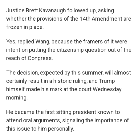
Justice Brett Kavanaugh followed up, asking
whether the provisions of the 14th Amendment are
frozen in place.
Yes, replied Wang, because the framers of it were
intent on putting the citizenship question out of the
reach of Congress.
The decision, expected by this summer, will almost
certainly result in a historic ruling, and Trump
himself made his mark at the court Wednesday
morning.
He became the first sitting president known to
attend oral arguments, signaling the importance of
this issue to him personally.