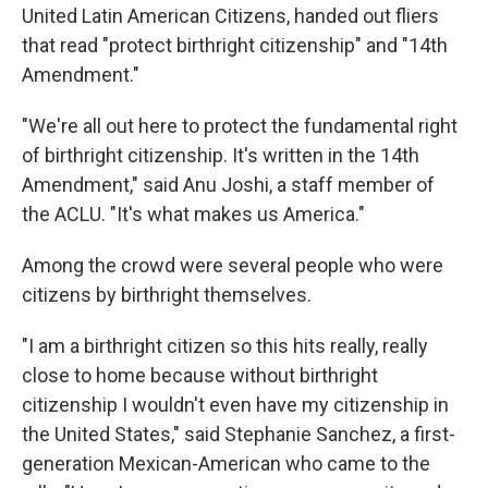
United Latin American Citizens, handed out fliers
that read "protect birthright citizenship" and "14th
Amendment."
"We're all out here to protect the fundamental right
of birthright citizenship. It's written in the 14th
Amendment," said Anu Joshi, a staff member of
the ACLU. "It's what makes us America."
Among the crowd were several people who were
citizens by birthright themselves.
"I am a birthright citizen so this hits really, really
close to home because without birthright
citizenship I wouldn't even have my citizenship in
the United States," said Stephanie Sanchez, a first-
generation Mexican-American who came to the