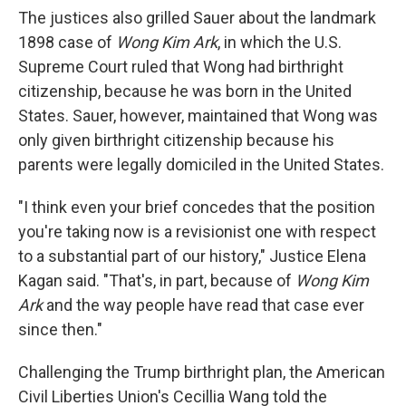
The justices also grilled Sauer about the landmark
1898 case of
Wong Kim Ark
, in which the U.S.
Supreme Court ruled that Wong had birthright
citizenship, because he was born in the United
States. Sauer, however, maintained that Wong was
only given birthright citizenship because his
parents were legally domiciled in the United States.
"I think even your brief concedes that the position
you're taking now is a revisionist one with respect
to a substantial part of our history," Justice Elena
Kagan said. "That's, in part, because of
Wong Kim
Ark
and the way people have read that case ever
since then."
Challenging the Trump birthright plan, the American
Civil Liberties Union's Cecillia Wang told the