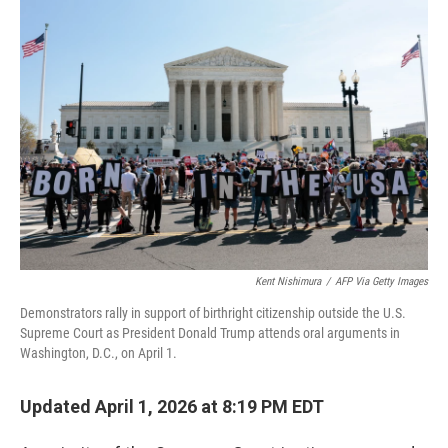
o
r
I
k
n
Kent Nishimura
/
AFP Via Getty Images
Demonstrators rally in support of birthright citizenship outside the U.S.
Supreme Court as President Donald Trump attends oral arguments in
Washington, D.C., on April 1.
Updated April 1, 2026 at 8:19 PM EDT