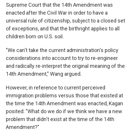
Supreme Court that the 14th Amendment was
enacted after the Civil War in order to have a
universal rule of citizenship, subject to a closed set
of exceptions, and that the birthright applies to all
children born on U.S. soil.
"We can't take the current administration's policy
considerations into account to try to re-engineer
and radically re-interpret the original meaning of the
14th Amendment," Wang argued.
However, in reference to current perceived
immigration problems versus those that existed at
the time the 14th Amendment was enacted, Kagan
posited: "What do we do if we think we have a new
problem that didn't exist at the time of the 14th
Amendment?"