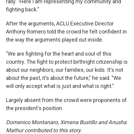
rally. "Here I am representing my community and
fighting back."
After the arguments, ACLU Executive Director
Anthony Romero told the crowd he felt confident in
the way the arguments played out inside.
"We are fighting for the heart and soul of this
country. The fight to protect birthright citizenship is
about our neighbors, our families, our kids. It's not
about the past, it's about the future," he said. "We
will only accept what is just and what is right."
Largely absent from the crowd were proponents of
the president's position.
Domenico Montanaro, Ximena Bustillo and Anusha
Mathur contributed to this story.