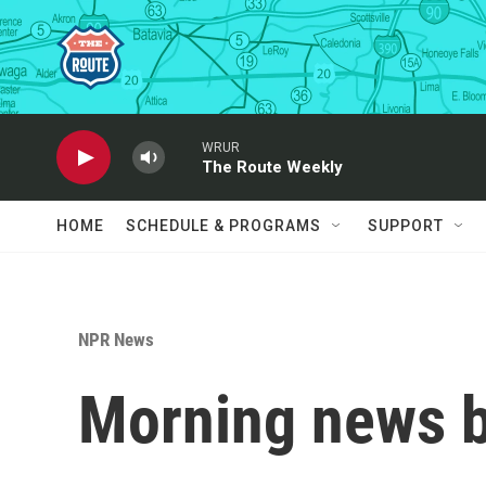
Skip to main content
WRUR
The Route Weekly
HOME
SCHEDULE & PROGRAMS
SUPPORT
NPR News
Morning news b