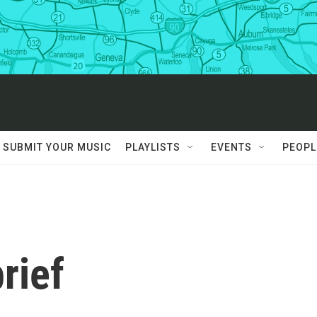
SUBMIT YOUR MUSIC
PLAYLISTS
EVENTS
PEOPL
rief