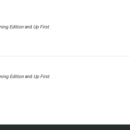
ing Edition
and
Up First
.
ning Edition
and
Up First
.