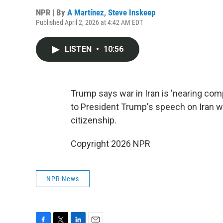
NPR | By
A Martínez
,
Steve Inskeep
Published April 2, 2026 at 4:42 AM EDT
LISTEN
•
10:56
Trump says war in Iran is 'nearing compl
to President Trump's speech on Iran w
citizenship.
Copyright 2026 NPR
NPR News