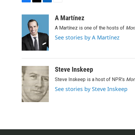
F
T
L
E
a
w
i
m
c
i
n
a
A Martínez
e
t
k
i
A Martínez is one of the hosts of
Morn
b
t
e
l
o
e
d
See stories by A Martínez
o
r
I
k
n
Steve Inskeep
Steve Inskeep is a host of NPR's
Mor
See stories by Steve Inskeep