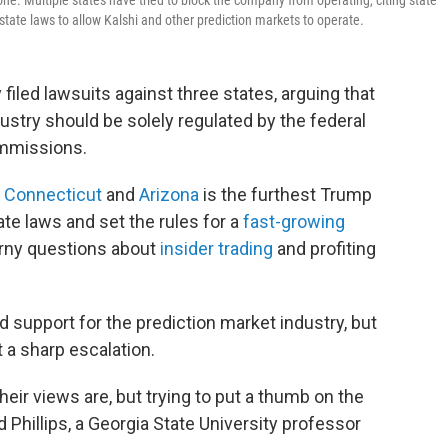
one. Multiple states have tried to block the company from operating, citing state
tate laws to allow Kalshi and other prediction markets to operate.
filed lawsuits against three
states, arguing that
ustry should be solely regulated by the federal
ommissions.
,
Connecticut
and
Arizona
is the furthest Trump
tate laws and set the rules for a
fast-growing
orny questions about
insider trading
and profiting
d support for the prediction market industry, but
 a sharp escalation.
their views are, but trying to put a thumb on the
d Phillips, a Georgia State University professor