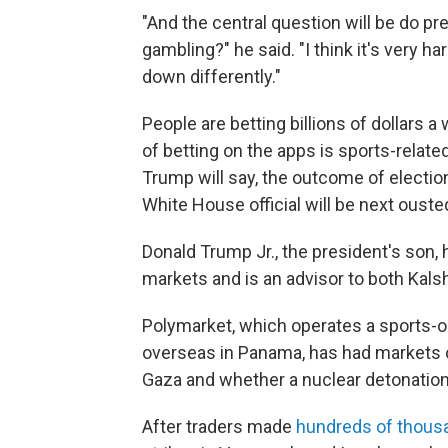
"And the central question will be do pre
gambling?" he said. "I think it's very h
down differently."
People are betting billions of dollars 
of betting on the apps is sports-relat
Trump will say, the outcome of electio
White House official will be next ouste
Donald Trump Jr., the president's son,
markets and is an advisor to both Kals
Polymarket, which operates a sports-o
overseas in Panama, has had markets on 
Gaza and whether a nuclear detonation 
After traders made
hundreds of thousa