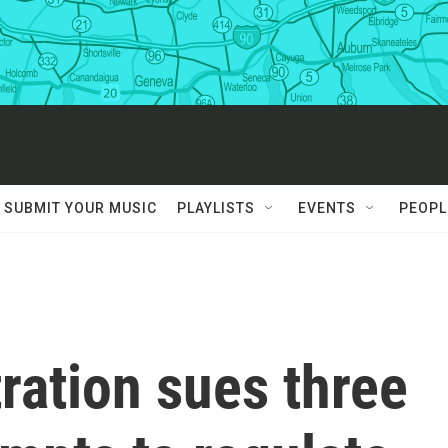
SUBMIT YOUR MUSIC
PLAYLISTS
EVENTS
PEOPL
ration sues three