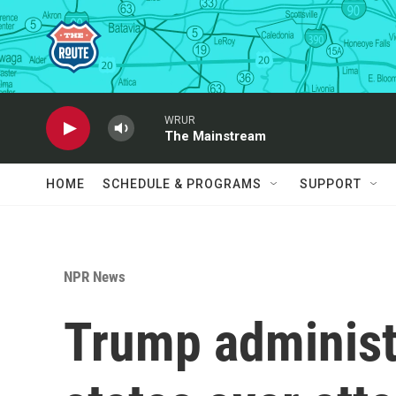
Skip to main content
WRUR
The Mainstream
HOME
SCHEDULE & PROGRAMS
SUPPORT
NPR News
Trump administ