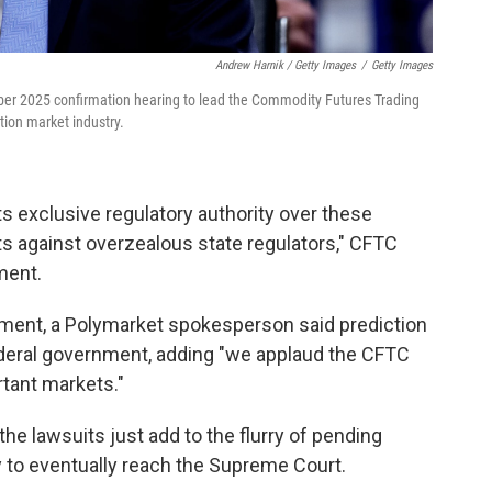
Andrew Harnik / Getty Images
/
Getty Images
mber 2025 confirmation hearing to lead the Commodity Futures Trading
tion market industry.
ts exclusive regulatory authority over these
s against overzealous state regulators," CFTC
ment.
ement, a Polymarket spokesperson said prediction
ederal government, adding "we applaud the CFTC
rtant markets."
 the lawsuits just add to the flurry of pending
y to eventually reach the Supreme Court.