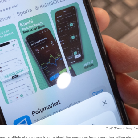
Scott Olson
/
Getty Im