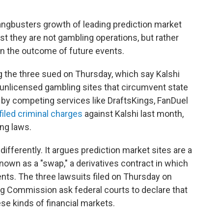
ngbusters growth of leading prediction market
st they are not gambling operations, but rather
on the outcome of future events.
g the three sued on Thursday, which say Kalshi
unlicensed gambling sites that circumvent state
 by competing services like DraftsKings, FanDuel
filed criminal charges
against Kalshi last month,
ing laws.
fferently. It argues prediction market sites are a
own as a "swap," a derivatives contract in which
ts. The three lawsuits filed on Thursday on
g Commission ask federal courts to declare that
se kinds of financial markets.