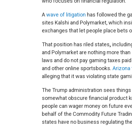
who focuses on financial regulation.
A
wave of litigation
has followed the ga
sites Kalshi and Polymarket, which insi
exchanges that let people place bets 
That position has riled states
,
includin
and Polymarket are nothing more than 
laws and do not pay gaming taxes paid
and other online sportsbooks.
Arizona 
alleging that it was violating state gam
The Trump administration sees things di
somewhat obscure financial product kn
people can wager money on future even
behalf of the Commodity Future Tradin
states have no business regulating the