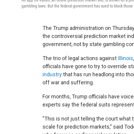
An app for Kalshi, an online prediction market site, is shown on a ph
gambling laws. But the federal government has sued to block those s
The Trump administration on Thursday 
the controversial prediction market ind
government, not by state gambling c
The trio of legal actions against
Illinois
officials have gone to try to override s
industry
that has run headlong into th
off war and suffering.
For months, Trump officials have voice
experts say the federal suits represent
"This is not just telling the court what 
scale for prediction markets," said Tod