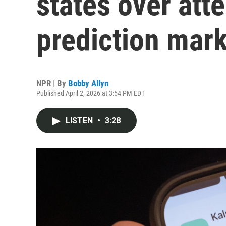
states over att
prediction mar
NPR | By
Bobby Allyn
Published April 2, 2026 at 3:54 PM EDT
LISTEN
•
3:28