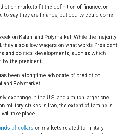
diction markets fit the definition of finance, or
ard to say they are finance, but courts could come
a week on Kalshi and Polymarket. While the majority
ed, they also allow wagers on what words President
ns and political developments, such as which
d by the president
.
 has been a longtime advocate of prediction
hi and Polymarket.
nly exchange in the U.S. and a much larger one
military strikes in Iran, the extent of famine in
will take place.
nds of dollars
on markets related to military