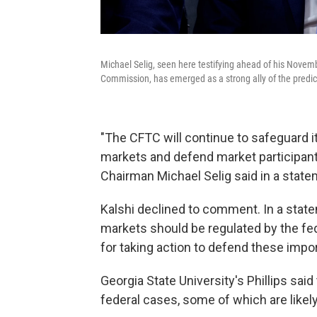
Michael Selig, seen here testifying ahead of his Nove
Commission, has emerged as a strong ally of the predic
"The CFTC will continue to safeguard i
markets and defend market participant
Chairman Michael Selig said in a state
Kalshi declined to comment. In a stat
markets should be regulated by the f
for taking action to defend these impo
Georgia State University's Phillips said
federal cases, some of which are likel