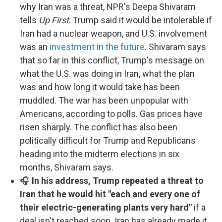
why Iran was a threat, NPR's Deepa Shivaram
tells
Up First
. Trump said it would be intolerable if
Iran had a nuclear weapon, and U.S. involvement
was an
investment in the future
. Shivaram says
that so far in this conflict, Trump's message on
what the U.S. was doing in Iran, what the plan
was and how long it would take has been
muddled. The war has been unpopular with
Americans, according to polls. Gas prices have
risen sharply. The conflict has also been
politically difficult for Trump and Republicans
heading into the midterm elections in six
months, Shivaram says.
🎧
In his address, Trump repeated a threat to
Iran that he would hit "each and every one of
their electric-generating plants very hard"
if a
deal isn't reached soon. Iran has already made it