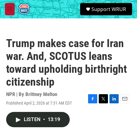
Skip to main content
S
Support WRUR
e
M
a
e
r
n
c
u
h
Trump makes case for Iran
u
e
war. And, SCOTUS leans
r
y
toward upholding birthright
citizenship
NPR | By
Brittney Melton
Published April 2, 2026 at 7:31 AM EDT
F
T
L
E
a
w
i
m
c
i
n
a
LISTEN
•
13:19
e
t
k
i
b
t
e
l
o
e
d