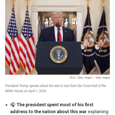
Pool / Getty Images
/
Getty Images
President Trump speaks about the war in Iran from the Cross Hall of the
White House on April 1, 2026.
🎧
The president spent most of his first
address to the nation about this war
explaining