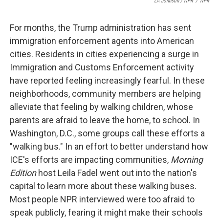
LA Johnson / NPR
/
NPR
For months, the Trump administration has sent
immigration enforcement agents into American
cities. Residents in cities experiencing a surge in
Immigration and Customs Enforcement activity
have reported feeling increasingly fearful. In these
neighborhoods, community members are helping
alleviate that feeling by walking children, whose
parents are afraid to leave the home, to school. In
Washington, D.C., some groups call these efforts a
"walking bus." In an effort to better understand how
ICE's efforts are impacting communities,
Morning
Edition
host Leila Fadel went out into the nation's
capital to learn more about these walking buses.
Most people NPR interviewed were too afraid to
speak publicly, fearing it might make their schools