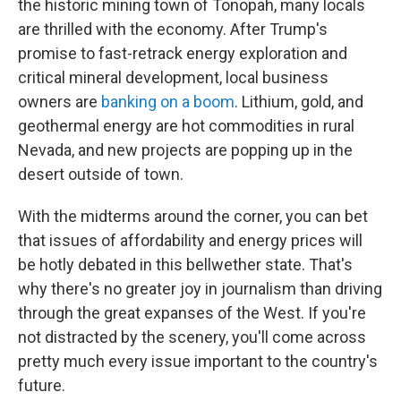
the historic mining town of Tonopah, many locals
are thrilled with the economy. After Trump's
promise to fast-retrack energy exploration and
critical mineral development, local business
owners are
banking on a boom
. Lithium, gold, and
geothermal energy are hot commodities in rural
Nevada, and new projects are popping up in the
desert outside of town.
With the midterms around the corner, you can bet
that issues of affordability and energy prices will
be hotly debated in this bellwether state. That's
why there's no greater joy in journalism than driving
through the great expanses of the West. If you're
not distracted by the scenery, you'll come across
pretty much every issue important to the country's
future.