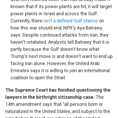
known that if its power plants are hit, it will target
power plants in Israel and across the Gulf.
Currently, there
isn't a defined Gulf stance
on
how this war should end, NPR's Aya Batrawy
says. Despite continued attacks from Iran, they
haven't retaliated. Analysts tell Batrawy that it is
partly because the Gulf doesn't know what
Trump's next move is and doesn't want to end up
facing Iran alone. However, the United Arab
Emirates says it is willing to join an international
coalition to open the Strait.
The Supreme Court has finished questioning the
lawyers in the birthright citizenship case.
The
14th amendment says that "all persons born or
naturalized in the United States, and subject to the