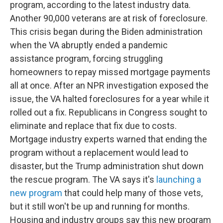
program, according to the latest industry data.
Another 90,000 veterans are at risk of foreclosure.
This crisis began during the Biden administration
when the VA abruptly ended a pandemic
assistance program, forcing struggling
homeowners to repay missed mortgage payments
all at once. After an NPR investigation exposed the
issue, the VA halted foreclosures for a year while it
rolled out a fix. Republicans in Congress sought to
eliminate and replace that fix due to costs.
Mortgage industry experts warned that ending the
program without a replacement would lead to
disaster, but the Trump administration shut down
the rescue program. The VA says it's
launching a
new program
that could help many of those vets,
but it still won't be up and running for months.
Housing and industry groups say this new program