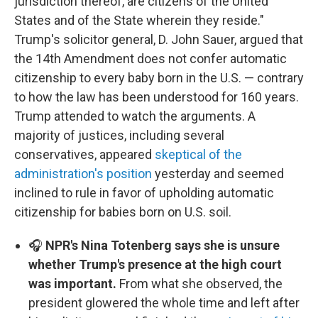
jurisdiction thereof, are citizens of the United
States and of the State wherein they reside."
Trump's solicitor general, D. John Sauer, argued that
the 14th Amendment does not confer automatic
citizenship to every baby born in the U.S. — contrary
to how the law has been understood for 160 years.
Trump attended to watch the arguments. A
majority of justices, including several
conservatives, appeared
skeptical of the
administration's position
yesterday and seemed
inclined to rule in favor of upholding automatic
citizenship for babies born on U.S. soil.
🎧
NPR's Nina Totenberg says she is unsure
whether Trump's presence at the high court
was important.
From what she observed, the
president glowered the whole time and left after