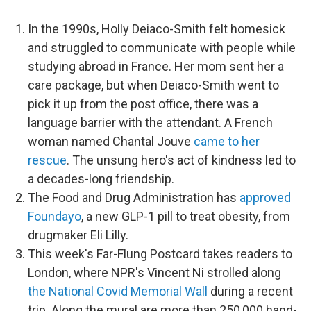
In the 1990s, Holly Deiaco-Smith felt homesick
and struggled to communicate with people while
studying abroad in France. Her mom sent her a
care package, but when Deiaco-Smith went to
pick it up from the post office, there was a
language barrier with the attendant. A French
woman named Chantal Jouve
came to her
rescue
. The unsung hero's act of kindness led to
a decades-long friendship.
The Food and Drug Administration has
approved
Foundayo
, a new GLP-1 pill to treat obesity, from
drugmaker Eli Lilly.
This week's Far-Flung Postcard takes readers to
London, where NPR's Vincent Ni strolled along
the National Covid Memorial Wall
during a recent
trip. Along the mural are more than 250,000 hand-