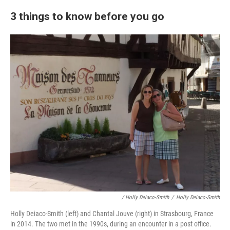
3 things to know before you go
/ Holly Deiaco-Smith
/
Holly Deiaco-Smith
Holly Deiaco-Smith (left) and Chantal Jouve (right) in Strasbourg, France
in 2014. The two met in the 1990s, during an encounter in a post office.