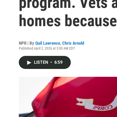
program. Vets a
homes because 
NPR | By
Quil Lawrence
,
Chris Arnold
Published April 2, 2026 at 5:00 AM EDT
LISTEN
•
6:59