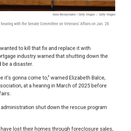
Anna Moneymaker / Getty Images
/
Getty Images
a hearing with the Senate Committee on Veterans' Affairs on Jan. 28.
anted to kill that fix and replace it with
ortgage industry warned that shutting down the
 be a disaster.
re it's gonna come to," warned Elizabeth Balce,
ociation, at a hearing in March of 2025 before
airs.
p administration shut down the rescue program
 have lost their homes through foreclosure sales,