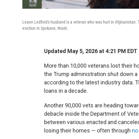
Leann Ledford's husband is a veteran who was hurt in Afghanistan. 
eviction in Spokane, Wash.
Updated May 5, 2026 at 4:21 PM EDT
More than 10,000 veterans lost their h
the Trump administration shut down a 
according to the latest industry data. 
loans in a decade.
Another 90,000 vets are heading towar
debacle inside the Department of Vete
between various enacted and canceled
losing their homes — often through
no 