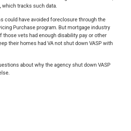
 which tracks such data.
ns could have avoided foreclosure through the
rvicing Purchase program. But mortgage industry
of those vets had enough disability pay or other
eep their homes had VA not shut down VASP with
questions about why the agency shut down VASP
else.