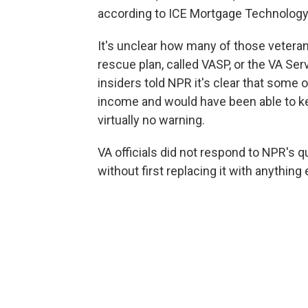
according to ICE Mortgage Technology,
It's unclear how many of those vetera
rescue plan, called VASP, or the VA Se
insiders told NPR it's clear that some 
income and would have been able to k
virtually no warning.
VA officials
did not respond to NPR's 
without first replacing it with anything 