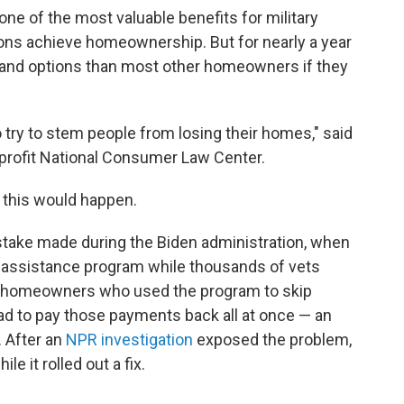
ne of the most valuable benefits for military
ons achieve homeownership. But for nearly a year
 and options than most other homeowners if they
 try to stem people from losing their homes," said
nprofit National Consumer Law Center.
this would happen.
istake made during the Biden administration, when
 assistance program while thousands of vets
ling homeowners who used the program to skip
 to pay those payments back all at once — an
 After an
NPR investigation
exposed the problem,
le it rolled out a fix.