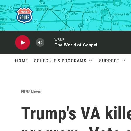
Skip to main content
WRUR
The World of Gospel
HOME
SCHEDULE & PROGRAMS
SUPPORT
NPR News
Trump's VA kill