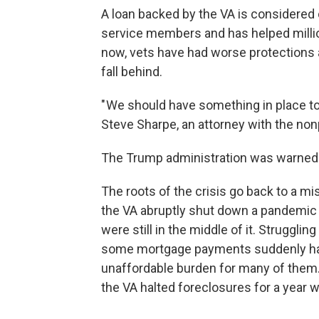
A loan backed by the VA is considered o
service members and has helped milli
now, vets have had worse protections
fall behind.
" We should have something in place to
Steve Sharpe, an attorney with the no
The Trump administration was warned 
The roots of the crisis go back to a m
the VA abruptly shut down a pandemic
were still in the middle of it. Strugg
some mortgage payments suddenly had
unaffordable burden for many of them.
the VA halted foreclosures for a year whi