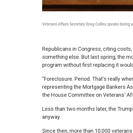
Veterans Affairs Secretary Doug Collins speaks during 
Republicans in Congress, citing costs, w
something else. But last spring, the m
program without first replacing it would
"Foreclosure. Period. That's really whe
representing the Mortgage Bankers Ass
the House Committee on Veterans' Aff
Less than two months later, the Trum
anyway.
Since then, more than 10,000 veterans