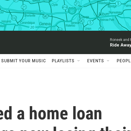
Roneek and 
Ride Awa
SUBMIT YOUR MUSIC
PLAYLISTS
EVENTS
PEOPL
ed a home loan