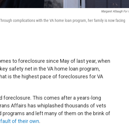
Margaret Albaugh For
Through complications with the VA home loan program, her family is now facing
omes to foreclosure since May of last year, when
key safety net in the VA home loan program,
That is the highest pace of foreclosures for VA
d foreclosure. This comes after a years-long
rans Affairs has whiplashed thousands of vets
 programs and left many of them on the brink of
fault of their own
.