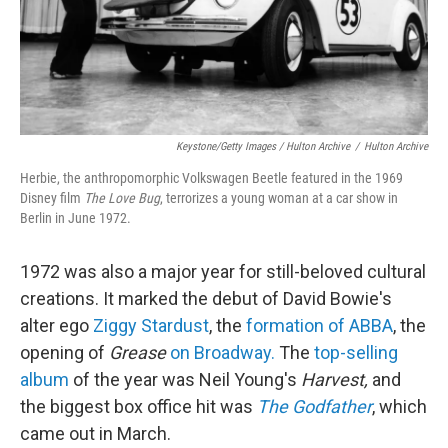
Keystone/Getty Images / Hulton Archive
/
Hulton Archive
Herbie, the anthropomorphic Volkswagen Beetle featured in the 1969
Disney film
The Love Bug
, terrorizes a young woman at a car show in
Berlin in June 1972.
1972 was also a major year for still-beloved cultural
creations. It marked the debut of David Bowie's
alter ego
Ziggy Stardust
, the
formation of ABBA
, the
opening of
Grease
on Broadway.
The
top-selling
album
of the year was Neil Young's
Harvest,
and
the biggest box office hit was
The Godfather
, which
came out in March.