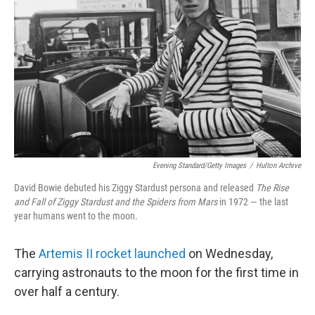
o
r
I
k
n
Evening Standard/Getty Images
/
Hulton Archive
David Bowie debuted his Ziggy Stardust persona and released
The Rise
and Fall of Ziggy Stardust and the Spiders from Mars
in 1972 — the last
year humans went to the moon.
The
Artemis II rocket launched
on Wednesday,
carrying astronauts to the moon for the first time in
over half a century.