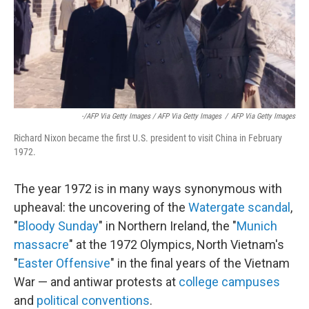
-/AFP Via Getty Images / AFP Via Getty Images
/
AFP Via Getty Images
Richard Nixon became the first U.S. president to visit China in February
1972.
The year 1972 is in many ways synonymous with
upheaval: the uncovering of the
Watergate scandal
,
"
Bloody Sunday
" in Northern Ireland, the "
Munich
massacre
" at the 1972 Olympics, North Vietnam's
"
Easter Offensive
" in the final years of the Vietnam
War — and antiwar protests at
college campuses
and
political conventions
.