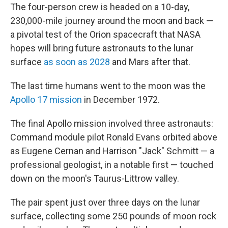
The four-person crew is headed on a 10-day,
230,000-mile journey around the moon and back —
a pivotal test of the Orion spacecraft that NASA
hopes will bring future astronauts to the lunar
surface
as soon as 2028
and Mars after that.
The last time humans went to the moon was the
Apollo 17 mission
in December 1972.
The final Apollo mission involved three astronauts:
Command module pilot Ronald Evans orbited above
as Eugene Cernan and Harrison "Jack" Schmitt — a
professional geologist, in a notable first — touched
down on the moon's Taurus-Littrow valley.
The pair spent just over three days on the lunar
surface, collecting some 250 pounds of moon rock