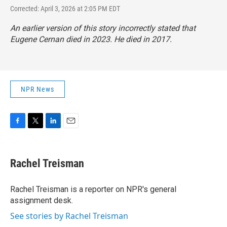
Corrected: April 3, 2026 at 2:05 PM EDT
An earlier version of this story incorrectly stated that
Eugene Cernan died in 2023. He died in 2017.
NPR News
F
T
L
E
a
w
i
m
c
i
n
a
e
t
k
i
Rachel Treisman
b
t
e
l
o
e
d
o
r
I
Rachel Treisman is a reporter on NPR's general
k
n
assignment desk.
See stories by Rachel Treisman