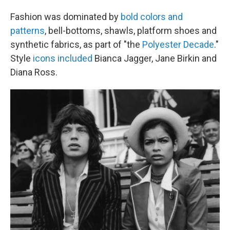
Fashion was dominated by
bold colors and
patterns
, bell-bottoms, shawls, platform shoes and
synthetic fabrics, as part of "the
Polyester Decade
."
Style
icons included
Bianca Jagger, Jane Birkin and
Diana Ross.