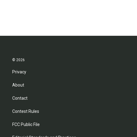
© 2026
Privacy
About
Contact
Contest Rules
FCC Public File