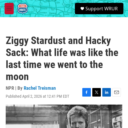
Skip to main content
S
Support WRUR
e
M
a
e
r
n
c
u
h
Ziggy Stardust and Hacky
u
e
Sack: What life was like the
r
y
last time we went to the
moon
NPR | By
Rachel Treisman
Published April 2, 2026 at 12:41 PM EDT
F
T
L
E
a
w
i
m
c
i
n
a
e
t
k
i
b
t
e
l
o
e
d