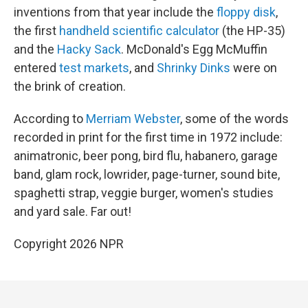
inventions from that year include the
floppy disk
,
the first
handheld scientific calculator
(the HP-35)
and the
Hacky Sack
. McDonald's Egg McMuffin
entered
test markets
, and
Shrinky Dinks
were on
the brink of creation.
According to
Merriam Webster
, some of the words
recorded in print for the first time in 1972 include:
animatronic, beer pong, bird flu, habanero, garage
band, glam rock, lowrider, page-turner, sound bite,
spaghetti strap, veggie burger, women's studies
and yard sale. Far out!
Copyright 2026 NPR