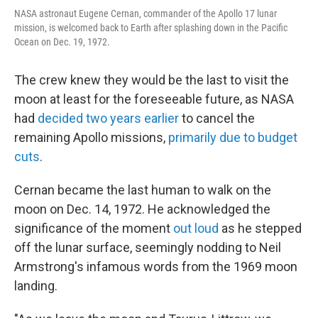
NASA astronaut Eugene Cernan, commander of the Apollo 17 lunar
mission, is welcomed back to Earth after splashing down in the Pacific
Ocean on Dec. 19, 1972.
The crew knew they would be the last to visit the
moon at least for the foreseeable future, as NASA
had
decided two years earlier
to cancel the
remaining Apollo missions,
primarily due to budget
cuts
.
Cernan became the last human to walk on the
moon on Dec. 14, 1972. He acknowledged the
significance of the moment
out loud
as he stepped
off the lunar surface, seemingly nodding to Neil
Armstrong's infamous words from the 1969 moon
landing.