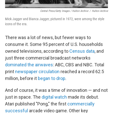
Central Press/Getty Images / Hulton Archive
/
Hulton Archive
Mick Jagger and Bianca Jagger, pictured in 1972, were among the style
icons of the era.
There was a lot of news, but fewer ways to
consume it. Some 95 percent of U.S. households
owned televisions, according to
Census data
, and
just three commercial broadcast networks
dominated the airwaves
: ABC, CBS and NBC. Total
print
newspaper circulation
reached a record 62.5
million, before it
began to drop
.
And of course, it was a time of innovation — and not
just in space. The
digital watch
made its debut.
Atari published "Pong," the first
commercially
successful
arcade video game. Other key