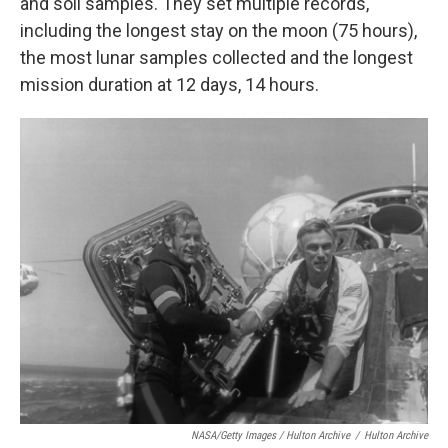
and soil samples. They set multiple records,
including the longest stay on the moon (75 hours),
the most lunar samples collected and the longest
mission duration at 12 days, 14 hours.
NASA/Getty Images / Hulton Archive
/
Hulton Archive