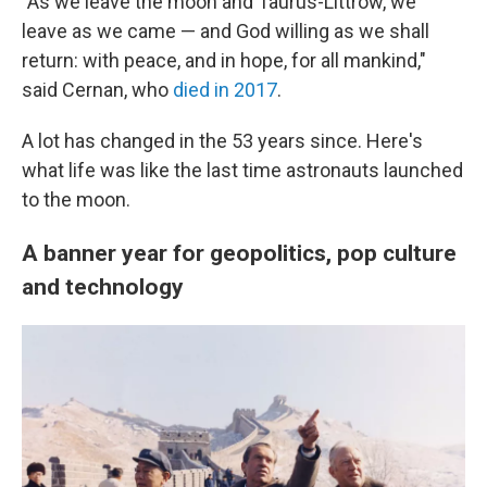
"As we leave the moon and Taurus-Littrow, we
leave as we came — and God willing as we shall
return: with peace, and in hope, for all mankind,"
said Cernan, who
died in 2017
.
A lot has changed in the 53 years since. Here's
what life was like the last time astronauts launched
to the moon.
A banner year for geopolitics, pop culture
and technology