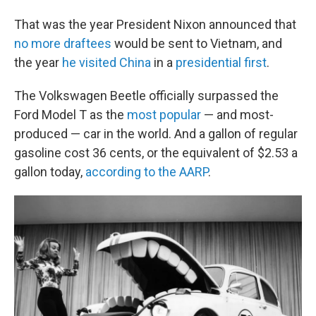
That was the year President Nixon announced that
no more draftees
would be sent to Vietnam, and
the year
he visited China
in a
presidential first
.
The Volkswagen Beetle officially surpassed the
Ford Model T as the
most popular
— and most-
produced — car in the world. And a gallon of regular
gasoline cost 36 cents, or the equivalent of $2.53 a
gallon today,
according to the AARP
.