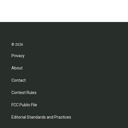
© 2026
Privacy
About
Contact
Contest Rules
FCC Public File
Editorial Standards and Practices