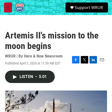
Skip to main content
S
Support WRUR
e
M
a
e
r
n
c
u
h
Artemis II's mission to the
u
e
moon begins
r
y
WBUR | By
Here & Now Newsroom
Published April 3, 2026 at 11:59 AM EDT
F
T
L
E
a
w
i
m
c
i
n
a
LISTEN
•
5:01
e
t
k
i
b
t
e
l
o
e
d
o
r
I
k
n