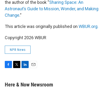
the author of the book “
Sharing Space: An
Astronaut’s Guide to Mission, Wonder, and Making
Change
.”
This article was originally published on
WBUR.org.
Copyright 2026 WBUR
NPR News
F
T
L
E
a
w
i
m
c
i
n
a
e
t
k
i
Here & Now Newsroom
b
t
e
l
o
e
d
o
r
I
k
n