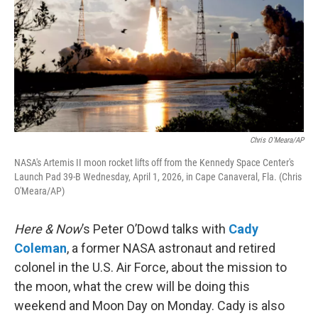
Chris O'Meara/AP
NASA's Artemis II moon rocket lifts off from the Kennedy Space Center's
Launch Pad 39-B Wednesday, April 1, 2026, in Cape Canaveral, Fla. (Chris
O'Meara/AP)
Here & Now
’s Peter O’Dowd talks with
Cady
Coleman
, a former NASA astronaut and retired
colonel in the U.S. Air Force, about the mission to
the moon, what the crew will be doing this
weekend and Moon Day on Monday. Cady is also