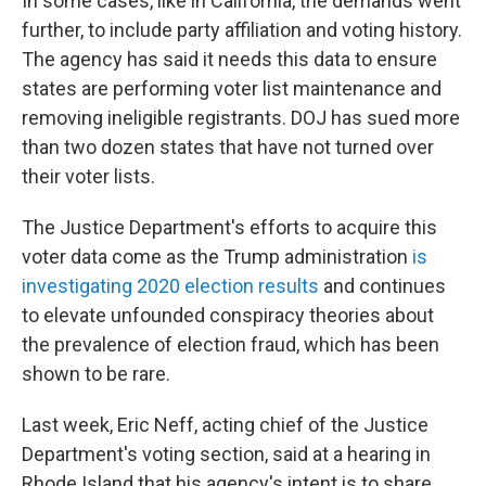
In some cases, like in California, the demands went
further, to include party affiliation and voting history.
The agency has said it needs this data to ensure
states are performing voter list maintenance and
removing ineligible registrants. DOJ has sued more
than two dozen states that have not turned over
their voter lists.
The Justice Department's efforts to acquire this
voter data come as the Trump administration
is
investigating 2020 election results
and continues
to elevate unfounded conspiracy theories about
the prevalence of election fraud, which has been
shown to be rare.
Last week, Eric Neff, acting chief of the Justice
Department's voting section, said at a hearing in
Rhode Island that his agency's intent is to share