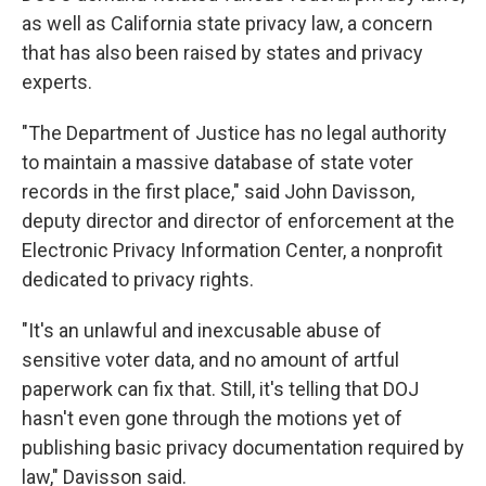
as well as California state privacy law, a concern
that has also been raised by states and privacy
experts.
"The Department of Justice has no legal authority
to maintain a massive database of state voter
records in the first place," said John Davisson,
deputy director and director of enforcement at the
Electronic Privacy Information Center, a nonprofit
dedicated to privacy rights.
"It's an unlawful and inexcusable abuse of
sensitive voter data, and no amount of artful
paperwork can fix that. Still, it's telling that DOJ
hasn't even gone through the motions yet of
publishing basic privacy documentation required by
law," Davisson said.