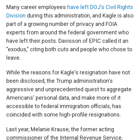
Many career employees
have left DOJ's Civil Rights
Division
during this administration, and Kagle is also
part of a growing number of privacy and FOIA
experts from around the federal government who
have left their posts. Davisson of EPIC called it an
"exodus," citing both cuts and people who chose to
leave.
While the reasons for Kagle's resignation have not
been disclosed, the Trump administration's
aggressive and unprecedented quest to aggregate
Americans' personal data, and make more of it
accessible to federal immigration officials, has
coincided with some high-profile resignations.
Last year, Melanie Krause, the former acting
commissioner of the Internal Revenue Service,