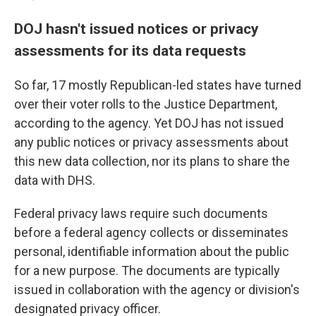
DOJ hasn't issued notices or privacy
assessments for its data requests
So far, 17 mostly Republican-led states have turned
over their voter rolls to the Justice Department,
according to the agency. Yet DOJ has not issued
any public notices or privacy assessments about
this new data collection, nor its plans to share the
data with DHS.
Federal privacy laws require such documents
before a federal agency collects or disseminates
personal, identifiable information about the public
for a new purpose. The documents are typically
issued in collaboration with the agency or division's
designated privacy officer.