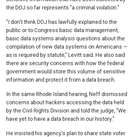
the DOJ so far represents "a criminal violation."
"I don't think DOJ has lawfully explained to the
public or to Congress basic data management,
basic data systems analysis questions about the
compilation of new data systems on Americans —
as is required by statute," Levitt said. He also said
there are security concerns with how the federal
government would store this volume of sensitive
information and protect it from a data breach.
In the same Rhode Island hearing, Neff dismissed
concerns about hackers accessing the data held
by the Civil Rights Division and told the judge, "We
have yet to have a data breach in our history."
He insisted his agency's plan to share state voter