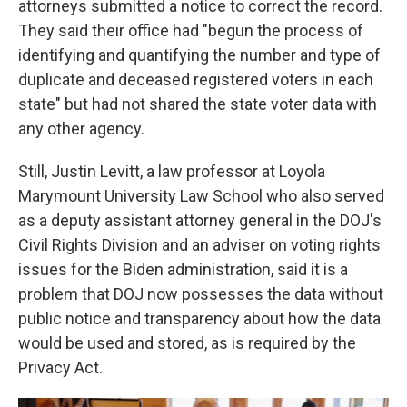
attorneys submitted a notice to correct the record.
They said their office had "begun the process of
identifying and quantifying the number and type of
duplicate and deceased registered voters in each
state" but had not shared the state voter data with
any other agency.
Still, Justin Levitt, a law professor at Loyola
Marymount University Law School who also served
as a deputy assistant attorney general in the DOJ's
Civil Rights Division and an adviser on voting rights
issues for the Biden administration, said it is a
problem that DOJ now possesses the data without
public notice and transparency about how the data
would be used and stored, as is required by the
Privacy Act.