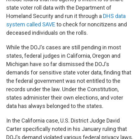
state voter roll data with the Department of
Homeland Security and run it through a
DHS data
system called SAVE
to check for noncitizens and
deceased individuals on the rolls.
While the DOJ's cases are still pending in most
states, federal judges in California, Oregon and
Michigan have so far dismissed the DOJ's
demands for sensitive state voter data, finding that
the federal government was not entitled to the
records under the law. Under the Constitution,
states administer their own elections, and voter
data has always belonged to the states.
In the California case, U.S. District Judge David
Carter specifically noted in his January ruling that
DOJ's demand violated various federal privacy laws,