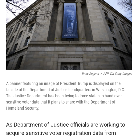
Drew Angerer
/
AFP Via Getty Images
A banner featuring an image of President Trump is displayed on the
facade of the Department of Justice headquarters in Washington, D.C.
The Justice Department has been trying to force states to hand over
sensitive voter data that it plans to share with the Department of
Homeland Security.
As Department of Justice officials are working to
acquire sensitive voter registration data from