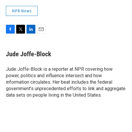
NPR News
F
T
L
E
a
w
i
m
c
i
n
a
e
t
k
i
Jude Joffe-Block
b
t
e
l
o
e
d
o
r
I
Jude Joffe-Block is a reporter at NPR covering how
k
n
power, politics and influence intersect and how
information circulates. Her beat includes the federal
government’s unprecedented efforts to link and aggregate
data sets on people living in the United States.