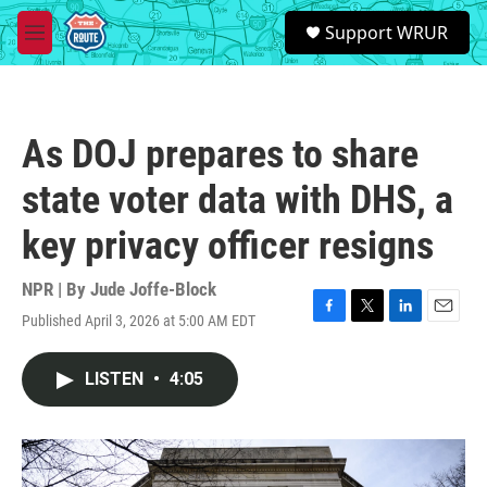
Skip to main content
S
Support WRUR
e
M
a
e
r
n
c
u
h
As DOJ prepares to share
u
e
state voter data with DHS, a
r
y
key privacy officer resigns
NPR | By
Jude Joffe-Block
Published April 3, 2026 at 5:00 AM EDT
F
T
L
E
a
w
i
m
c
i
n
a
LISTEN
•
4:05
e
t
k
i
b
t
e
l
o
e
d
o
r
I
k
n