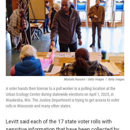
Mustafa Hussain / Getty Images
/
Getty Images
A voter hands their license to a poll worker in a polling location at the
Urban Ecology Center during statewide elections on April 1, 2025, in
Waukesha, Wis. The Justice Department is trying to get access to voter
rolls in Wisconsin and many other states.
Levitt said each of the 17 state voter rolls with
sensitive information that have been collected by