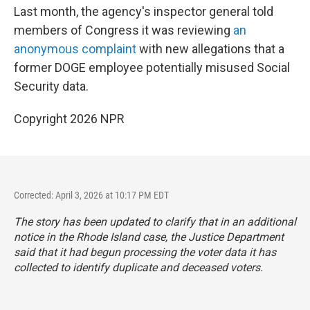
Last month, the agency's inspector general told
members of Congress it was reviewing
an
anonymous complaint
with new allegations that a
former DOGE employee potentially misused Social
Security data.
Copyright 2026 NPR
Corrected: April 3, 2026 at 10:17 PM EDT
The story has been updated to clarify that in an additional
notice in the Rhode Island case, the Justice Department
said that it had begun processing the voter data it has
collected to identify duplicate and deceased voters.