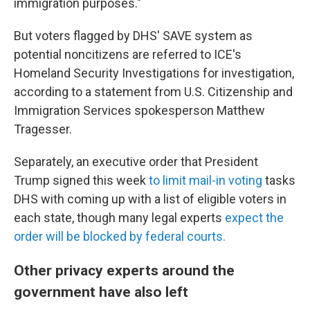
immigration purposes."
But voters flagged by DHS' SAVE system as
potential noncitizens are referred to ICE's
Homeland Security Investigations for investigation,
according to a statement from U.S. Citizenship and
Immigration Services spokesperson Matthew
Tragesser.
Separately, an executive order that President
Trump signed this week
to limit mail-in voting
tasks
DHS with coming up with a list of eligible voters in
each state, though many legal experts
expect the
order will be blocked by federal courts.
Other privacy experts around the
government have also left