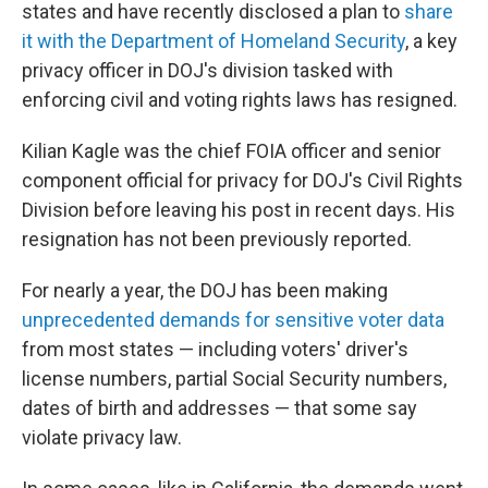
states and have recently disclosed a plan to
share
it with the Department of Homeland Security
, a key
privacy officer in DOJ's division tasked with
enforcing civil and voting rights laws has resigned.
Kilian Kagle was the chief FOIA officer and senior
component official for privacy for DOJ's Civil Rights
Division before leaving his post in recent days. His
resignation has not been previously reported.
For nearly a year, the DOJ has been making
unprecedented demands for sensitive voter data
from most states — including voters' driver's
license numbers, partial Social Security numbers,
dates of birth and addresses — that some say
violate privacy law.