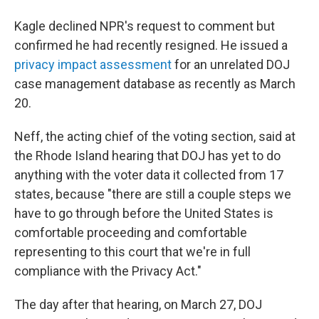
Kagle declined NPR's request to comment but
confirmed he had recently resigned. He issued a
privacy impact assessment
for an unrelated DOJ
case management database as recently as March
20.
Neff, the acting chief of the voting section, said at
the Rhode Island hearing that DOJ has yet to do
anything with the voter data it collected from 17
states, because "there are still a couple steps we
have to go through before the United States is
comfortable proceeding and comfortable
representing to this court that we're in full
compliance with the Privacy Act."
The day after that hearing, on March 27, DOJ