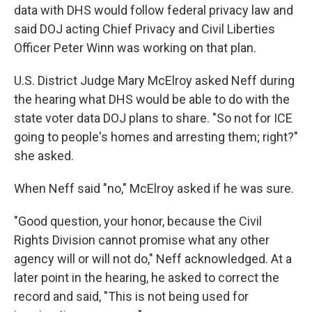
data with DHS would follow federal privacy law and
said DOJ acting Chief Privacy and Civil Liberties
Officer Peter Winn was working on that plan.
U.S. District Judge Mary McElroy asked Neff during
the hearing what DHS would be able to do with the
state voter data DOJ plans to share. "So not for ICE
going to people's homes and arresting them; right?"
she asked.
When Neff said "no," McElroy asked if he was sure.
"Good question, your honor, because the Civil
Rights Division cannot promise what any other
agency will or will not do," Neff acknowledged. At a
later point in the hearing, he asked to correct the
record and said, "This is not being used for