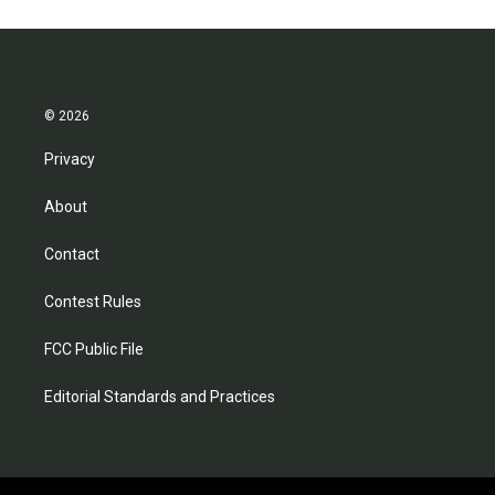
© 2026
Privacy
About
Contact
Contest Rules
FCC Public File
Editorial Standards and Practices