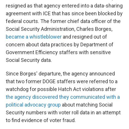
resigned as that agency entered into a data-sharing
agreement with ICE that has since been blocked by
federal courts. The former chief data officer of the
Social Security Administration, Charles Borges,
became a whistleblower
and resigned out of
concern about data practices by Department of
Government Efficiency staffers with sensitive
Social Security data.
Since Borges' departure, the agency announced
that two former DOGE staffers were referred to a
watchdog for possible Hatch Act violations after
the agency discovered they communicated with a
political advocacy group
about matching Social
Security numbers with voter roll data in an attempt
to find evidence of voter fraud.