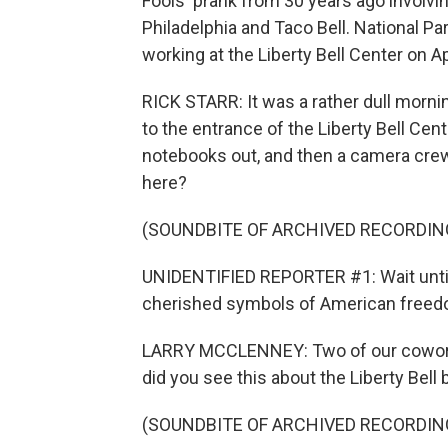
Fools' prank from 30 years ago involvin
Philadelphia and Taco Bell. National P
working at the Liberty Bell Center on Ap
RICK STARR: It was a rather dull mornin
to the entrance of the Liberty Bell Cen
notebooks out, and then a camera crew s
here?
(SOUNDBITE OF ARCHIVED RECORDIN
UNIDENTIFIED REPORTER #1: Wait until
cherished symbols of American freed
LARRY MCCLENNEY: Two of our coworke
did you see this about the Liberty Bell 
(SOUNDBITE OF ARCHIVED RECORDIN