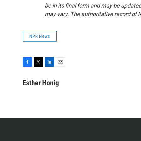
be in its final form and may be updated 
may vary. The authoritative record of 
NPR News
F
T
L
E
a
w
i
m
c
i
n
a
Esther Honig
e
t
k
i
b
t
e
l
o
e
d
o
r
I
k
n