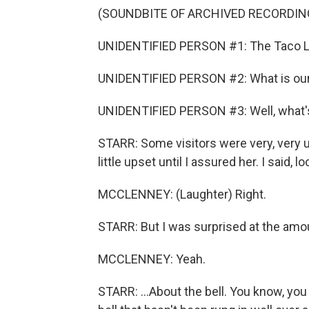
(SOUNDBITE OF ARCHIVED RECORDIN
UNIDENTIFIED PERSON #1: The Taco Li
UNIDENTIFIED PERSON #2: What is our 
UNIDENTIFIED PERSON #3: Well, what's 
STARR: Some visitors were very, very
little upset until I assured her. I said
MCCLENNEY: (Laughter) Right.
STARR: But I was surprised at the amo
MCCLENNEY: Yeah.
STARR: ...About the bell. You know, you 