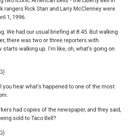
g two iconic American bells - the Liberty Bell in
ark rangers Rick Starr and Larry McClenney were
ril 1, 1996.
g. We had our usual briefing at 8:45. But walking
ter, there was two or three reporters with
tarts walking up. I'm like, oh, what's going on
G)
 you hear what's happened to one of the most
om.
rs had copies of the newspaper, and they said,
being sold to Taco Bell?
G)