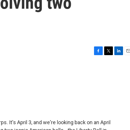
volving two
F
T
L
E
a
w
i
m
c
i
n
a
e
t
k
i
b
t
e
l
o
e
d
o
r
I
k
n
s. It's April 3, and we're looking back on an April