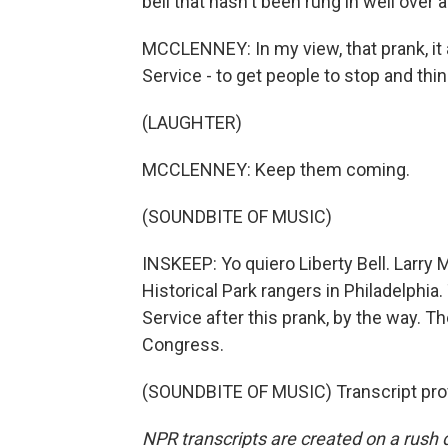
bell that hasn't been rung in well over a 
MCCLENNEY: In my view, that prank, it 
Service - to get people to stop and th
(LAUGHTER)
MCCLENNEY: Keep them coming.
(SOUNDBITE OF MUSIC)
INSKEEP: Yo quiero Liberty Bell. Larry
Historical Park rangers in Philadelphia
Service after this prank, by the way. Th
Congress.
(SOUNDBITE OF MUSIC) Transcript pro
NPR transcripts are created on a rush 