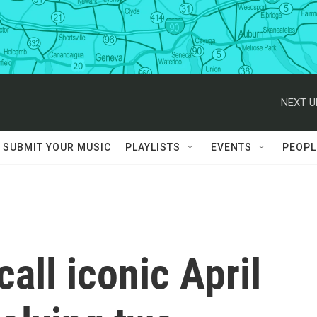
NEXT U
SUBMIT YOUR MUSIC
PLAYLISTS
EVENTS
PEOPL
all iconic April