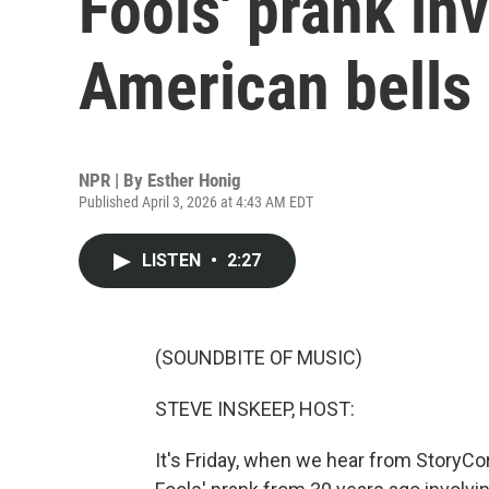
Fools' prank in
American bells
NPR | By
Esther Honig
Published April 3, 2026 at 4:43 AM EDT
LISTEN
•
2:27
(SOUNDBITE OF MUSIC)
STEVE INSKEEP, HOST:
It's Friday, when we hear from StoryCorp