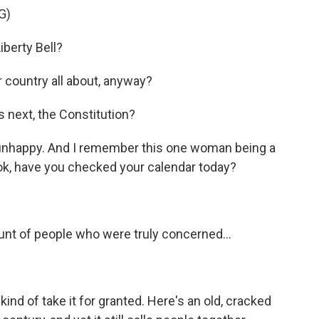
G)
berty Bell?
country all about, anyway?
next, the Constitution?
 unhappy. And I remember this one woman being a
, look, have you checked your calendar today?
unt of people who were truly concerned...
kind of take it for granted. Here's an old, cracked