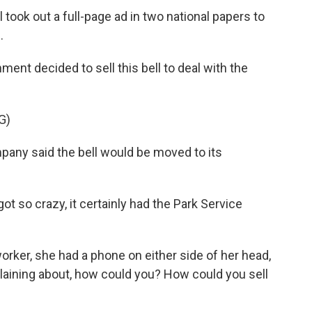
ook out a full-page ad in two national papers to
.
nt decided to sell this bell to deal with the
G)
ny said the bell would be moved to its
t so crazy, it certainly had the Park Service
er, she had a phone on either side of her head,
mplaining about, how could you? How could you sell