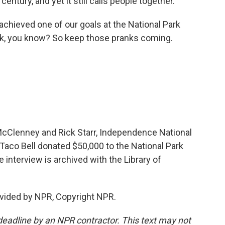
century, and yet it still calls people together.
achieved one of our goals at the National Park
ink, you know? So keep those pranks coming.
 McClenney and Rick Starr, Independence National
. Taco Bell donated $50,000 to the National Park
e interview is archived with the Library of
vided by NPR, Copyright NPR.
deadline by an NPR contractor. This text may not