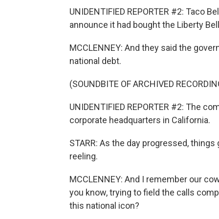
UNIDENTIFIED REPORTER #2: Taco Bell t
announce it had bought the Liberty Bell
MCCLENNEY: And they said the governme
national debt.
(SOUNDBITE OF ARCHIVED RECORDIN
UNIDENTIFIED REPORTER #2: The compa
corporate headquarters in California.
STARR: As the day progressed, things go
reeling.
MCCLENNEY: And I remember our cowork
you know, trying to field the calls co
this national icon?