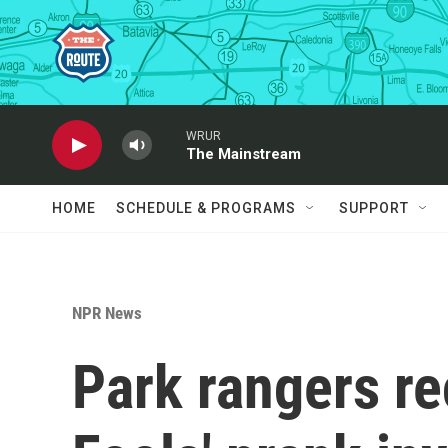
Skip to main content
WRUR
The Mainstream
HOME
SCHEDULE & PROGRAMS
SUPPORT
NPR News
Park rangers rec