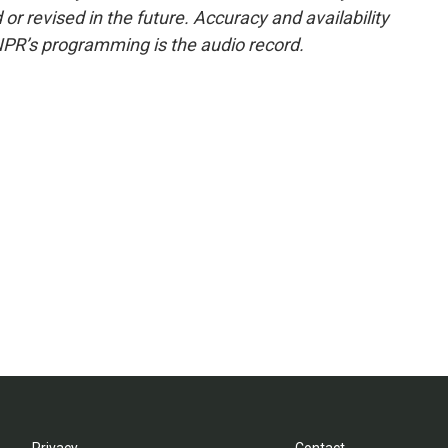
or revised in the future. Accuracy and availability
NPR’s programming is the audio record.