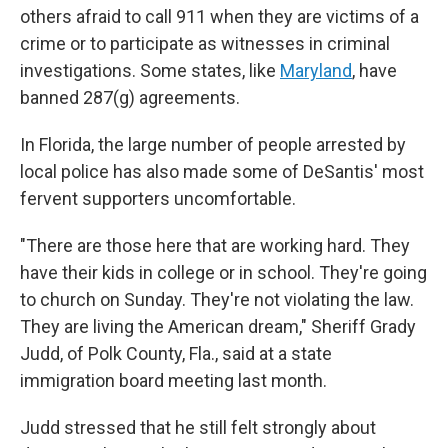
others afraid to call 911 when they are victims of a
crime or to participate as witnesses in criminal
investigations. Some states, like
Maryland
, have
banned 287(g) agreements.
In Florida, the large number of people arrested by
local police has also made some of DeSantis' most
fervent supporters uncomfortable.
"There are those here that are working hard. They
have their kids in college or in school. They're going
to church on Sunday. They're not violating the law.
They are living the American dream," Sheriff Grady
Judd, of Polk County, Fla., said at a state
immigration board meeting last month.
Judd stressed that he still felt strongly about