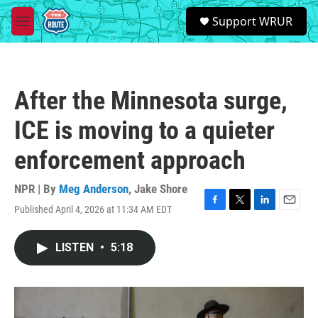
Skip to main content
S
Support WRUR
e
M
a
e
r
n
c
u
h
After the Minnesota surge,
u
e
ICE is moving to a quieter
r
y
enforcement approach
NPR | By
Meg Anderson
,
Jake Shore
Published April 4, 2026 at 11:34 AM EDT
F
T
L
E
a
w
i
m
c
i
n
a
LISTEN
•
5:18
e
t
k
i
b
t
e
l
o
e
d
o
r
I
k
n