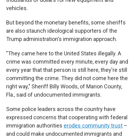
vehicles.
But beyond the monetary benefits, some sheriffs
are also staunch ideological supporters of the
Trump administration's immigration approach.
"They came here to the United States illegally. A
crime was committed every minute, every day and
every year that that person is still here, they're still
committing the crime. They did not come here the
right way," Sheriff Billy Woods, of Marion County,
Fla., said of undocumented immigrants.
Some police leaders across the country have
expressed concerns that cooperating with federal
immigration authorities
erodes community trust
–
and could make undocumented immigrants and