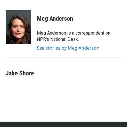
F
T
L
E
a
w
i
m
c
i
n
a
e
t
k
i
Meg Anderson
b
t
e
l
o
e
d
o
r
I
Meg Anderson is a correspondent on
k
n
NPR's National Desk.
See stories by Meg Anderson
Jake Shore