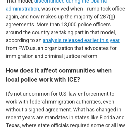
That model,
discontinued during the Obama
administration
, was revived when Trump took office
again, and now makes up the majority of 287(g)
agreements. More than 13,000 police officers
around the country are taking part in that model,
according to an
analysis released earlier this year
from FWD.us, an organization that advocates for
immigration and criminal justice reform.
How does it affect communities when
local police work with ICE?
It's not uncommon for U.S. law enforcement to
work with federal immigration authorities, even
without a signed agreement. What has changed in
recent years are mandates in states like Florida and
Texas, where state officials required some or all law