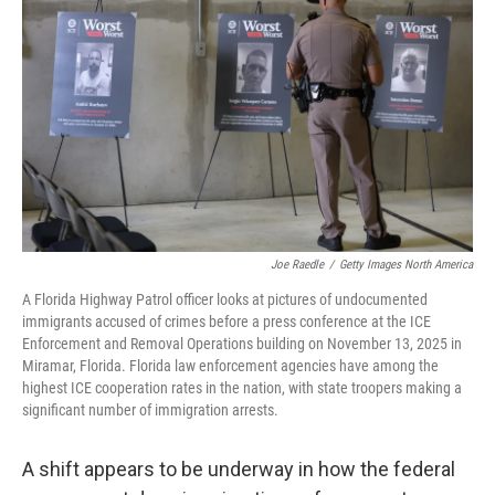
Joe Raedle
/
Getty Images North America
A Florida Highway Patrol officer looks at pictures of undocumented
immigrants accused of crimes before a press conference at the ICE
Enforcement and Removal Operations building on November 13, 2025 in
Miramar, Florida. Florida law enforcement agencies have among the
highest ICE cooperation rates in the nation, with state troopers making a
significant number of immigration arrests.
A shift appears to be underway in how the federal