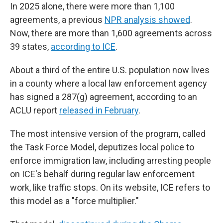
In 2025 alone, there were more than 1,100
agreements, a previous
NPR analysis showed
.
Now, there are more than 1,600 agreements across
39 states,
according to ICE
.
About a third of the entire U.S. population now lives
in a county where a local law enforcement agency
has signed a 287(g) agreement, according to an
ACLU report
released in February
.
The most intensive version of the program, called
the Task Force Model, deputizes local police to
enforce immigration law, including arresting people
on ICE's behalf during regular law enforcement
work, like traffic stops. On its website, ICE refers to
this model as a "force multiplier."