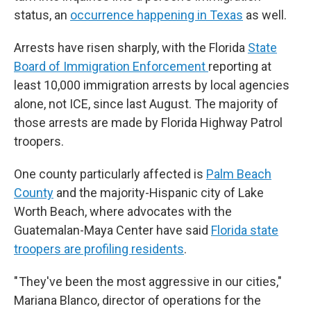
status, an
occurrence happening in Texas
as well.
Arrests have risen sharply, with the Florida
State
Board of Immigration Enforcement
reporting at
least 10,000 immigration arrests by local agencies
alone, not ICE, since last August. The majority of
those arrests are made by Florida Highway Patrol
troopers.
One county particularly affected is
Palm Beach
County
and the majority-Hispanic city of Lake
Worth Beach, where advocates with the
Guatemalan-Maya Center have said
Florida state
troopers are profiling residents
.
" They've been the most aggressive in our cities,"
Mariana Blanco, director of operations for the