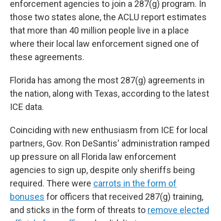
enforcement agencies to join a 287(g) program. In
those two states alone, the ACLU report estimates
that more than 40 million people live in a place
where their local law enforcement signed one of
these agreements.
Florida has among the most 287(g) agreements in
the nation, along with Texas, according to the latest
ICE data.
Coinciding with new enthusiasm from ICE for local
partners, Gov. Ron DeSantis' administration ramped
up pressure on all Florida law enforcement
agencies to sign up, despite only sheriffs being
required. There were
carrots in the form of
bonuses
for officers that received 287(g) training,
and sticks in the form of threats to
remove elected