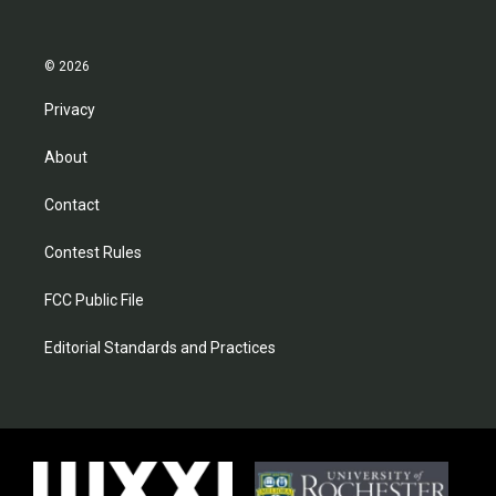
© 2026
Privacy
About
Contact
Contest Rules
FCC Public File
Editorial Standards and Practices