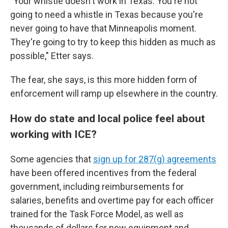
"Your whistle doesn't work in Texas. You're not
going to need a whistle in Texas because you're
never going to have that Minneapolis moment.
They're going to try to keep this hidden as much as
possible," Etter says.
The fear, she says, is this more hidden form of
enforcement will ramp up elsewhere in the country.
How do state and local police feel about
working with ICE?
Some agencies that
sign up for 287(g) agreements
have been offered incentives from the federal
government, including reimbursements for
salaries, benefits and overtime pay for each officer
trained for the Task Force Model, as well as
thousands of dollars for new equipment and