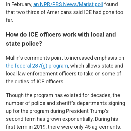
In February,
an NPR/PBS News/Marist poll
found
that two thirds of Americans said ICE had gone too
far.
How do ICE officers work with local and
state police?
Mullin's comments point to increased emphasis on
the federal 287(g) program
, which allows state and
local law enforcement officers to take on some of
the duties of ICE officers.
Though the program has existed for decades, the
number of police and sheriff's departments signing
up for the program during President Trump's
second term has grown exponentially. During his
first term in 2019, there were only 45 agreements.