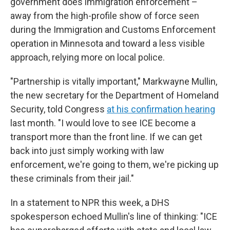
government does immigration enforcement –
away from the high-profile show of force seen
during the Immigration and Customs Enforcement
operation in Minnesota and toward a less visible
approach, relying more on local police.
"Partnership is vitally important," Markwayne Mullin,
the new secretary for the Department of Homeland
Security, told Congress
at his confirmation hearing
last month. "I would love to see ICE become a
transport more than the front line. If we can get
back into just simply working with law
enforcement, we're going to them, we're picking up
these criminals from their jail."
In a statement to NPR this week, a DHS
spokesperson echoed Mullin's line of thinking: "ICE