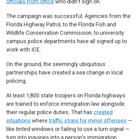
officials from office
who didn't sign on.
The campaign was successful. Agencies from the
Florida Highway Patrol, to the Florida Fish and
Wildlife Conservation Commission, to university
campus police departments have all signed up to
work with ICE.
On the ground, the seemingly ubiquitous
partnerships have created a sea change in local
policing.
At least 1,800 state troopers on Florida highways
are trained to enforce immigration law alongside
their regular police duties. That has
created
situations
where
traffic stops for minor offenses
—
like tinted windows or failing to use a turn signal —
turn into inquiries into a person's immigration