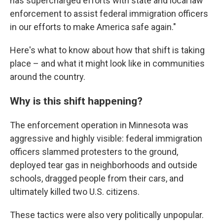
has supercharged efforts with state and local law
enforcement to assist federal immigration officers
in our efforts to make America safe again."
Here's what to know about how that shift is taking
place – and what it might look like in communities
around the country.
Why is this shift happening?
The enforcement operation in Minnesota was
aggressive and highly visible: federal immigration
officers slammed protesters to the ground,
deployed tear gas in neighborhoods and outside
schools, dragged people from their cars, and
ultimately killed two U.S. citizens.
These tactics were also very politically unpopular.