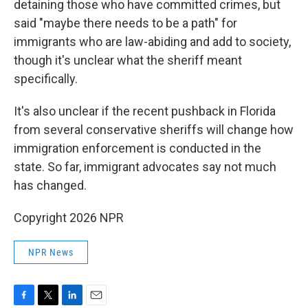
detaining those who have committed crimes, but
said "maybe there needs to be a path" for
immigrants who are law-abiding and add to society,
though it's unclear what the sheriff meant
specifically.
It's also unclear if the recent pushback in Florida
from several conservative sheriffs will change how
immigration enforcement is conducted in the
state. So far, immigrant advocates say not much
has changed.
Copyright 2026 NPR
NPR News