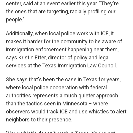
center, said at an event earlier this year. "They're
the ones that are targeting, racially profiling our
people."
Additionally, when local police work with ICE, it
makes it harder for the community to be aware of
immigration enforcement happening near them,
says Kristin Etter, director of policy and legal
services at the Texas Immigration Law Council.
She says that's been the case in Texas for years,
where local police cooperation with federal
authorities represents a much quieter approach
than the tactics seen in Minnesota – where
observers would track ICE and use whistles to alert
neighbors to their presence.