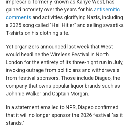
impresario, formerly known as Kanye West, has
gained notoriety over the years for his
antisemitic
comments
and activities glorifying Nazis, including
a 2025 song called "Heil Hitler" and selling swastika
T-shirts on his clothing site.
Yet organizers announced last week that West
would headline the Wireless Festival in North
London for the entirety of its three-night run in July,
invoking outrage from politicians and withdrawals
from festival sponsors. Those include Diageo, the
company that owns popular liquor brands such as
Johnnie Walker and Captain Morgan.
In a statement emailed to NPR, Diageo confirmed
that it will no longer sponsor the
2026 festival "as it
stands."