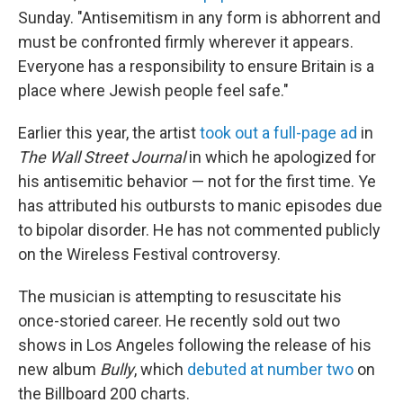
Sunday. "Antisemitism in any form is abhorrent and
must be confronted firmly wherever it appears.
Everyone has a responsibility to ensure Britain is a
place where Jewish people feel safe."
Earlier this year, the artist
took out a full-page ad
in
The Wall Street Journal
in which he apologized for
his antisemitic behavior — not for the first time. Ye
has attributed his outbursts to manic episodes due
to bipolar disorder. He has not commented publicly
on the Wireless Festival controversy.
The musician is attempting to resuscitate his
once-storied career. He recently sold out two
shows in Los Angeles following the release of his
new album
Bully
, which
debuted at number two
on
the Billboard 200 charts.