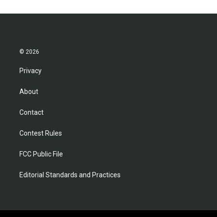
© 2026
Privacy
About
Contact
Contest Rules
FCC Public File
Editorial Standards and Practices