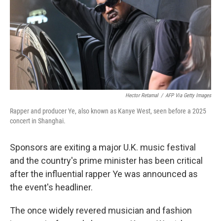
Hector Retamal
/
AFP Via Getty Images
Rapper and producer Ye, also known as Kanye West, seen before a 2025
concert in Shanghai.
Sponsors are exiting a major U.K. music festival
and the country's prime minister has been critical
after the influential rapper Ye was announced as
the event's headliner.
The once widely revered musician and fashion