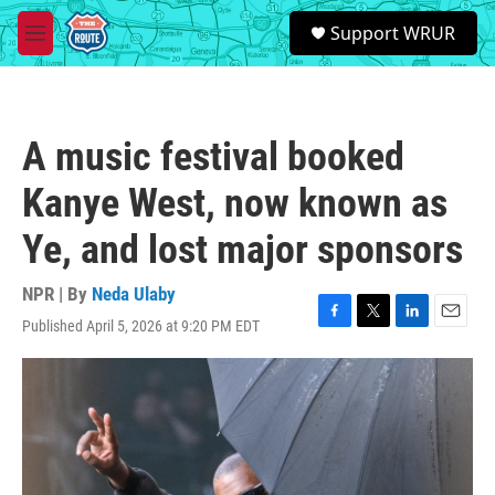
Skip to main content
S
Support WRUR
e
M
a
e
r
n
c
u
h
A music festival booked
u
e
Kanye West, now known as
r
y
Ye, and lost major sponsors
NPR | By
Neda Ulaby
Published April 5, 2026 at 9:20 PM EDT
F
T
L
E
a
w
i
m
c
i
n
a
e
t
k
i
b
t
e
l
o
e
d
o
r
I
k
n