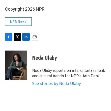
Copyright 2026 NPR
NPR News
F
T
L
E
a
w
i
m
c
i
n
a
e
t
k
i
Neda Ulaby
b
t
e
l
o
e
d
o
r
I
Neda Ulaby reports on arts, entertainment,
k
n
and cultural trends for NPR's Arts Desk.
See stories by Neda Ulaby