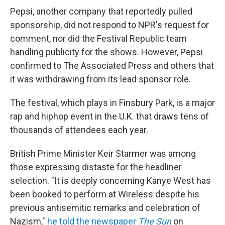
Pepsi, another company that reportedly pulled
sponsorship, did not respond to NPR's request for
comment, nor did the Festival Republic team
handling publicity for the shows. However, Pepsi
confirmed to The Associated Press and others that
it was withdrawing from its lead sponsor role.
The festival, which plays in Finsbury Park, is a major
rap and hiphop event in the U.K. that draws tens of
thousands of attendees each year.
British Prime Minister Keir Starmer was among
those expressing distaste for the headliner
selection. "It is deeply concerning Kanye West has
been booked to perform at Wireless despite his
previous antisemitic remarks and celebration of
Nazism,"
he told the newspaper
The
Sun
on