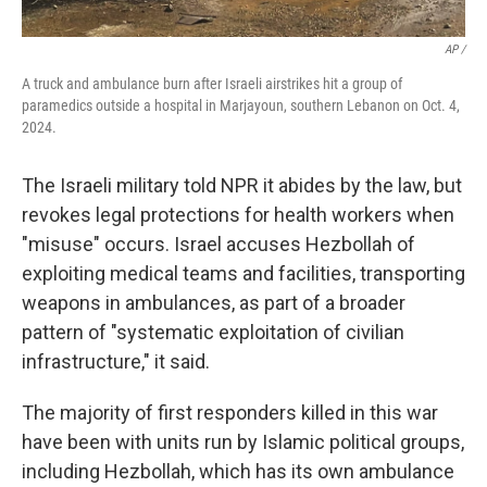
AP /
A truck and ambulance burn after Israeli airstrikes hit a group of
paramedics outside a hospital in Marjayoun, southern Lebanon on Oct. 4,
2024.
The Israeli military told NPR it abides by the law, but
revokes legal protections for health workers when
"misuse" occurs. Israel accuses Hezbollah of
exploiting medical teams and facilities, transporting
weapons in ambulances, as part of a broader
pattern of "systematic exploitation of civilian
infrastructure," it said.
The majority of first responders killed in this war
have been with units run by Islamic political groups,
including Hezbollah, which has its own ambulance