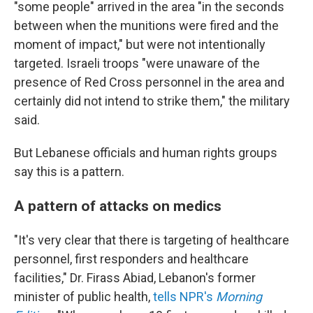
"some people" arrived in the area "in the seconds
between when the munitions were fired and the
moment of impact," but were not intentionally
targeted. Israeli troops "were unaware of the
presence of Red Cross personnel in the area and
certainly did not intend to strike them," the military
said.
But Lebanese officials and human rights groups
say this is a pattern.
A pattern of attacks on medics
"It's very clear that there is targeting of healthcare
personnel, first responders and healthcare
facilities," Dr. Firass Abiad, Lebanon's former
minister of public health,
tells NPR's
Morning