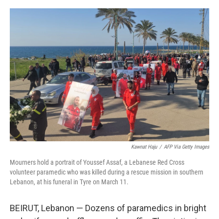
o
r
I
k
n
Kawnat Haju
/
AFP Via Getty Images
Mourners hold a portrait of Youssef Assaf, a Lebanese Red Cross
volunteer paramedic who was killed during a rescue mission in southern
Lebanon, at his funeral in Tyre on March 11.
BEIRUT, Lebanon — Dozens of paramedics in bright