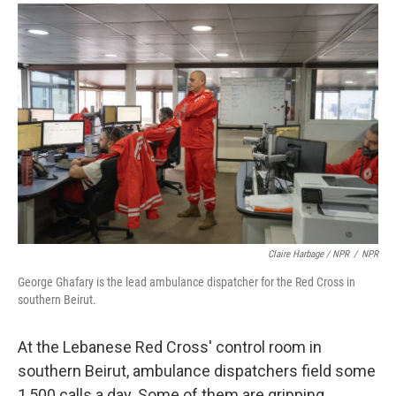
Claire Harbage / NPR
/
NPR
George Ghafary is the lead ambulance dispatcher for the Red Cross in
southern Beirut.
At the Lebanese Red Cross' control room in
southern Beirut, ambulance dispatchers field some
1,500 calls a day. Some of them are gripping.