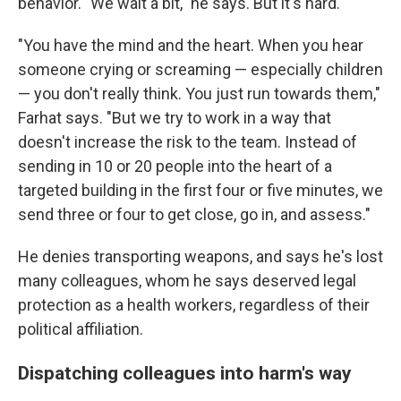
behavior. "We wait a bit," he says. But it's hard.
"You have the mind and the heart. When you hear
someone crying or screaming — especially children
— you don't really think. You just run towards them,"
Farhat says. "But we try to work in a way that
doesn't increase the risk to the team. Instead of
sending in 10 or 20 people into the heart of a
targeted building in the first four or five minutes, we
send three or four to get close, go in, and assess."
He denies transporting weapons, and says he's lost
many colleagues, whom he says deserved legal
protection as a health workers, regardless of their
political affiliation.
Dispatching colleagues into harm's way