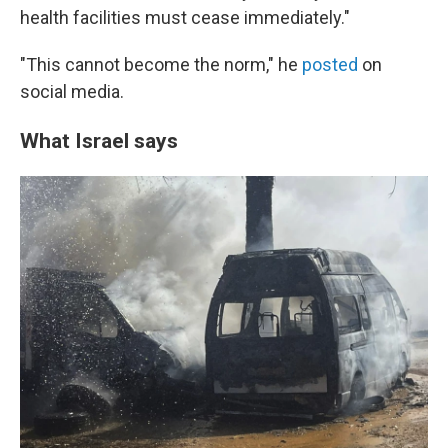
health facilities must cease immediately."
"This cannot become the norm," he
posted
on
social media.
What Israel says