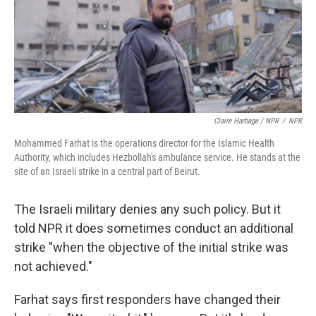
Claire Harbage / NPR
/
NPR
Mohammed Farhat is the operations director for the Islamic Health
Authority, which includes Hezbollah's ambulance service. He stands at the
site of an Israeli strike in a central part of Beirut.
The Israeli military denies any such policy. But it
told NPR it does sometimes conduct an additional
strike "when the objective of the initial strike was
not achieved."
Farhat says first responders have changed their