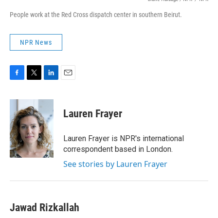
People work at the Red Cross dispatch center in southern Beirut.
NPR News
F
T
L
E
a
w
i
m
c
i
n
a
e
t
k
i
Lauren Frayer
b
t
e
l
o
e
d
o
r
I
Lauren Frayer is NPR's international
k
n
correspondent based in London.
See stories by Lauren Frayer
Jawad Rizkallah