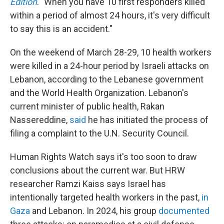
Edition
. "When you have 10 first responders killed
within a period of almost 24 hours, it's very difficult
to say this is an accident."
On the weekend of March 28-29, 10 health workers
were killed in a 24-hour period by Israeli attacks on
Lebanon, according to the Lebanese government
and the World Health Organization. Lebanon's
current minister of public health, Rakan
Nassereddine,
said
he has initiated the process of
filing a complaint to the U.N. Security Council.
Human Rights Watch says it's too soon to draw
conclusions about the current war. But HRW
researcher Ramzi Kaiss says Israel has
intentionally targeted health workers in the past,
in
Gaza
and Lebanon. In 2024, his group
documented