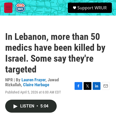
Skip to main content
S
Support WRUR
e
M
a
e
r
n
c
u
h
In Lebanon, more than 50
u
e
medics have been killed by
r
y
Israel. Some say they're
targeted
NPR | By
Lauren Frayer
,
Jawad
Rizkallah
,
Claire Harbage
F
T
L
E
Published April 5, 2026 at 6:00 AM EDT
a
w
i
m
c
i
n
a
e
t
k
i
LISTEN
•
5:04
b
t
e
l
o
e
d