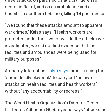
three attacks: on paramedics at a civil defense
center in Beirut, and on an ambulance and a
hospital in southern Lebanon, killing 14 paramedics.
"We found that these attacks amount to apparent
war crimes," Kaiss says. "Health workers are
protected under the laws of war. In the attacks we
investigated, we did not find evidence that the
facilities and ambulances were being used for
military purposes."
Amnesty International
also says
Israel is using the
"same deadly playbook" to carry out "unlawful
attacks on health facilities and health workers"
without "any accountability or redress."
The World Health Organization's Director-General
Dr. Tedros Adhanom Ghebreyesus says "attacks on