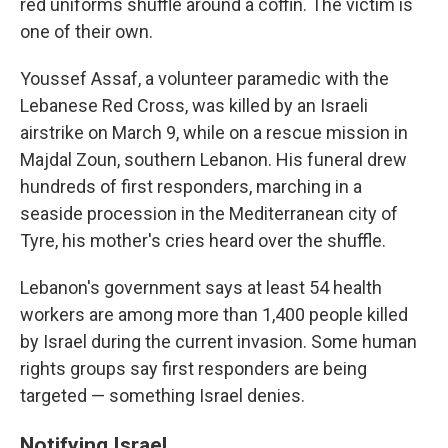
red uniforms shuffle around a coffin. The victim is
one of their own.
Youssef Assaf, a volunteer paramedic with the
Lebanese Red Cross, was killed by an Israeli
airstrike on March 9, while on a rescue mission in
Majdal Zoun, southern Lebanon. His funeral drew
hundreds of first responders, marching in a
seaside procession in the Mediterranean city of
Tyre, his mother's cries heard over the shuffle.
Lebanon's government says at least 54 health
workers are among more than 1,400 people killed
by Israel during the current invasion. Some human
rights groups say first responders are being
targeted — something Israel denies.
Notifying Israel