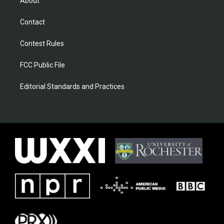
About
Contact
Contest Rules
FCC Public File
Editorial Standards and Practices