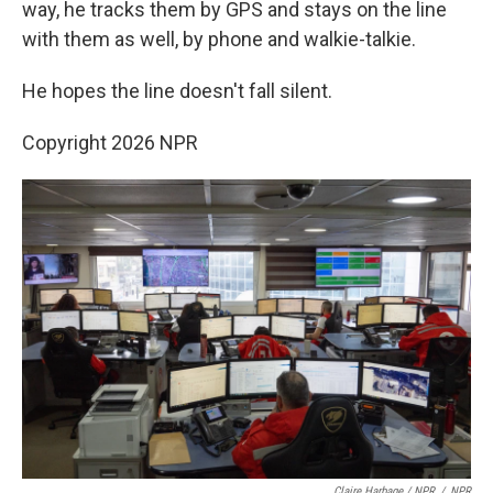
way, he tracks them by GPS and stays on the line
with them as well, by phone and walkie-talkie.
He hopes the line doesn't fall silent.
Copyright 2026 NPR
Claire Harbage / NPR
/
NPR