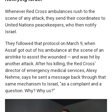
Whenever Red Cross ambulances rush to the
scene of any attack, they send their coordinates to
United Nations peacekeepers, who then notify
Israel.
They followed that protocol on March 9, when
Assaf got out of his ambulance at the scene of an
airstrike to assist the wounded — and was hit by
another attack. After his killing, the Red Cross'
director of emergency medical services, Alexy
Nehme, says he sent a message back through that
same mechanism to Israel, "as a complaint and a
question. Why? Why us?"