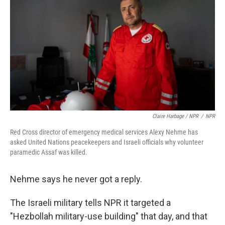
Claire Harbage / NPR
/
NPR
Red Cross director of emergency medical services Alexy Nehme has
asked United Nations peacekeepers and Israeli officials why volunteer
paramedic Assaf was killed.
Nehme says he never got a reply.
The Israeli military tells NPR it targeted a
"Hezbollah military-use building" that day, and that