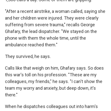
"After a recent airstrike, a woman called, saying she
and her children were injured. They were clearly
suffering from severe trauma," recalls George
Ghafary, the lead dispatcher. "We stayed on the
phone with them the whole time, until the
ambulance reached them."
They survived, he says.
Calls like that weigh on him, Ghafary says. So does
this war's toll on his profession. "These are my
colleagues, my friends," he says. "I can't show the
team my worry and anxiety, but deep down, it's
there."
When he dispatches colleagues out into harm's