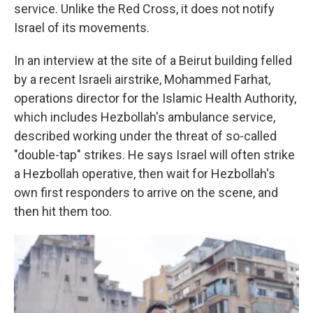
service. Unlike the Red Cross, it does not notify
Israel of its movements.
In an interview at the site of a Beirut building felled
by a recent Israeli airstrike, Mohammed Farhat,
operations director for the Islamic Health Authority,
which includes Hezbollah's ambulance service,
described working under the threat of so-called
"double-tap" strikes. He says Israel will often strike
a Hezbollah operative, then wait for Hezbollah's
own first responders to arrive on the scene, and
then hit them too.