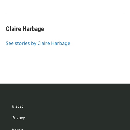
Claire Harbage
See stories by Claire Harbage
© 2026
Privacy