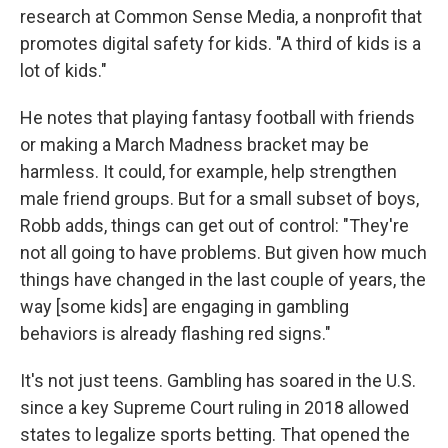
research at Common Sense Media, a nonprofit that
promotes digital safety for kids. "A third of kids is a
lot of kids."
He notes that playing fantasy football with friends
or making a March Madness bracket may be
harmless. It could, for example, help strengthen
male friend groups. But for a small subset of boys,
Robb adds, things can get out of control: "They're
not all going to have problems. But given how much
things have changed in the last couple of years, the
way [some kids] are engaging in gambling
behaviors is already flashing red signs."
It's not just teens. Gambling has soared in the U.S.
since a key Supreme Court ruling in 2018 allowed
states to legalize sports betting. That opened the