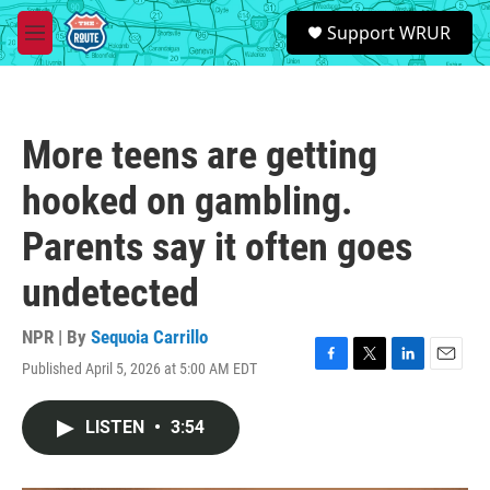
Skip to main content
S
Support WRUR
e
M
a
e
r
n
c
u
h
More teens are getting
u
e
hooked on gambling.
r
y
Parents say it often goes
undetected
NPR | By
Sequoia Carrillo
Published April 5, 2026 at 5:00 AM EDT
F
T
L
E
a
w
i
m
c
i
n
a
LISTEN
•
3:54
e
t
k
i
b
t
e
l
o
e
d