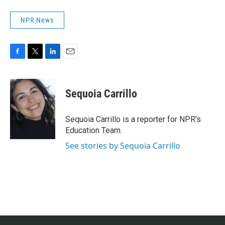
NPR News
F
T
L
E
a
w
i
m
c
i
n
a
e
t
k
i
Sequoia Carrillo
b
t
e
l
o
e
d
o
r
I
Sequoia Carrillo is a reporter for NPR's
k
n
Education Team.
See stories by Sequoia Carrillo