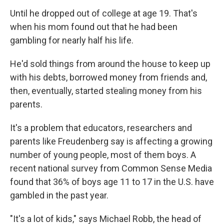
Until he dropped out of college at age 19. That's
when his mom found out that he had been
gambling for nearly half his life.
He'd sold things from around the house to keep up
with his debts, borrowed money from friends and,
then, eventually, started stealing money from his
parents.
It's a problem that educators, researchers and
parents like Freudenberg say is affecting a growing
number of young people, most of them boys. A
recent national survey from Common Sense Media
found that 36% of boys age 11 to 17 in the U.S. have
gambled in the past year.
"It's a lot of kids," says Michael Robb, the head of