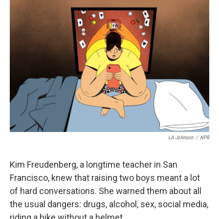
o
r
I
k
n
LA Johnson
/
NPR
Kim Freudenberg, a longtime teacher in San
Francisco, knew that raising two boys meant a lot
of hard conversations. She warned them about all
the usual dangers: drugs, alcohol, sex, social media,
riding a bike without a helmet.