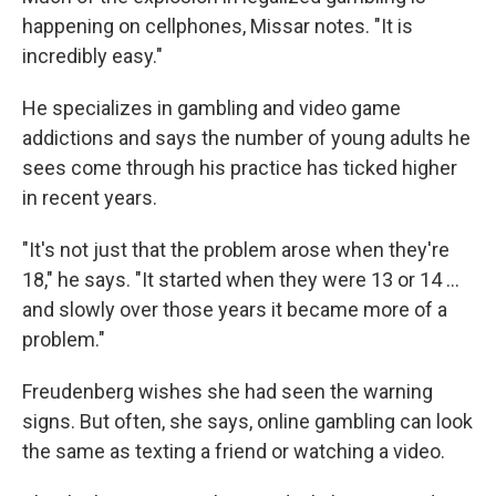
happening on cellphones, Missar notes. "It is
incredibly easy."
He specializes in gambling and video game
addictions and says the number of young adults he
sees come through his practice has ticked higher
in recent years.
"It's not just that the problem arose when they're
18," he says. "It started when they were 13 or 14 …
and slowly over those years it became more of a
problem."
Freudenberg wishes she had seen the warning
signs. But often, she says, online gambling can look
the same as texting a friend or watching a video.