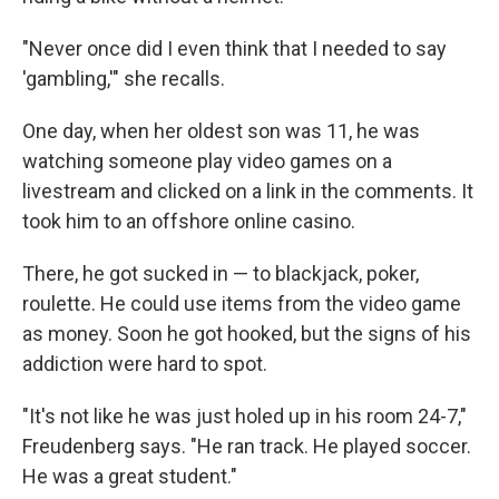
"Never once did I even think that I needed to say
'gambling,'" she recalls.
One day, when her oldest son was 11, he was
watching someone play video games on a
livestream and clicked on a link in the comments. It
took him to an offshore online casino.
There, he got sucked in — to blackjack, poker,
roulette. He could use items from the video game
as money. Soon he got hooked, but the signs of his
addiction were hard to spot.
"It's not like he was just holed up in his room 24-7,"
Freudenberg says. "He ran track. He played soccer.
He was a great student."