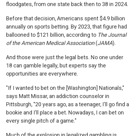
floodgates, from one state back then to 38 in 2024.
Before that decision, Americans spent $4.9 billion
annually on sports betting. By 2023, that figure had
ballooned to $121 billion, according to
The Journal
of the American Medical Association
(
JAMA
).
And those were just the legal bets. No one under
18 can gamble legally, but experts say the
opportunities are everywhere.
"If I wanted to bet on the [Washington] Nationals,"
says Matt Missar, an addiction counselor in
Pittsburgh, "20 years ago, as a teenager, I'll go find a
bookie and I'll place a bet. Nowadays, I can bet on
every single pitch of a game."
Much of the explosion in legalized gambling is