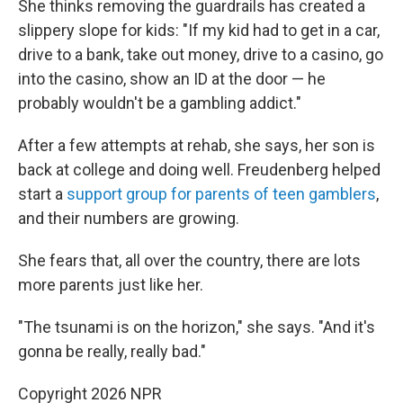
She thinks removing the guardrails has created a
slippery slope for kids: "If my kid had to get in a car,
drive to a bank, take out money, drive to a casino, go
into the casino, show an ID at the door — he
probably wouldn't be a gambling addict."
After a few attempts at rehab, she says, her son is
back at college and doing well. Freudenberg helped
start a
support group for parents of teen gamblers
,
and their numbers are growing.
She fears that, all over the country, there are lots
more parents just like her.
"The tsunami is on the horizon," she says. "And it's
gonna be really, really bad."
Copyright 2026 NPR