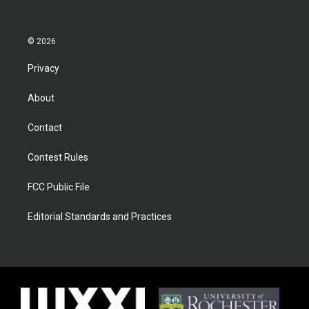
© 2026
Privacy
About
Contact
Contest Rules
FCC Public File
Editorial Standards and Practices