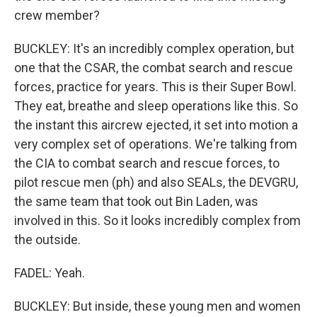
crew member?
BUCKLEY: It's an incredibly complex operation, but
one that the CSAR, the combat search and rescue
forces, practice for years. This is their Super Bowl.
They eat, breathe and sleep operations like this. So
the instant this aircrew ejected, it set into motion a
very complex set of operations. We're talking from
the CIA to combat search and rescue forces, to
pilot rescue men (ph) and also SEALs, the DEVGRU,
the same team that took out Bin Laden, was
involved in this. So it looks incredibly complex from
the outside.
FADEL: Yeah.
BUCKLEY: But inside, these young men and women