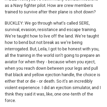
as a Navy fighter pilot. How are crew members
trained to survive after their plane is shot down?
BUCKLEY: We go through what's called SERE,
survival, evasion, resistance and escape training.
We're taught how to live off the land. We're taught
how to bend but not break as we're being
interrogated. But, Leila, I got to be honest with you,
all the training in the world isn't going to prepare an
aviator for when they - because when you eject,
when you reach down between your legs and pull
that black and yellow ejection handle, the choice is
either that or die - or death. So it's an incredibly
violent experience. I did an ejection simulator, and I
think they said it was, like, one one-tenth of the
force.