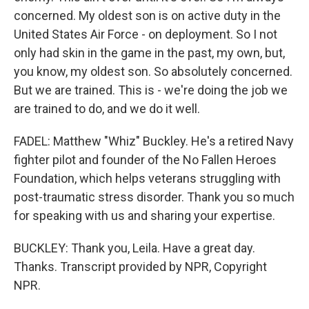
concerned. My oldest son is on active duty in the
United States Air Force - on deployment. So I not
only had skin in the game in the past, my own, but,
you know, my oldest son. So absolutely concerned.
But we are trained. This is - we're doing the job we
are trained to do, and we do it well.
FADEL: Matthew "Whiz" Buckley. He's a retired Navy
fighter pilot and founder of the No Fallen Heroes
Foundation, which helps veterans struggling with
post-traumatic stress disorder. Thank you so much
for speaking with us and sharing your expertise.
BUCKLEY: Thank you, Leila. Have a great day.
Thanks. Transcript provided by NPR, Copyright
NPR.