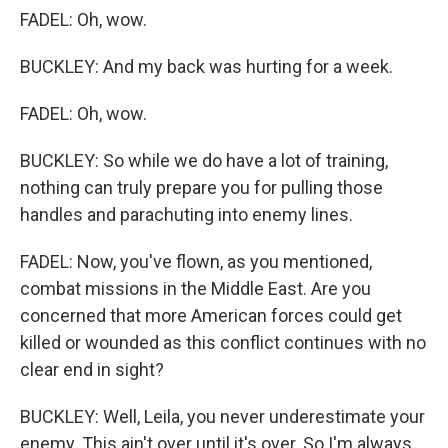
FADEL: Oh, wow.
BUCKLEY: And my back was hurting for a week.
FADEL: Oh, wow.
BUCKLEY: So while we do have a lot of training,
nothing can truly prepare you for pulling those
handles and parachuting into enemy lines.
FADEL: Now, you've flown, as you mentioned,
combat missions in the Middle East. Are you
concerned that more American forces could get
killed or wounded as this conflict continues with no
clear end in sight?
BUCKLEY: Well, Leila, you never underestimate your
enemy. This ain't over until it's over. So I'm always