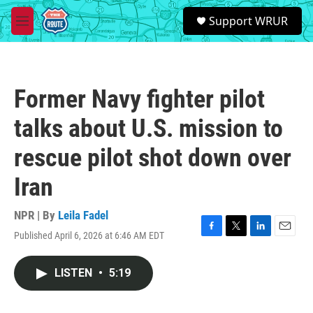
Skip to main content
S
Support WRUR
e
M
a
e
r
n
c
u
h
Former Navy fighter pilot
u
e
talks about U.S. mission to
r
y
rescue pilot shot down over
Iran
NPR | By
Leila Fadel
Published April 6, 2026 at 6:46 AM EDT
F
T
L
E
a
w
i
m
c
i
n
a
LISTEN
•
5:19
e
t
k
i
b
t
e
l
o
e
d