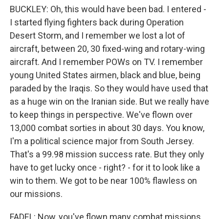
BUCKLEY: Oh, this would have been bad. I entered -
I started flying fighters back during Operation
Desert Storm, and I remember we lost a lot of
aircraft, between 20, 30 fixed-wing and rotary-wing
aircraft. And I remember POWs on TV. I remember
young United States airmen, black and blue, being
paraded by the Iraqis. So they would have used that
as a huge win on the Iranian side. But we really have
to keep things in perspective. We've flown over
13,000 combat sorties in about 30 days. You know,
I'm a political science major from South Jersey.
That's a 99.98 mission success rate. But they only
have to get lucky once - right? - for it to look like a
win to them. We got to be near 100% flawless on
our missions.
FADEL: Now, you've flown many combat missions