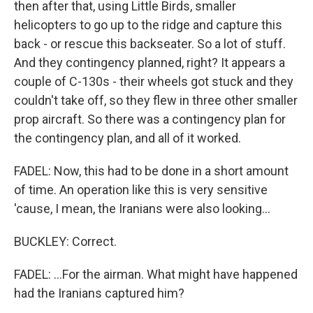
then after that, using Little Birds, smaller
helicopters to go up to the ridge and capture this
back - or rescue this backseater. So a lot of stuff.
And they contingency planned, right? It appears a
couple of C-130s - their wheels got stuck and they
couldn't take off, so they flew in three other smaller
prop aircraft. So there was a contingency plan for
the contingency plan, and all of it worked.
FADEL: Now, this had to be done in a short amount
of time. An operation like this is very sensitive
'cause, I mean, the Iranians were also looking...
BUCKLEY: Correct.
FADEL: ...For the airman. What might have happened
had the Iranians captured him?