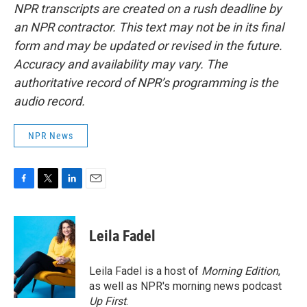
NPR transcripts are created on a rush deadline by
an NPR contractor. This text may not be in its final
form and may be updated or revised in the future.
Accuracy and availability may vary. The
authoritative record of NPR’s programming is the
audio record.
NPR News
F
T
L
E
a
w
i
m
c
i
n
a
e
t
k
i
Leila Fadel
b
t
e
l
o
e
d
o
r
I
Leila Fadel is a host of
Morning Edition
,
k
n
as well as NPR's morning news podcast
Up First
.