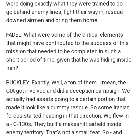
were doing exactly what they were trained to do -
go behind enemy lines, fight their way in, rescue
downed airmen and bring them home.
FADEL: What were some of the critical elements
that might have contributed to the success of this
mission that needed to be completed in such a
short period of time, given that he was hiding inside
Iran?
BUCKLEY: Exactly. Well, a ton of them. I mean, the
CIA got involved and did a deception campaign. We
actually had assets going to a certain portion that
made it look like a dummy rescue. So some Iranian
forces started heading in that direction. We flew in
a - C-130s. They built a makeshift airfield inside
enemy territory. That's not a small feat. So - and