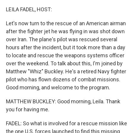
o
r
I
k
n
LEILA FADEL, HOST:
Let's now turn to the rescue of an American airman
after the fighter jet he was flying in was shot down
over Iran. The plane's pilot was rescued several
hours after the incident, but it took more than a day
to locate and rescue the weapons systems officer
over the weekend. To talk about this, I'm joined by
Matthew "Whiz" Buckley. He's a retired Navy fighter
pilot who has flown dozens of combat missions.
Good morning, and welcome to the program.
MATTHEW BUCKLEY: Good morning, Leila. Thank
you for having me.
FADEL: So what is involved for a rescue mission like
the one U.S. forces launched to find this missing