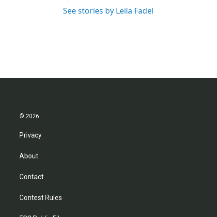
See stories by Leila Fadel
© 2026
Privacy
About
Contact
Contest Rules