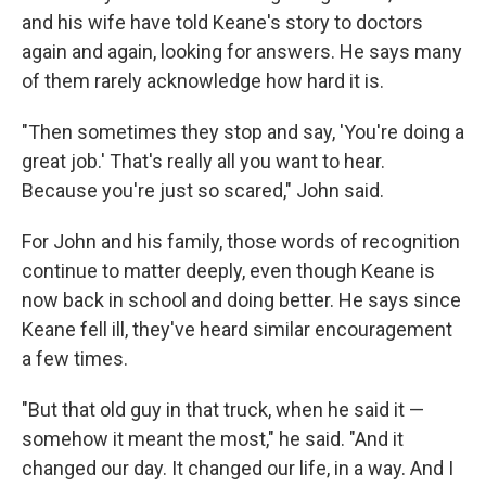
and his wife have told Keane's story to doctors
again and again, looking for answers. He says many
of them rarely acknowledge how hard it is.
"Then sometimes they stop and say, 'You're doing a
great job.' That's really all you want to hear.
Because you're just so scared," John said.
For John and his family, those words of recognition
continue to matter deeply, even though Keane is
now back in school and doing better. He says since
Keane fell ill, they've heard similar encouragement
a few times.
"But that old guy in that truck, when he said it —
somehow it meant the most," he said. "And it
changed our day. It changed our life, in a way. And I