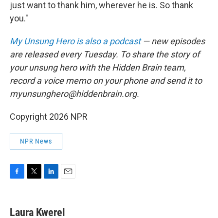
just want to thank him, wherever he is. So thank
you."
My Unsung Hero is also a podcast
— new episodes
are released every Tuesday. To share the story of
your unsung hero with the Hidden Brain team,
record a voice memo on your phone and send it to
myunsunghero@hiddenbrain.org.
Copyright 2026 NPR
NPR News
F
T
L
E
a
w
i
m
c
i
n
a
e
t
k
i
Laura Kwerel
b
t
e
l