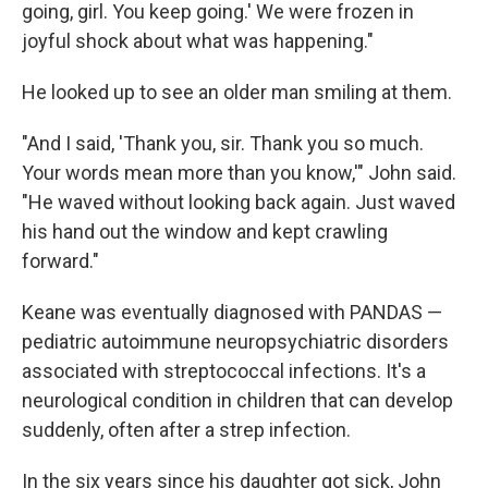
going, girl. You keep going.' We were frozen in
joyful shock about what was happening."
He looked up to see an older man smiling at them.
"And I said, 'Thank you, sir. Thank you so much.
Your words mean more than you know,'" John said.
"He waved without looking back again. Just waved
his hand out the window and kept crawling
forward."
Keane was eventually diagnosed with PANDAS —
pediatric autoimmune neuropsychiatric disorders
associated with streptococcal infections. It's a
neurological condition in children that can develop
suddenly, often after a strep infection.
In the six years since his daughter got sick, John