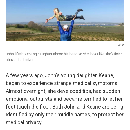
John
John lifts his young daughter above his head so she looks like she's flying
above the horizon.
A few years ago, John's young daughter, Keane,
began to experience strange medical symptoms.
Almost overnight, she developed tics, had sudden
emotional outbursts and became terrified to let her
feet touch the floor. Both John and Keane are being
identified by only their middle names, to protect her
medical privacy.