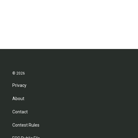
o
e
d
o
r
I
k
n
© 2026
Privacy
About
Contact
Contest Rules