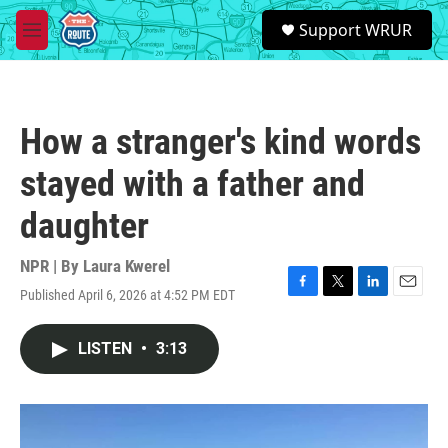
Skip to main content
S
Support WRUR
e
M
a
e
r
n
c
u
h
How a stranger's kind words
u
e
stayed with a father and
r
y
daughter
NPR | By
Laura Kwerel
Published April 6, 2026 at 4:52 PM EDT
F
T
L
E
a
w
i
m
c
i
n
a
LISTEN
•
3:13
e
t
k
i
b
t
e
l
o
e
d
o
r
I
k
n