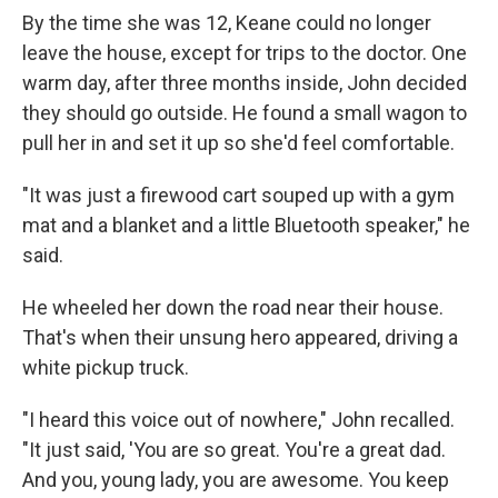
By the time she was 12, Keane could no longer
leave the house, except for trips to the doctor. One
warm day, after three months inside, John decided
they should go outside. He found a small wagon to
pull her in and set it up so she'd feel comfortable.
"It was just a firewood cart souped up with a gym
mat and a blanket and a little Bluetooth speaker," he
said.
He wheeled her down the road near their house.
That's when their unsung hero appeared, driving a
white pickup truck.
"I heard this voice out of nowhere," John recalled.
"It just said, 'You are so great. You're a great dad.
And you, young lady, you are awesome. You keep