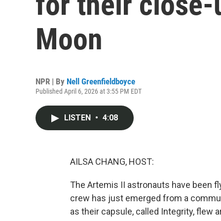
for their close-
Moon
NPR | By
Nell Greenfieldboyce
Published April 6, 2026 at 3:55 PM EDT
LISTEN
•
4:08
AILSA CHANG, HOST:
The Artemis II astronauts have been fl
crew has just emerged from a communi
as their capsule, called Integrity, flew