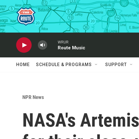
Skip to main content
WRUR
Route Music
HOME
SCHEDULE & PROGRAMS
SUPPORT
NPR News
NASA's Artemis 