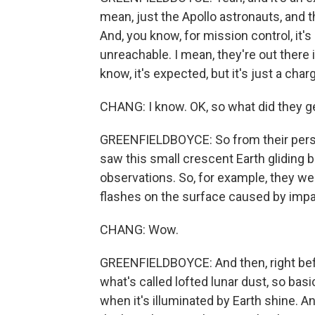
mean, just the Apollo astronauts, and t
And, you know, for mission control, it'
unreachable. I mean, they're out there 
know, it's expected, but it's just a cha
CHANG: I know. OK, so what did they g
GREENFIELDBOYCE: So from their perspe
saw this small crescent Earth gliding
observations. So, for example, they we
flashes on the surface caused by impac
CHANG: Wow.
GREENFIELDBOYCE: And then, right befo
what's called lofted lunar dust, so bas
when it's illuminated by Earth shine. An