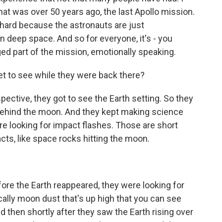
hat was over 50 years ago, the last Apollo mission.
s hard because the astronauts are just
in deep space. And so for everyone, it's - you
rged part of the mission, emotionally speaking.
et to see while they were back there?
ctive, they got to see the Earth setting. So they
 behind the moon. And they kept making science
re looking for impact flashes. Those are short
ts, like space rocks hitting the moon.
re the Earth reappeared, they were looking for
ically moon dust that's up high that you can see
d then shortly after they saw the Earth rising over