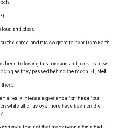
Koch.
G)
loud and clear.
the same, and it is so great to hear from Earth
s been following this mission and joins us now
 doing as they passed behind the moon. Hi, Nell.
there.
n a really intense experience for these four
on while all of us over here have been on the
)?
perience that not that many people have had. I