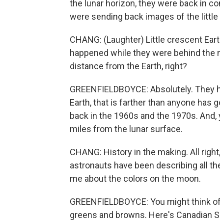
the lunar horizon, they were back in c
were sending back images of the little
CHANG: (Laughter) Little crescent Earth
happened while they were behind the m
distance from the Earth, right?
GREENFIELDBOYCE: Absolutely. They ha
Earth, that is farther than anyone has 
back in the 1960s and the 1970s. And,
miles from the lunar surface.
CHANG: History in the making. All right
astronauts have been describing all the c
me about the colors on the moon.
GREENFIELDBOYCE: You might think of 
greens and browns. Here's Canadian 