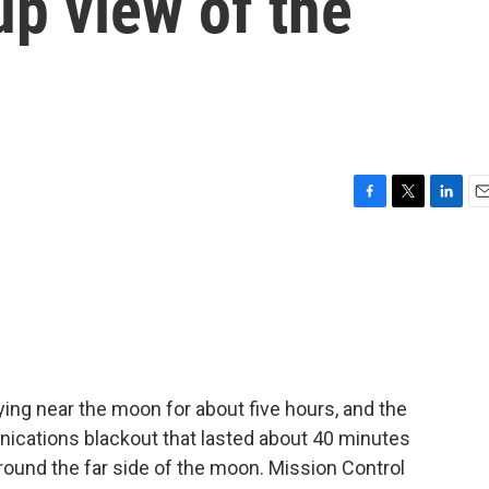
up view of the
F
T
L
E
a
w
i
m
c
i
n
a
e
t
k
i
b
t
e
l
o
e
d
o
r
I
k
n
ying near the moon for about five hours, and the
cations blackout that lasted about 40 minutes
 around the far side of the moon. Mission Control