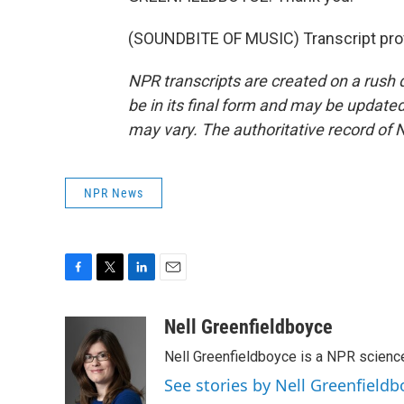
(SOUNDBITE OF MUSIC) Transcript pro
NPR transcripts are created on a rush 
be in its final form and may be updated 
may vary. The authoritative record of 
NPR News
F
T
L
E
a
w
i
m
c
i
n
a
Nell Greenfieldboyce
e
t
k
i
Nell Greenfieldboyce is a NPR scienc
b
t
e
l
o
e
d
See stories by Nell Greenfieldb
o
r
I