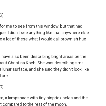
G)
or me to see from this window, but that had
e. I didn't see anything like that anywhere else
e a lot of these what I would call brownish hue
ve also been describing bright areas on the
naut Christina Koch. She was describing small
e lunar surface, and she said they didn't look like
fore.
G)
like, a lampshade with tiny pinprick holes and the
ght compared to the rest of the moon.