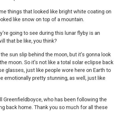
things that looked like bright white coating on
looked like snow on top of a mountain.
y're going to see during this lunar flyby is an
ill that be like, you think?
he sun slip behind the moon, but it's gonna look
 the moon. So it's not like a total solar eclipse back
se glasses, just like people wore here on Earth to
e emotionally pretty stunning, as well, just like
ll Greenfieldboyce, who has been following the
ing back home. Thank you so much for all these