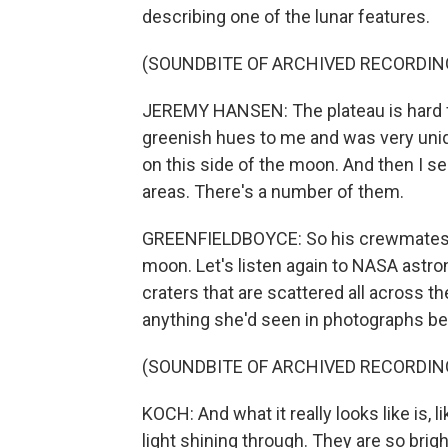
describing one of the lunar features.
(SOUNDBITE OF ARCHIVED RECORDIN
JEREMY HANSEN: The plateau is hard f
greenish hues to me and was very uniqu
on this side of the moon. And then I se
areas. There's a number of them.
GREENFIELDBOYCE: So his crewmates ha
moon. Let's listen again to NASA astro
craters that are scattered all across th
anything she'd seen in photographs be
(SOUNDBITE OF ARCHIVED RECORDIN
KOCH: And what it really looks like is, 
light shining through. They are so bri