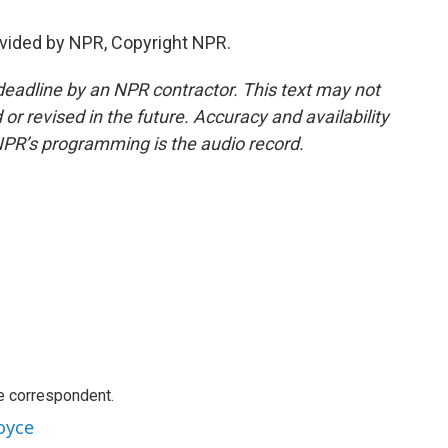
vided by NPR, Copyright NPR.
deadline by an NPR contractor. This text may not
or revised in the future. Accuracy and availability
NPR’s programming is the audio record.
e correspondent.
oyce