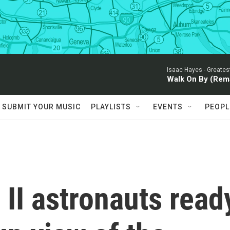
Isaac Hayes -
Greates
Walk On By (Rem
SUBMIT YOUR MUSIC
PLAYLISTS
EVENTS
PEOPL
II astronauts read