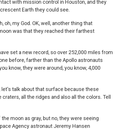
ontact with mission control in Houston, and they
 crescent Earth they could see.
, oh, my God. OK, well, another thing that
oon was that they reached their farthest
ve set a new record, so over 252,000 miles from
gone before, farther than the Apollo astronauts
 you know, they were around, you know, 4,000
, let's talk about that surface because these
raters, all the ridges and also all the colors. Tell
the moon as gray, but no, they were seeing
Space Agency astronaut Jeremy Hansen