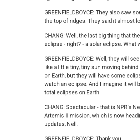
GREENFIELDBOYCE: They also saw some 
the top of ridges. They said it almost 
CHANG: Well, the last big thing that the
eclipse - right? - a solar eclipse. What w
GREENFIELDBOYCE: Well, they will see t
like a little tiny, tiny sun moving behind
on Earth, but they will have some eclip
watch an eclipse. And I imagine it will b
total eclipses on Earth.
CHANG: Spectacular - that is NPR's Ne
Artemis II mission, which is now head
updates, Nell.
GREENFIELDBOYCE: Thank you.