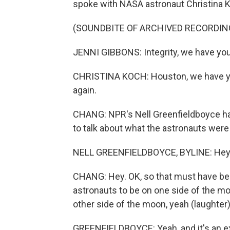
spoke with NASA astronaut Christina 
(SOUNDBITE OF ARCHIVED RECORDIN
JENNI GIBBONS: Integrity, we have you 
CHRISTINA KOCH: Houston, we have you 
again.
CHANG: NPR's Nell Greenfieldboyce ha
to talk about what the astronauts were
NELL GREENFIELDBOYCE, BYLINE: Hey 
CHANG: Hey. OK, so that must have bee
astronauts to be on one side of the mo
other side of the moon, yeah (laughter
GREENFIELDBOYCE: Yeah, and it's an ex