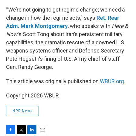
o
r
I
k
n
“We’re not going to get regime change; we need a
change in how the regime acts,” says
Ret. Rear
Adm. Mark Montgomery
, who speaks with
Here &
Now’
s Scott Tong about Iran’s persistent military
capabilities, the dramatic rescue of a downed U.S.
weapons systems officer and Defense Secretary
Pete Hegseth’s firing of U.S. Army chief of staff
Gen. Randy George.
This article was originally published on
WBUR.org.
Copyright 2026 WBUR
NPR News