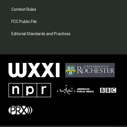
Contest Rules
FCC Public File
Editorial Standards and Practices