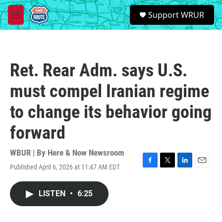
Skip to main content
S
Support WRUR
e
M
a
e
r
n
c
u
h
Ret. Rear Adm. says U.S.
u
e
must compel Iranian regime
r
y
to change its behavior going
forward
WBUR | By
Here & Now Newsroom
Published April 6, 2026 at 11:47 AM EDT
F
T
L
E
a
w
i
m
c
i
n
a
LISTEN
•
6:25
e
t
k
i
b
t
e
l
o
e
d