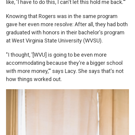
like, 'I have to do this, I can't let this hold me back.'"
Knowing that Rogers was in the same program
gave her even more resolve: After all, they had both
graduated with honors in their bachelor's program
at West Virginia State University (WVSU).
"I thought, '[WVU] is going to be even more
accommodating because they're a bigger school
with more money,'" says Lacy. She says that's not
how things worked out.