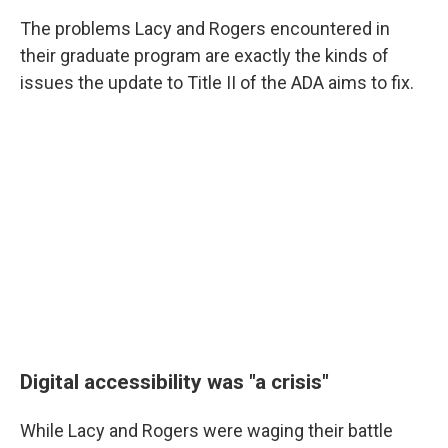
The problems Lacy and Rogers encountered in
their graduate program are exactly the kinds of
issues the update to Title II of the ADA aims to fix.
Digital accessibility was "a crisis"
While Lacy and Rogers were waging their battle