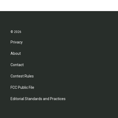
© 2026
Privacy
About
Contact
Contest Rules
FCC Public File
Editorial Standards and Practices