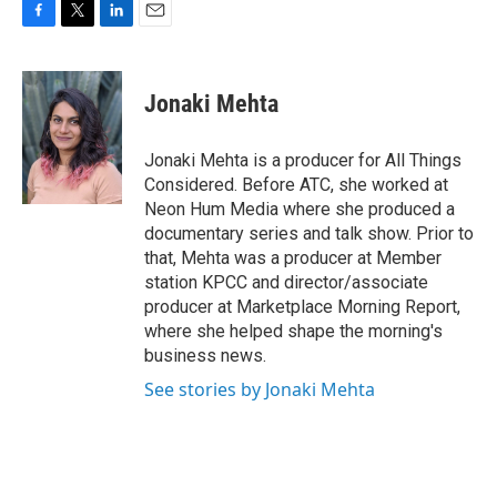
F
T
L
E
a
w
i
m
c
i
n
a
e
t
k
i
Jonaki Mehta
b
t
e
l
o
e
d
o
r
I
Jonaki Mehta is a producer for All Things
k
n
Considered. Before ATC, she worked at
Neon Hum Media where she produced a
documentary series and talk show. Prior to
that, Mehta was a producer at Member
station KPCC and director/associate
producer at Marketplace Morning Report,
where she helped shape the morning's
business news.
See stories by Jonaki Mehta