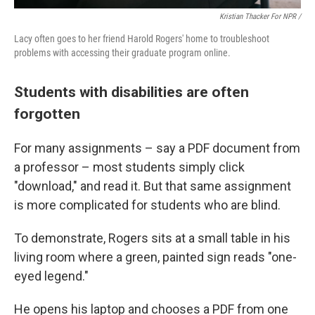
Kristian Thacker For NPR /
Lacy often goes to her friend Harold Rogers' home to troubleshoot
problems with accessing their graduate program online.
Students with disabilities are often
forgotten
For many assignments – say a PDF document from
a professor – most students simply click
"download," and read it. But that same assignment
is more complicated for students who are blind.
To demonstrate, Rogers sits at a small table in his
living room where a green, painted sign reads "one-
eyed legend."
He opens his laptop and chooses a PDF from one