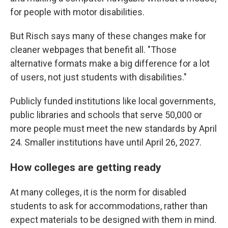
for people with motor disabilities.
But Risch says many of these changes make for
cleaner webpages that benefit all. "Those
alternative formats make a big difference for a lot
of users, not just students with disabilities."
Publicly funded institutions like local governments,
public libraries and schools that serve 50,000 or
more people must meet the new standards by April
24. Smaller institutions have until April 26, 2027.
How colleges are getting ready
At many colleges, it is the norm for disabled
students to ask for accommodations, rather than
expect materials to be designed with them in mind.