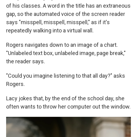
of his classes. A word in the title has an extraneous
gap, so the automated voice of the screen reader
says "misspell, misspell, misspell," as if it's
repeatedly walking into a virtual wall.
Rogers navigates down to an image of a chart.
"Unlabeled text box, unlabeled image, page break,"
the reader says.
"Could you imagine listening to that all day?" asks
Rogers.
Lacy jokes that, by the end of the school day, she
often wants to throw her computer out the window.