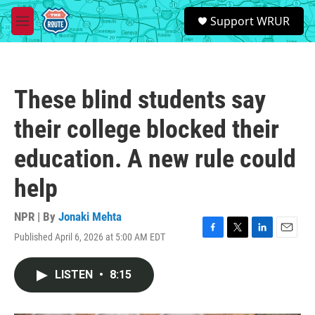
Skip to main content
S
Support WRUR
e
M
a
e
r
n
c
u
h
These blind students say
u
e
their college blocked their
r
y
education. A new rule could
help
NPR | By
Jonaki Mehta
Published April 6, 2026 at 5:00 AM EDT
F
T
L
E
a
w
i
m
c
i
n
a
LISTEN
•
8:15
e
t
k
i
b
t
e
l
o
e
d