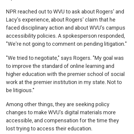
NPR reached out to WVU to ask about Rogers' and
Lacy's experience, about Rogers' claim that he
faced disciplinary action and about WVU's campus
accessibility policies. A spokesperson responded,
"We're not going to comment on pending litigation."
"We tried to negotiate," says Rogers. "My goal was
to improve the standard of online learning and
higher education with the premier school of social
work at the premier institution in my state. Not to
be litigious."
Among other things, they are seeking policy
changes to make WVU's digital materials more
accessible, and compensation for the time they
lost trying to access their education.