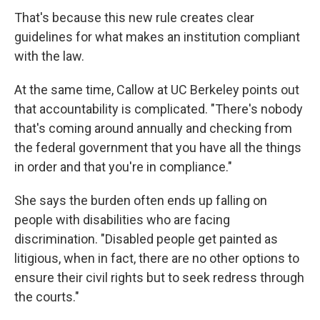
That's because this new rule creates clear
guidelines for what makes an institution compliant
with the law.
At the same time, Callow at UC Berkeley points out
that accountability is complicated. "There's nobody
that's coming around annually and checking from
the federal government that you have all the things
in order and that you're in compliance."
She says the burden often ends up falling on
people with disabilities who are facing
discrimination. "Disabled people get painted as
litigious, when in fact, there are no other options to
ensure their civil rights but to seek redress through
the courts."