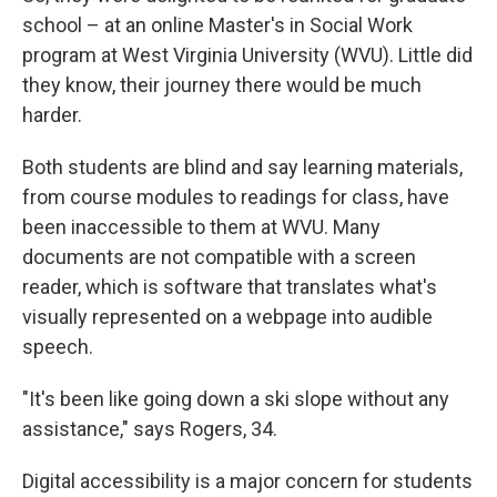
school – at an online Master's in Social Work
program at West Virginia University (WVU). Little did
they know, their journey there would be much
harder.
Both students are blind and say learning materials,
from course modules to readings for class, have
been inaccessible to them at WVU. Many
documents are not compatible with a screen
reader, which is software that translates what's
visually represented on a webpage into audible
speech.
"It's been like going down a ski slope without any
assistance," says Rogers, 34.
Digital accessibility is a major concern for students