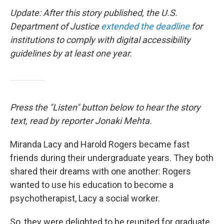
Update: After this story published, the U.S.
Department of Justice
extended the deadline
for
institutions to comply with digital accessibility
guidelines by at least one year.
Press the "Listen" button below to hear the story
text, read by reporter Jonaki Mehta.
Miranda Lacy and Harold Rogers became fast
friends during their undergraduate years. They both
shared their dreams with one another: Rogers
wanted to use his education to become a
psychotherapist, Lacy a social worker.
So, they were delighted to be reunited for graduate