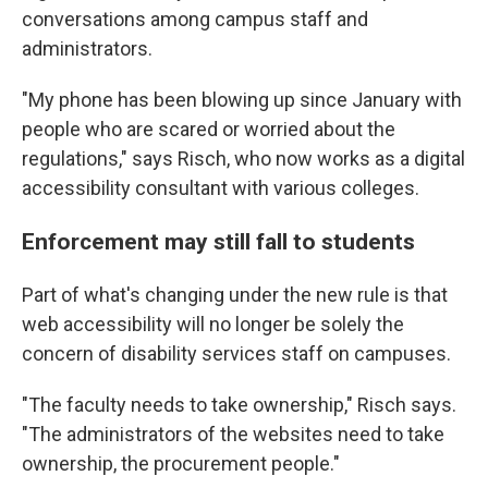
conversations among campus staff and
administrators.
"My phone has been blowing up since January with
people who are scared or worried about the
regulations," says Risch, who now works as a digital
accessibility consultant with various colleges.
Enforcement may still fall to students
Part of what's changing under the new rule is that
web accessibility will no longer be solely the
concern of disability services staff on campuses.
"The faculty needs to take ownership," Risch says.
"The administrators of the websites need to take
ownership, the procurement people."