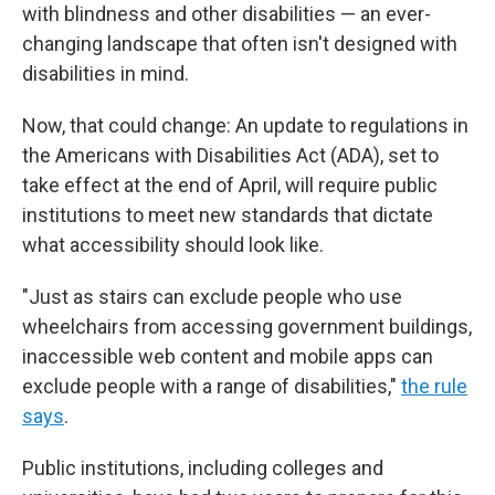
with blindness and other disabilities — an ever-
changing landscape that often isn't designed with
disabilities in mind.
Now, that could change: An update to regulations in
the Americans with Disabilities Act (ADA), set to
take effect at the end of April, will require public
institutions to meet new standards that dictate
what accessibility should look like.
"Just as stairs can exclude people who use
wheelchairs from accessing government buildings,
inaccessible web content and mobile apps can
exclude people with a range of disabilities,"
the rule
says
.
Public institutions, including colleges and