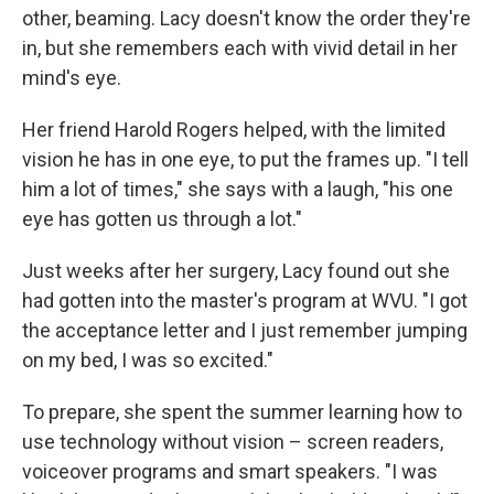
other, beaming. Lacy doesn't know the order they're
in, but she remembers each with vivid detail in her
mind's eye.
Her friend Harold Rogers helped, with the limited
vision he has in one eye, to put the frames up. "I tell
him a lot of times," she says with a laugh, "his one
eye has gotten us through a lot."
Just weeks after her surgery, Lacy found out she
had gotten into the master's program at WVU. "I got
the acceptance letter and I just remember jumping
on my bed, I was so excited."
To prepare, she spent the summer learning how to
use technology without vision – screen readers,
voiceover programs and smart speakers. "I was