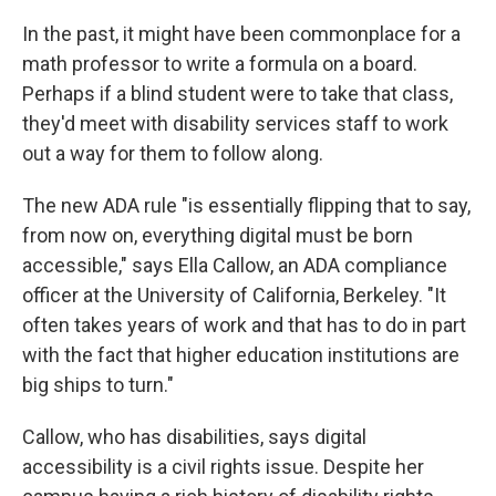
In the past, it might have been commonplace for a
math professor to write a formula on a board.
Perhaps if a blind student were to take that class,
they'd meet with disability services staff to work
out a way for them to follow along.
The new ADA rule "is essentially flipping that to say,
from now on, everything digital must be born
accessible," says Ella Callow, an ADA compliance
officer at the University of California, Berkeley. "It
often takes years of work and that has to do in part
with the fact that higher education institutions are
big ships to turn."
Callow, who has disabilities, says digital
accessibility is a civil rights issue. Despite her