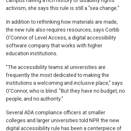
campus having a rich history of disability rights
activism, she says this rule is still a "sea change."
In addition to rethinking how materials are made,
the new rule also requires resources, says Corbb
O'Connor of Level Access, a digital accessibility
software company that works with higher
education institutions.
"The accessibility teams at universities are
frequently the most dedicated to making the
institutions a welcoming and inclusive place," says
O'Connor, who is blind. "But they have no budget, no
people, and no authority."
Several ADA compliance officers at smaller
colleges and larger universities told NPR the new
digital accessibility rule has been a centerpiece of