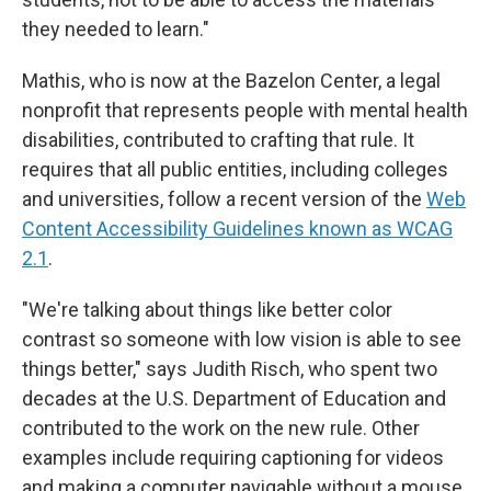
they needed to learn."
Mathis, who is now at the Bazelon Center, a legal
nonprofit that represents people with mental health
disabilities, contributed to crafting that rule. It
requires that all public entities, including colleges
and universities, follow a recent version of the
Web
Content Accessibility Guidelines known as WCAG
2.1
.
"We're talking about things like better color
contrast so someone with low vision is able to see
things better," says Judith Risch, who spent two
decades at the U.S. Department of Education and
contributed to the work on the new rule. Other
examples include requiring captioning for videos
and making a computer navigable without a mouse,