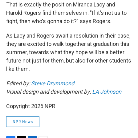
That is exactly the position Miranda Lacy and
Harold Rogers find themselves in. "If it's not us to
fight, then who's gonna do it?" says Rogers.
As Lacy and Rogers await a resolution in their case,
they are excited to walk together at graduation this
summer, towards what they hope will be a better
future not just for them, but also for other students
like them.
Edited by:
Steve Drummond
Visual design and development by:
LA Johnson
Copyright 2026 NPR
NPR News