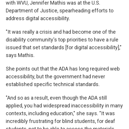
with WVU, Jennifer Mathis was at the U.S.
Department of Justice, spearheading efforts to
address digital accessibility.
"It was really a crisis and had become one of the
disability community's top priorities to have a rule
issued that set standards [for digital accessibility],"
says Mathis.
She points out that the ADA has long required web
accessibility, but the government had never
established specific technical standards.
"And so as a result, even though the ADA still
applied, you had widespread inaccessibility in many
contexts, including education," she says. "It was
incredibly frustrating for blind students, for deaf
students, not to be able to access the materials