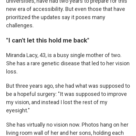
universities, have had two years to prepare for this
new era of accessibility. But even those that have
prioritized the updates say it poses many
challenges.
"I can't let this hold me back"
Miranda Lacy, 43, is a busy single mother of two.
She has a rare genetic disease that led to her vision
loss.
But three years ago, she had what was supposed to
be a hopeful surgery: "It was supposed to improve
my vision, and instead I lost the rest of my
eyesight."
She has virtually no vision now. Photos hang on her
living room wall of her and her sons, holding each