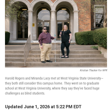
o
r
I
k
n
Kristian Thacker For NPR
Harold Rogers and Miranda Lacy met at West Virginia State University—
they both still consider this campus home. They went on to graduate
school at West Virginia University, where they say they've faced huge
challenges as blind students.
Updated June 1, 2026 at 5:22 PM EDT