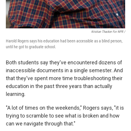
Kristian Thacker For NPR /
Harold Rogers says his education had been accessible as a blind person,
until he got to graduate school.
Both students say they've encountered dozens of
inaccessible documents in a single semester. And
that they've spent more time troubleshooting their
education in the past three years than actually
learning.
"A lot of times on the weekends," Rogers says, "it is
trying to scramble to see what is broken and how
can we navigate through that."