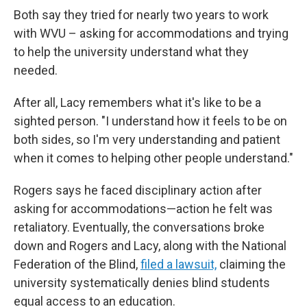
Both say they tried for nearly two years to work
with WVU – asking for accommodations and trying
to help the university understand what they
needed.
After all, Lacy remembers what it's like to be a
sighted person. "I understand how it feels to be on
both sides, so I'm very understanding and patient
when it comes to helping other people understand."
Rogers says he faced disciplinary action after
asking for accommodations—action he felt was
retaliatory. Eventually, the conversations broke
down and Rogers and Lacy, along with the National
Federation of the Blind,
filed a lawsuit,
claiming the
university systematically denies blind students
equal access to an education.