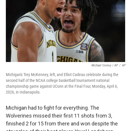
Michael Conroy / AP
/
AP
Michigan's Trey McKenney, left, and Elliot Cadeau celebrate during the
second half of the NCAA college basketball tournament national
championship game against UConn at the Final Four, Monday, April 6,
2026, in Indianapolis.
Michigan had to fight for everything. The
Wolverines missed their first 11 shots from 3,
finished 2 for 15 from there and won despite the