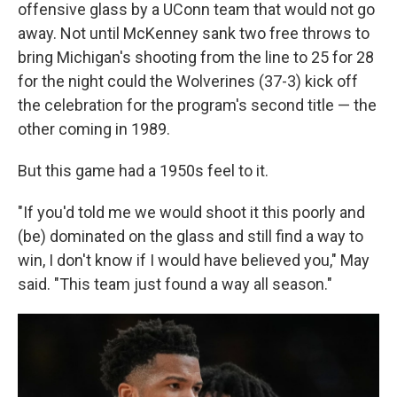
offensive glass by a UConn team that would not go
away. Not until McKenney sank two free throws to
bring Michigan's shooting from the line to 25 for 28
for the night could the Wolverines (37-3) kick off
the celebration for the program's second title — the
other coming in 1989.
But this game had a 1950s feel to it.
"If you'd told me we would shoot it this poorly and
(be) dominated on the glass and still find a way to
win, I don't know if I would have believed you," May
said. "This team just found a way all season."