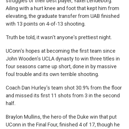
struggles of their best player, Yaxel Lendeborg.
Ailing with a hurt knee and foot that kept him from
elevating, the graduate transfer from UAB finished
with 13 points on 4-of-13 shooting.
Truth be told, it wasn't anyone's prettiest night.
UConn's hopes at becoming the first team since
John Wooden's UCLA dynasty to win three titles in
four seasons came up short, done in by massive
foul trouble and its own terrible shooting.
Coach Dan Hurley's team shot 30.9% from the floor
and missed its first 11 shots from 3 in the second
half.
Braylon Mullins, the hero of the Duke win that put
UConn in the Final Four, finished 4 of 17, though he