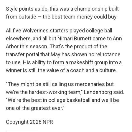
Style points aside, this was a championship built
from outside — the best team money could buy.
All five Wolverines starters played college ball
elsewhere, and all but Nimari Burnett came to Ann
Arbor this season. That's the product of the
transfer portal that May has shown no reluctance
to use. His ability to form a makeshift group into a
winner is still the value of a coach and a culture.
"They might be still calling us mercenaries but
we're the hardest-working team," Lendenborg said.
"We're the best in college basketball and we'll be
one of the greatest ever."
Copyright 2026 NPR