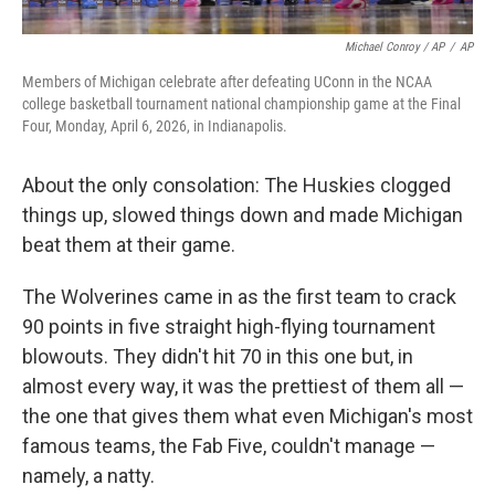
Michael Conroy / AP
/
AP
Members of Michigan celebrate after defeating UConn in the NCAA
college basketball tournament national championship game at the Final
Four, Monday, April 6, 2026, in Indianapolis.
About the only consolation: The Huskies clogged
things up, slowed things down and made Michigan
beat them at their game.
The Wolverines came in as the first team to crack
90 points in five straight high-flying tournament
blowouts. They didn't hit 70 in this one but, in
almost every way, it was the prettiest of them all —
the one that gives them what even Michigan's most
famous teams, the Fab Five, couldn't manage —
namely, a natty.