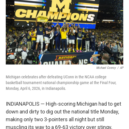
o
r
I
k
n
Michael Conroy
/
AP
Michigan celebrates after defeating UConn in the NCAA college
basketball tournament national championship game at the Final Four,
Monday, April 6, 2026, in Indianapolis.
INDIANAPOLIS — High-scoring Michigan had to get
down and dirty to dig out the national title Monday,
making only two 3-pointers all night but still
muscling its way to a 69-63 victory over stingy,