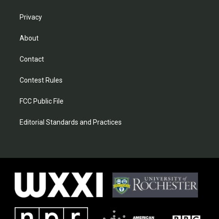
Privacy
About
Contact
Contest Rules
FCC Public File
Editorial Standards and Practices