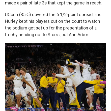
made a pair of late 3s that kept the game in reach.
UConn (35-5) covered the 6 1/2-point spread, and
Hurley kept his players out on the court to watch
the podium get set up for the presentation of a
trophy heading not to Storrs, but Ann Arbor.