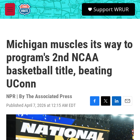
Skip to main content
S
Support WRUR
e
M
a
e
r
n
c
u
h
Michigan muscles its way to
u
e
program's 2nd NCAA
r
y
basketball title, beating
UConn
NPR | By
The Associated Press
Published April 7, 2026 at 12:15 AM EDT
F
T
L
E
a
w
i
m
c
i
n
a
e
t
k
i
b
t
e
l
o
e
d