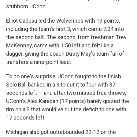
stubborn UConn.
Elliot Cadeau led the Wolverines with 19 points,
including the team's first 3, which came 7:04 into
the second half. The second, from freshman Trey
McKenney, came with 1:50 left and felt like a
dagger, giving the coach Dusty May's team full of
transfers a nine-point lead.
To no one's surprise, UConn fought to the finish.
Solo Ball banked in a 3 to cut it to four with 37
seconds left — and after two missed free throws,
UConn's Alex Karaban (17 points) barely grazed the
rim on a 3 that would've cut the deficit to one with
17 seconds left.
Michigan also got outrebounded 22-12 on the