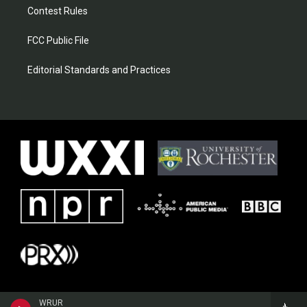
Contest Rules
FCC Public File
Editorial Standards and Practices
WRUR