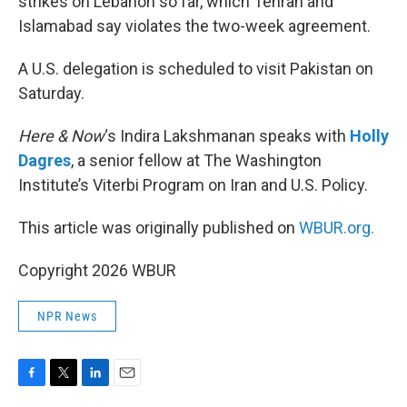
strikes on Lebanon so far, which Tehran and
Islamabad say violates the two-week agreement.
A U.S. delegation is scheduled to visit Pakistan on
Saturday.
Here & Now
‘s Indira Lakshmanan speaks with
Holly
Dagres
, a senior fellow at The Washington
Institute’s Viterbi Program on Iran and U.S. Policy.
This article was originally published on
WBUR.org.
Copyright 2026 WBUR
NPR News
F
T
L
E