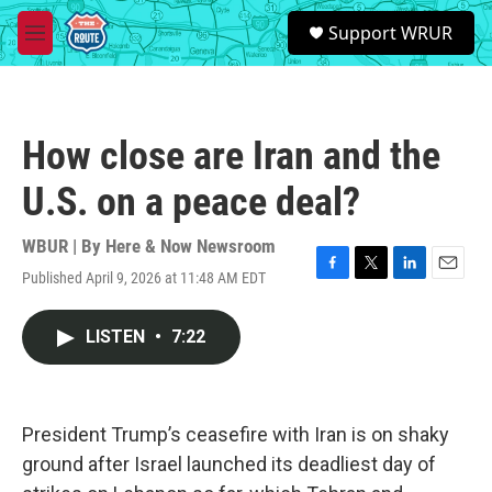
Skip to main content
S
Support WRUR
e
M
a
e
r
n
c
u
h
How close are Iran and the
u
e
U.S. on a peace deal?
r
y
WBUR | By
Here & Now Newsroom
Published April 9, 2026 at 11:48 AM EDT
F
T
L
E
a
w
i
m
c
i
n
a
LISTEN
•
7:22
e
t
k
i
b
t
e
l
o
e
d
o
r
I
k
n
President Trump’s ceasefire with Iran is on shaky
ground after Israel launched its deadliest day of