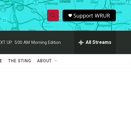
Support WRUR
S
S
e
h
a
r
All Streams
XT UP:
5:00 AM
Morning Edition
o
c
h
w
Q
E
THE STING
ABOUT
u
S
e
r
e
y
a
r
c
h