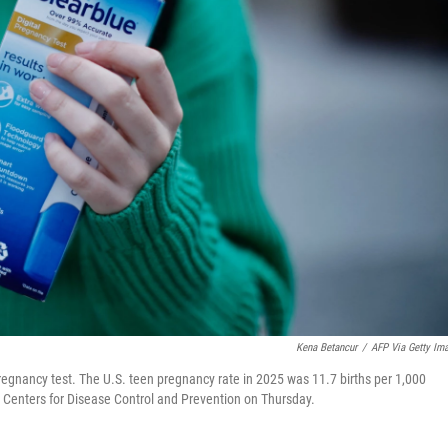
Kena Betancur
/
AFP Via Getty Im
regnancy test. The U.S. teen pregnancy rate in 2025 was 11.7 births per 1,000
e Centers for Disease Control and Prevention on Thursday.