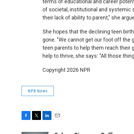
terms of educational and career potent
of societal, institutional and systemic
their lack of ability to parent," she argu
She hopes that the declining teen birth
gone. "We cannot get our foot off the g
teen parents to help them reach their 
help to thrive, she says: "All those thin
Copyright 2026 NPR
NPR News
F
T
L
E
a
w
i
m