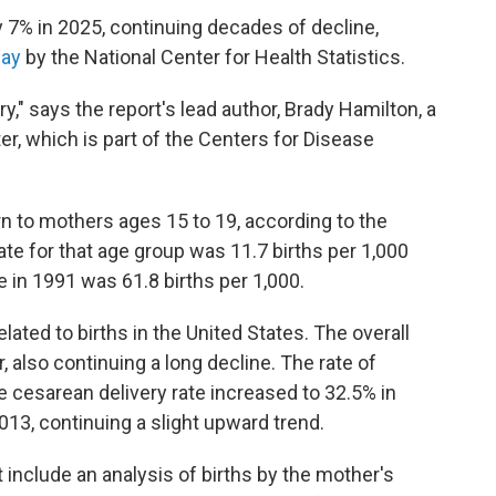
by 7% in 2025, continuing decades of decline,
day
by the National Center for Health Statistics.
ry," says the report's lead author, Brady Hamilton, a
er, which is part of the Centers for Disease
rn to mothers ages 15 to 19, according to the
rate for that age group was 11.7 births per 1,000
e in 1991 was 61.8 births per 1,000.
lated to births in the United States. The overall
r, also continuing a long decline. The rate of
 cesarean delivery rate increased to 32.5% in
013, continuing a slight upward trend.
t include an analysis of births by the mother's