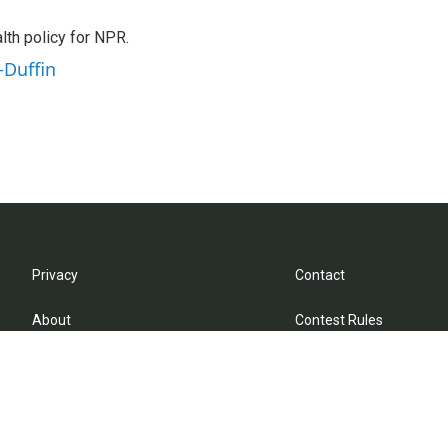
th policy for NPR.
-Duffin
Privacy
Contact
About
Contest Rules