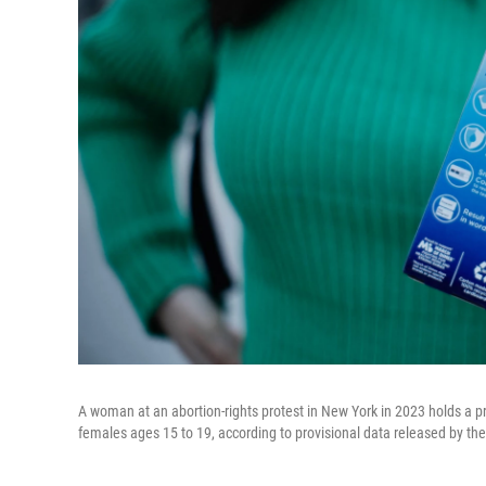
A woman at an abortion-rights protest in New York in 2023 holds a p
females ages 15 to 19, according to provisional data released by th