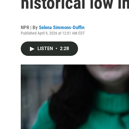
historical low 
NPR | By
Selena Simmons-Duffin
Published April 9, 2026 at 12:01 AM EDT
LISTEN
•
2:28