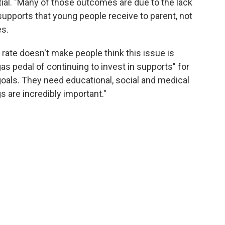
ial. "Many of those outcomes are due to the lack
 supports that young people receive to parent, not
es.
 rate doesn't make people think this issue is
as pedal of continuing to invest in supports" for
goals. They need educational, social and medical
gs are incredibly important."