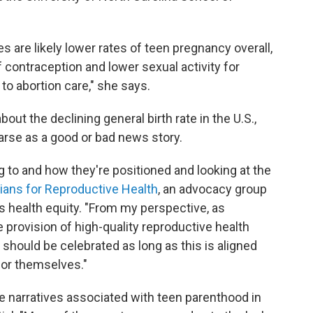
tes are likely lower rates of teen pregnancy overall,
f contraception and lower sexual activity for
to abortion care," she says.
bout the declining general birth rate in the U.S.,
 parse as a good or bad news story.
ng to and how they're positioned and looking at the
ians for Reproductive Health
, an advocacy group
ts health equity. "From my perspective, as
provision of high-quality reproductive health
should be celebrated as long as this is aligned
for themselves."
ve narratives associated with teen parenthood in