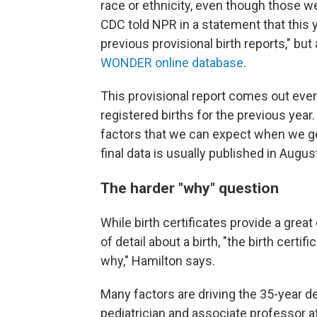
race or ethnicity, even though those wer
CDC told NPR in a statement that this y
previous provisional birth reports," but 
WONDER online database
.
This provisional report comes out ever
registered births for the previous year
factors that we can expect when we get 
final data is usually published in Augus
The harder "why" question
While birth certificates provide a grea
of detail about a birth, "the birth cert
why," Hamilton says.
Many factors are driving the 35-year de
pediatrician and associate professor at