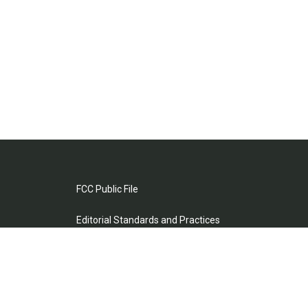
FCC Public File
Editorial Standards and Practices