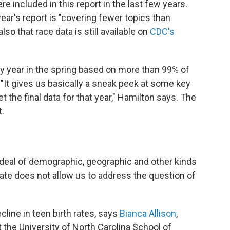
e included in this report in the last few years.
ear's report is "covering fewer topics than
also that race data is still available on
CDC's
y year in the spring based on more than 99% of
. "It gives us basically a sneak peek at some key
the final data for that year," Hamilton says. The
t.
t deal of demographic, geographic and other kinds
ificate does not allow us to address the question of
cline in teen birth rates, says
Bianca Allison
,
 the University of North Carolina School of