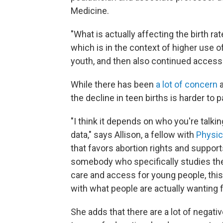
Medicine.
"What is actually affecting the birth ra
which is in the context of higher use o
youth, and then also continued access 
While there has been
a lot of concern
a
the decline in teen births is harder to
"I think it depends on who you're talki
data," says Allison, a fellow with
Physic
that favors abortion rights and suppor
somebody who specifically studies the 
care and access for young people, this 
with what people are actually wanting 
She adds that there are a lot of negati