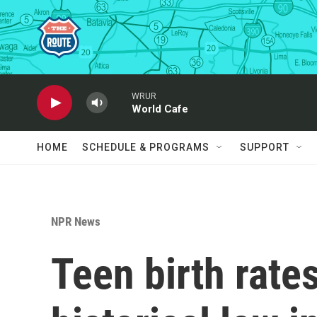
Skip to main content
WRUR
World Cafe
HOME
SCHEDULE & PROGRAMS
SUPPORT
NPR News
Teen birth rates