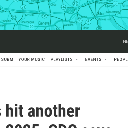
NE
SUBMIT YOUR MUSIC
PLAYLISTS
EVENTS
PEOPL
 hit another