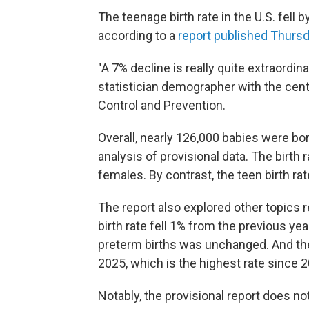
The teenage birth rate in the U.S. fell 
according to a
report published Thurs
"A 7% decline is really quite extraordina
statistician demographer with the cent
Control and Prevention.
Overall, nearly 126,000 babies were bo
analysis of provisional data. The birth 
females. By contrast, the teen birth rat
The report also explored other topics re
birth rate fell 1% from the previous yea
preterm births was unchanged. And the
2025, which is the highest rate since 2
Notably, the provisional report does no