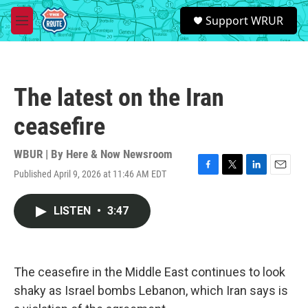
Skip to main content
S
Support WRUR
e
M
a
e
r
n
c
u
h
The latest on the Iran
u
e
ceasefire
r
y
WBUR | By
Here & Now Newsroom
Published April 9, 2026 at 11:46 AM EDT
F
T
L
E
a
w
i
m
c
i
n
a
LISTEN
•
3:47
e
t
k
i
b
t
e
l
o
e
d
o
r
I
k
n
The ceasefire in the Middle East continues to look
shaky as Israel bombs Lebanon, which Iran says is