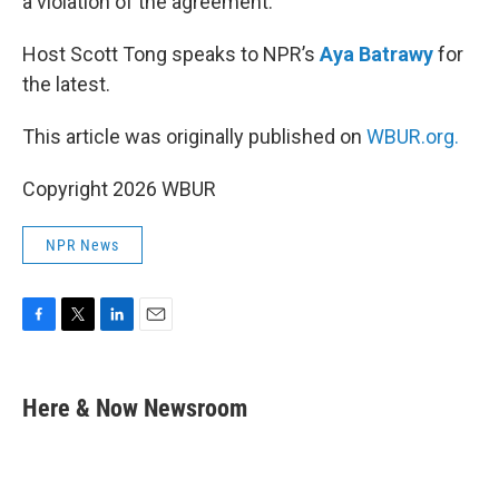
a violation of the agreement.
Host Scott Tong speaks to NPR’s
Aya Batrawy
for
the latest.
This article was originally published on
WBUR.org.
Copyright 2026 WBUR
NPR News
F
T
L
E
a
w
i
m
c
i
n
a
e
t
k
i
Here & Now Newsroom
b
t
e
l
o
e
d
o
r
I
k
n