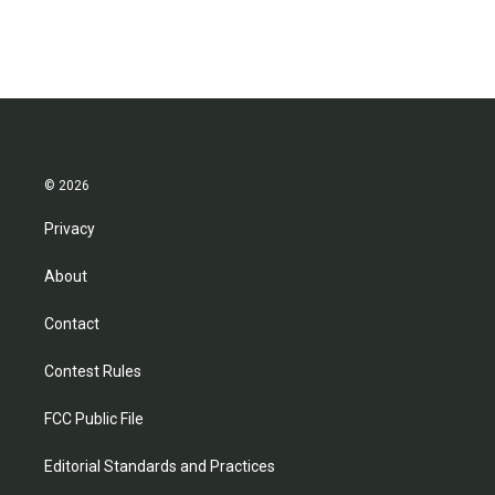
© 2026
Privacy
About
Contact
Contest Rules
FCC Public File
Editorial Standards and Practices